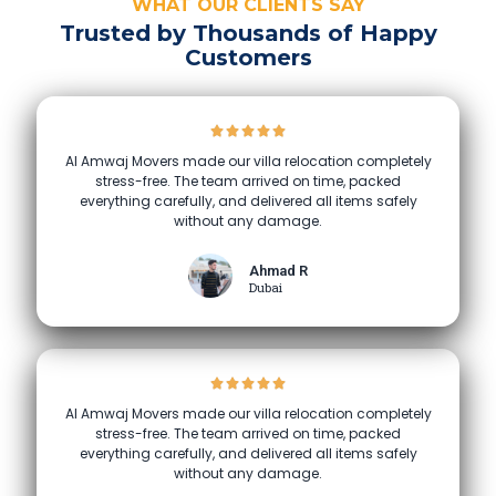
WHAT OUR CLIENTS SAY
Trusted by Thousands of Happy
Customers
Al Amwaj Movers made our villa relocation completely
stress-free. The team arrived on time, packed
everything carefully, and delivered all items safely
without any damage.
Ahmad R
Dubai
Al Amwaj Movers made our villa relocation completely
stress-free. The team arrived on time, packed
everything carefully, and delivered all items safely
without any damage.