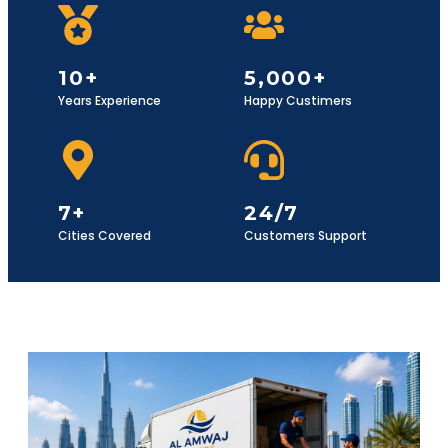
10+
5,000+
Years Experience
Happy Custimers
7+
24/7
Cities Covered
Customers Support