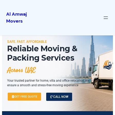
Al Amwaj
Movers
SAFE. FAST. AFFORDABLE
Reliable Moving &
Packing Services
Across UAE
Your trusted partner for home, villa and office relocation.We
ensure a smooth and stress-free moving experience
GET FREE QUOTE
CALL NOW