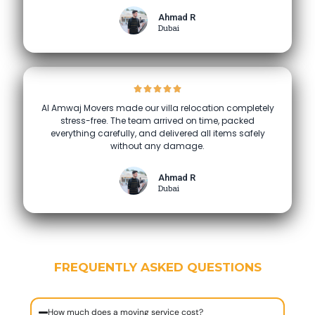
Ahmad R
Dubai
Al Amwaj Movers made our villa relocation completely
stress-free. The team arrived on time, packed
everything carefully, and delivered all items safely
without any damage.
Ahmad R
Dubai
FREQUENTLY ASKED QUESTIONS
How much does a moving service cost?