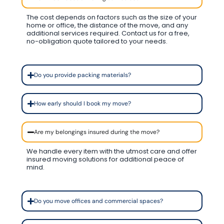
The cost depends on factors such as the size of your
home or office, the distance of the move, and any
additional services required. Contact us for a free,
no-obligation quote tailored to your needs.
Do you provide packing materials?
How early should I book my move?
Are my belongings insured during the move?
We handle every item with the utmost care and offer
insured moving solutions for additional peace of
mind.
Do you move offices and commercial spaces?