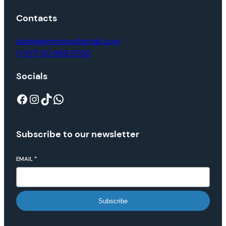
Contacts
alamwajmovers@gmail.com
(+971) 50 969 6750
Socials
Subscribe to our newsletter
EMAIL
*
Subscribe