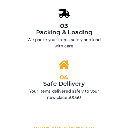
03
Packing & Loading
We packe your items safely and load
with care
04
Safe Dellivery
Your items delivered safely to your
new placeu00a0