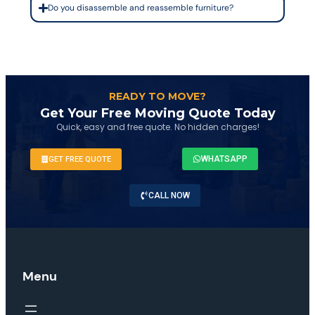
Do you disassemble and reassemble furniture?
READY TO MOVE?
Get Your Free Moving Quote Today
Quick, easy and free quote. No hidden charges!
WHATSAPP
GET FREE QUOTE
CALL NOW
Menu