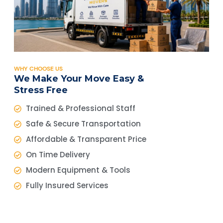
WHY CHOOSE US
We Make Your Move Easy &
Stress Free
Trained & Professional Staff
Safe & Secure Transportation
Affordable & Transparent Price
On Time Delivery
Modern Equipment & Tools
Fully Insured Services