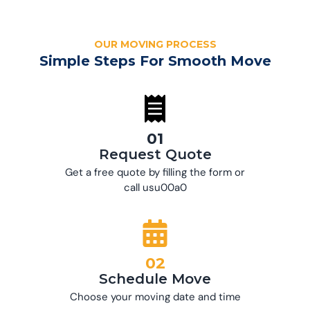
OUR MOVING PROCESS
Simple Steps For Smooth Move
01
Request Quote
Get a free quote by filling the form or
call usu00a0
02
Schedule Move
Choose your moving date and time