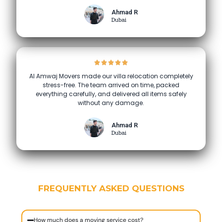
Ahmad R
Dubai
Al Amwaj Movers made our villa relocation completely
stress-free. The team arrived on time, packed
everything carefully, and delivered all items safely
without any damage.
Ahmad R
Dubai
FREQUENTLY ASKED QUESTIONS
How much does a moving service cost?