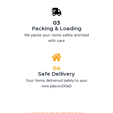
03
Packing & Loading
We packe your items safely and load
with care
04
Safe Dellivery
Your items delivered safely to your
new placeu00a0