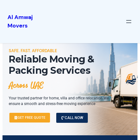
Al Amwaj
Movers
SAFE. FAST. AFFORDABLE
Reliable Moving &
Packing Services
Across UAE
Your trusted partner for home, villa and office relocation.We
ensure a smooth and stress-free moving experience
GET FREE QUOTE
CALL NOW