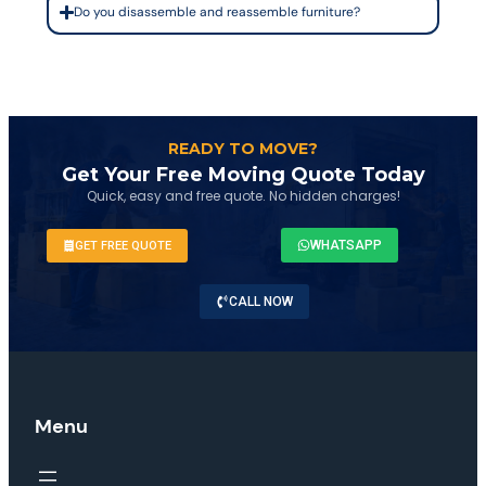
Do you disassemble and reassemble furniture?
READY TO MOVE?
Get Your Free Moving Quote Today
Quick, easy and free quote. No hidden charges!
WHATSAPP
GET FREE QUOTE
CALL NOW
Menu