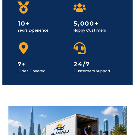
10+
5,000+
Years Experience
Happy Custimers
7+
24/7
Cities Covered
Customers Support