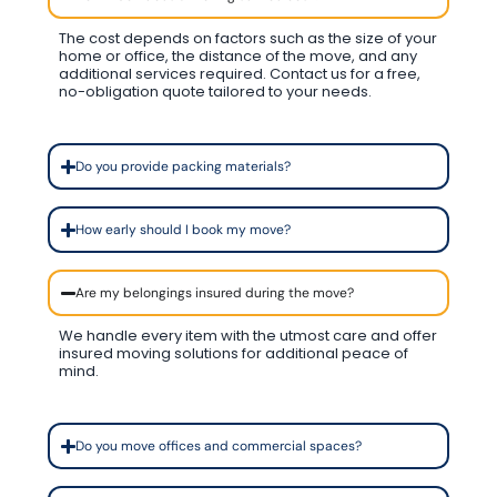
The cost depends on factors such as the size of your
home or office, the distance of the move, and any
additional services required. Contact us for a free,
no-obligation quote tailored to your needs.
Do you provide packing materials?
How early should I book my move?
Are my belongings insured during the move?
We handle every item with the utmost care and offer
insured moving solutions for additional peace of
mind.
Do you move offices and commercial spaces?