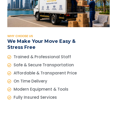
WHY CHOOSE US
We Make Your Move Easy &
Stress Free
Trained & Professional Staff
Safe & Secure Transportation
Affordable & Transparent Price
On Time Delivery
Modern Equipment & Tools
Fully Insured Services