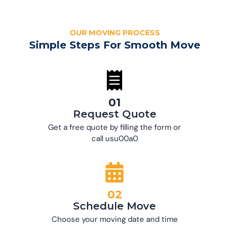
OUR MOVING PROCESS
Simple Steps For Smooth Move
01
Request Quote
Get a free quote by filling the form or
call usu00a0
02
Schedule Move
Choose your moving date and time