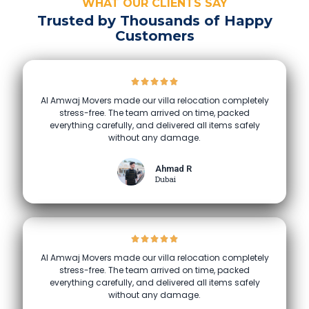
WHAT OUR CLIENTS SAY
Trusted by Thousands of Happy
Customers
Al Amwaj Movers made our villa relocation completely
stress-free. The team arrived on time, packed
everything carefully, and delivered all items safely
without any damage.
Ahmad R
Dubai
Al Amwaj Movers made our villa relocation completely
stress-free. The team arrived on time, packed
everything carefully, and delivered all items safely
without any damage.