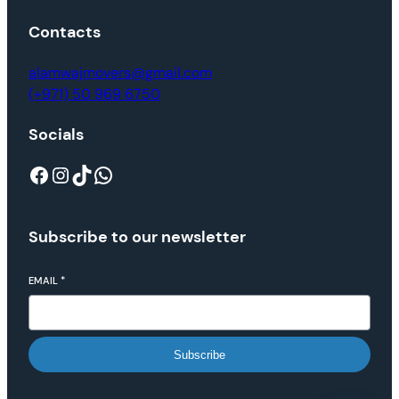
Contacts
alamwajmovers@gmail.com
(+971) 50 969 6750
Socials
Subscribe to our newsletter
EMAIL
*
Subscribe