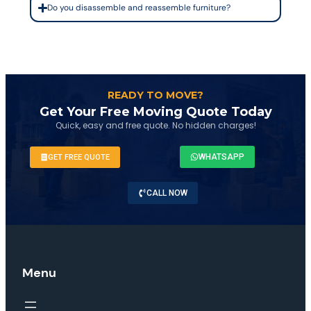
Do you disassemble and reassemble furniture?
READY TO MOVE?
Get Your Free Moving Quote Today
Quick, easy and free quote. No hidden charges!
WHATSAPP
GET FREE QUOTE
CALL NOW
Menu