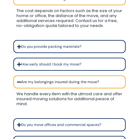
The cost depends on factors such as the size of your
home or office, the distance of the move, and any
additional services required. Contact us for a free,
no-obligation quote tailored to your needs.
Do you provide packing materials?
How early should I book my move?
Are my belongings insured during the move?
We handle every item with the utmost care and offer
insured moving solutions for additional peace of
mind.
Do you move offices and commercial spaces?