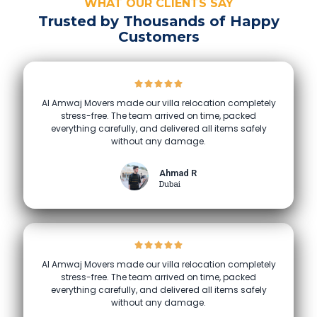
WHAT OUR CLIENTS SAY
Trusted by Thousands of Happy
Customers
Al Amwaj Movers made our villa relocation completely
stress-free. The team arrived on time, packed
everything carefully, and delivered all items safely
without any damage.
Ahmad R
Dubai
Al Amwaj Movers made our villa relocation completely
stress-free. The team arrived on time, packed
everything carefully, and delivered all items safely
without any damage.