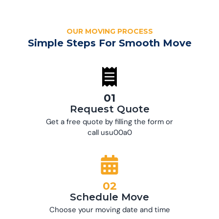
OUR MOVING PROCESS
Simple Steps For Smooth Move
01
Request Quote
Get a free quote by filling the form or
call usu00a0
02
Schedule Move
Choose your moving date and time