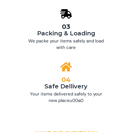
03
Packing & Loading
We packe your items safely and load
with care
04
Safe Dellivery
Your items delivered safely to your
new placeu00a0