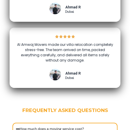
Ahmad R
Dubai
Al Amwaj Movers made our villa relocation completely
stress-free. The team arrived on time, packed
everything carefully, and delivered all items safely
without any damage.
Ahmad R
Dubai
FREQUENTLY ASKED QUESTIONS
How much does a moving service cost?