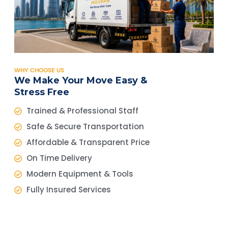
WHY CHOOSE US
We Make Your Move Easy &
Stress Free
Trained & Professional Staff
Safe & Secure Transportation
Affordable & Transparent Price
On Time Delivery
Modern Equipment & Tools
Fully Insured Services