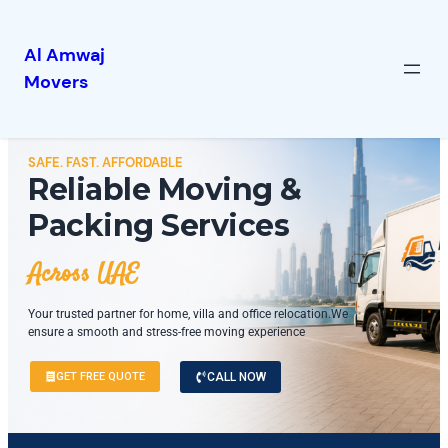
Al Amwaj
Movers
SAFE. FAST. AFFORDABLE
Reliable Moving &
Packing Services
Across UAE
Your trusted partner for home, villa and office relocation.We
ensure a smooth and stress-free moving experience
GET FREE QUOTE
CALL NOW