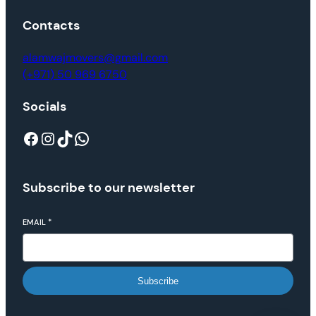
Contacts
alamwajmovers@gmail.com
(+971) 50 969 6750
Socials
Subscribe to our newsletter
EMAIL
*
Subscribe