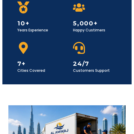
10+
5,000+
Years Experience
Happy Custimers
7+
24/7
Cities Covered
Customers Support