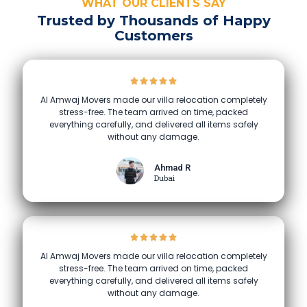
WHAT OUR CLIENTS SAY
Trusted by Thousands of Happy
Customers
Al Amwaj Movers made our villa relocation completely
stress-free. The team arrived on time, packed
everything carefully, and delivered all items safely
without any damage.
Ahmad R
Dubai
Al Amwaj Movers made our villa relocation completely
stress-free. The team arrived on time, packed
everything carefully, and delivered all items safely
without any damage.