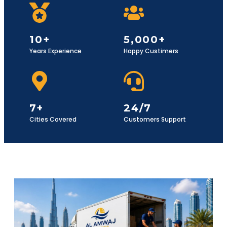
10+
5,000+
Years Experience
Happy Custimers
7+
24/7
Cities Covered
Customers Support