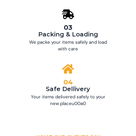
03
Packing & Loading
We packe your items safely and load
with care
04
Safe Dellivery
Your items delivered safely to your
new placeu00a0