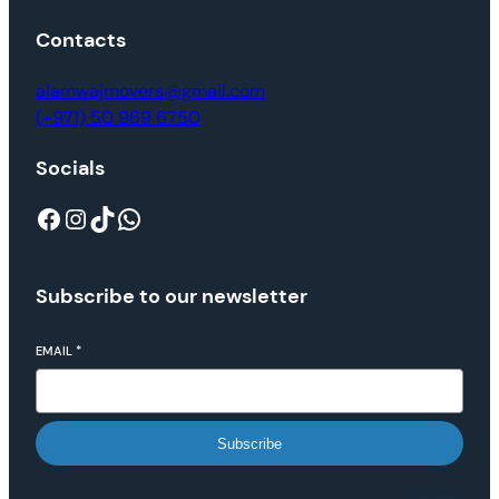
Contacts
alamwajmovers@gmail.com
(+971) 50 969 6750
Socials
Subscribe to our newsletter
EMAIL
*
Subscribe