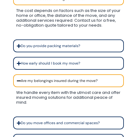
The cost depends on factors such as the size of your
home or office, the distance of the move, and any
additional services required. Contact us for a free,
no-obligation quote tailored to your needs.
Do you provide packing materials?
How early should I book my move?
Are my belongings insured during the move?
We handle every item with the utmost care and offer
insured moving solutions for additional peace of
mind.
Do you move offices and commercial spaces?