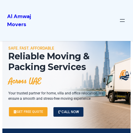
Al Amwaj
Movers
SAFE. FAST. AFFORDABLE
Reliable Moving &
Packing Services
Across UAE
Your trusted partner for home, villa and office relocation.We
ensure a smooth and stress-free moving experience
GET FREE QUOTE
CALL NOW