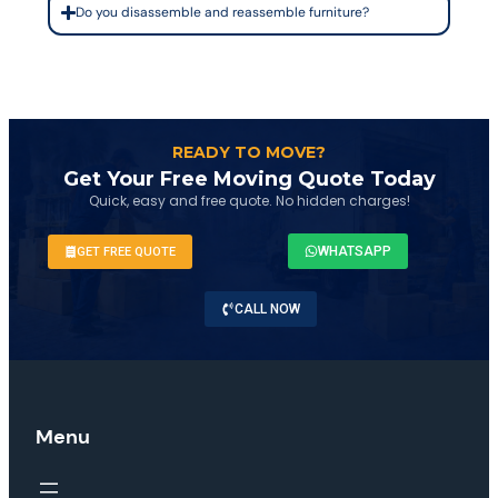
Do you disassemble and reassemble furniture?
READY TO MOVE?
Get Your Free Moving Quote Today
Quick, easy and free quote. No hidden charges!
WHATSAPP
GET FREE QUOTE
CALL NOW
Menu