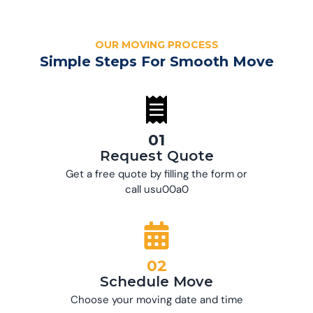
OUR MOVING PROCESS
Simple Steps For Smooth Move
01
Request Quote
Get a free quote by filling the form or
call usu00a0
02
Schedule Move
Choose your moving date and time