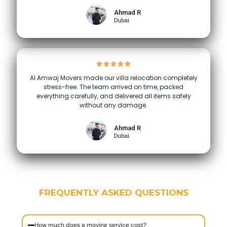
Ahmad R
Dubai
Al Amwaj Movers made our villa relocation completely
stress-free. The team arrived on time, packed
everything carefully, and delivered all items safely
without any damage.
Ahmad R
Dubai
FREQUENTLY ASKED QUESTIONS
How much does a moving service cost?