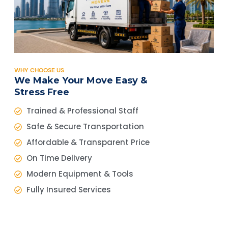
WHY CHOOSE US
We Make Your Move Easy &
Stress Free
Trained & Professional Staff
Safe & Secure Transportation
Affordable & Transparent Price
On Time Delivery
Modern Equipment & Tools
Fully Insured Services