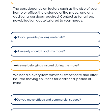
The cost depends on factors such as the size of your
home or office, the distance of the move, and any
additional services required. Contact us for a free,
no-obligation quote tailored to your needs.
Do you provide packing materials?
How early should I book my move?
Are my belongings insured during the move?
We handle every item with the utmost care and offer
insured moving solutions for additional peace of
mind.
Do you move offices and commercial spaces?