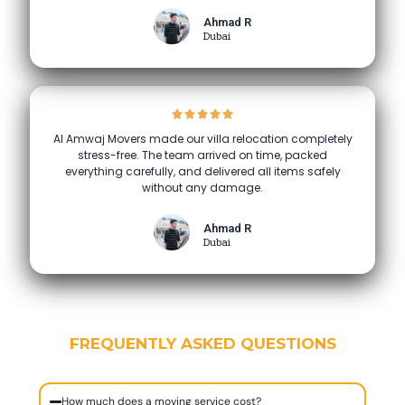
Ahmad R
Dubai
Al Amwaj Movers made our villa relocation completely
stress-free. The team arrived on time, packed
everything carefully, and delivered all items safely
without any damage.
Ahmad R
Dubai
FREQUENTLY ASKED QUESTIONS
How much does a moving service cost?