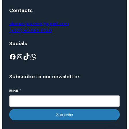
Contacts
alamwajmovers@gmail.com
(+971) 50 969 6750
Socials
Subscribe to our newsletter
EMAIL
*
Subscribe