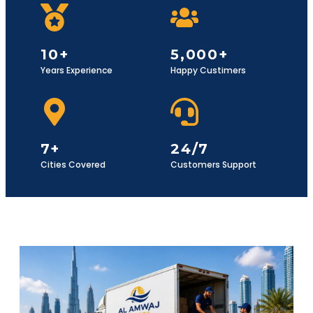
10+
5,000+
Years Experience
Happy Custimers
7+
24/7
Cities Covered
Customers Support