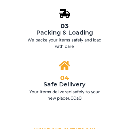
03
Packing & Loading
We packe your items safely and load
with care
04
Safe Dellivery
Your items delivered safely to your
new placeu00a0