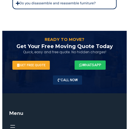
Do you disassemble and reassemble furniture?
READY TO MOVE?
Get Your Free Moving Quote Today
Quick, easy and free quote. No hidden charges!
WHATSAPP
GET FREE QUOTE
CALL NOW
Menu