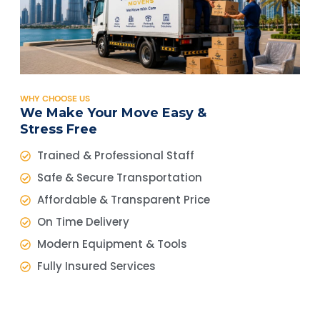
WHY CHOOSE US
We Make Your Move Easy &
Stress Free
Trained & Professional Staff
Safe & Secure Transportation
Affordable & Transparent Price
On Time Delivery
Modern Equipment & Tools
Fully Insured Services