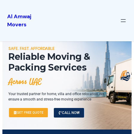
Al Amwaj
Movers
SAFE. FAST. AFFORDABLE
Reliable Moving &
Packing Services
Across UAE
Your trusted partner for home, villa and office relocation.We
ensure a smooth and stress-free moving experience
GET FREE QUOTE
CALL NOW