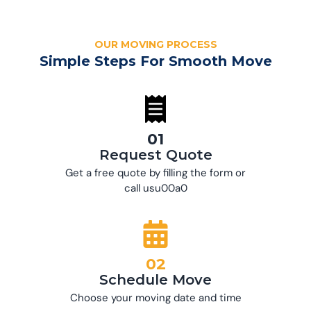
OUR MOVING PROCESS
Simple Steps For Smooth Move
01
Request Quote
Get a free quote by filling the form or
call usu00a0
02
Schedule Move
Choose your moving date and time