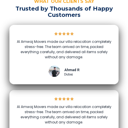
WHAT OUR CLIENTS SAY
Trusted by Thousands of Happy
Customers
Al Amwaj Movers made our villa relocation completely
stress-free. The team arrived on time, packed
everything carefully, and delivered all items safely
without any damage.
Ahmad R
Dubai
Al Amwaj Movers made our villa relocation completely
stress-free. The team arrived on time, packed
everything carefully, and delivered all items safely
without any damage.