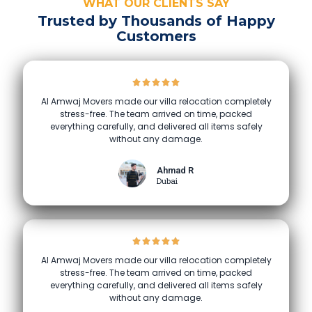
WHAT OUR CLIENTS SAY
Trusted by Thousands of Happy
Customers
Al Amwaj Movers made our villa relocation completely
stress-free. The team arrived on time, packed
everything carefully, and delivered all items safely
without any damage.
Ahmad R
Dubai
Al Amwaj Movers made our villa relocation completely
stress-free. The team arrived on time, packed
everything carefully, and delivered all items safely
without any damage.