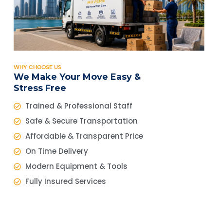
WHY CHOOSE US
We Make Your Move Easy &
Stress Free
Trained & Professional Staff
Safe & Secure Transportation
Affordable & Transparent Price
On Time Delivery
Modern Equipment & Tools
Fully Insured Services