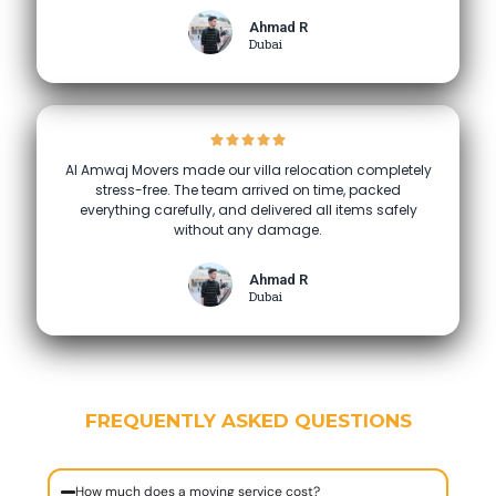
Ahmad R
Dubai
Al Amwaj Movers made our villa relocation completely
stress-free. The team arrived on time, packed
everything carefully, and delivered all items safely
without any damage.
Ahmad R
Dubai
FREQUENTLY ASKED QUESTIONS
How much does a moving service cost?