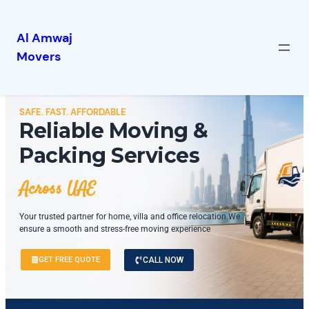
Al Amwaj
Movers
SAFE. FAST. AFFORDABLE
Reliable Moving &
Packing Services
Across UAE
Your trusted partner for home, villa and office relocation.We
ensure a smooth and stress-free moving experience
GET FREE QUOTE
CALL NOW