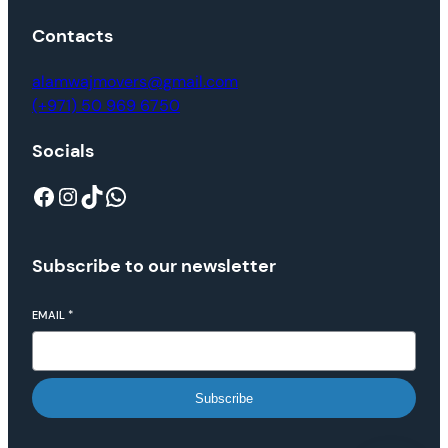
Contacts
alamwajmovers@gmail.com
(+971) 50 969 6750
Socials
Subscribe to our newsletter
EMAIL
*
Subscribe