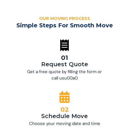
OUR MOVING PROCESS
Simple Steps For Smooth Move
01
Request Quote
Get a free quote by filling the form or
call usu00a0
02
Schedule Move
Choose your moving date and time