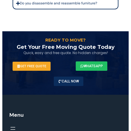
Do you disassemble and reassemble furniture?
READY TO MOVE?
Get Your Free Moving Quote Today
Quick, easy and free quote. No hidden charges!
WHATSAPP
GET FREE QUOTE
CALL NOW
Menu