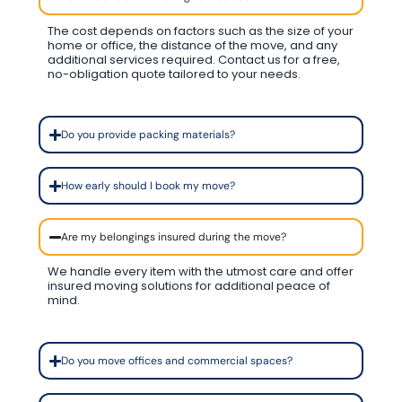
The cost depends on factors such as the size of your
home or office, the distance of the move, and any
additional services required. Contact us for a free,
no-obligation quote tailored to your needs.
Do you provide packing materials?
How early should I book my move?
Are my belongings insured during the move?
We handle every item with the utmost care and offer
insured moving solutions for additional peace of
mind.
Do you move offices and commercial spaces?