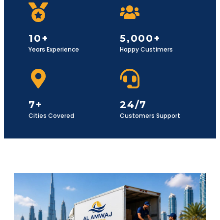
10+
5,000+
Years Experience
Happy Custimers
7+
24/7
Cities Covered
Customers Support