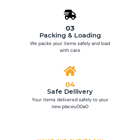
03
Packing & Loading
We packe your items safely and load
with care
04
Safe Dellivery
Your items delivered safely to your
new placeu00a0