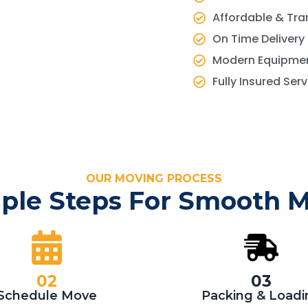
Affordable & Tra
On Time Delivery
Modern Equipmen
Fully Insured Ser
OUR MOVING PROCESS
ple Steps For Smooth 
02
03
Schedule Move
Packing & Loadi