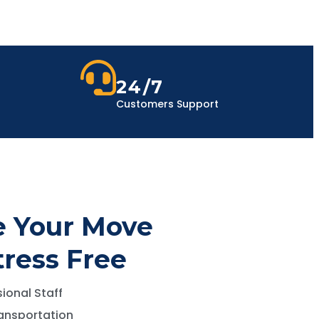
24/7
Customers Support
 Your Move
tress Free
ional Staff
ansportation