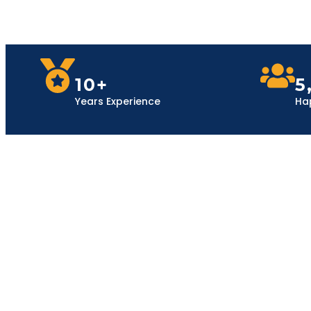
10+
5
Years Experience
Ha