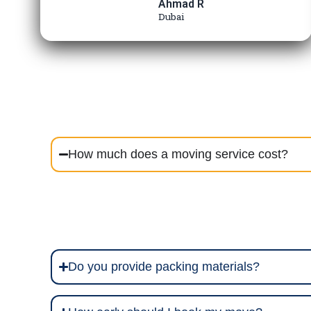
Ahmad R
Dubai
How much does a moving service cost?
Do you provide packing materials?