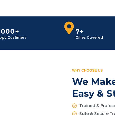
,000+
7+
ppy Custimers
Cities Covered
WHY CHOOSE US
We Make
Easy & S
Trained & Profess
Safe & Secure Tr