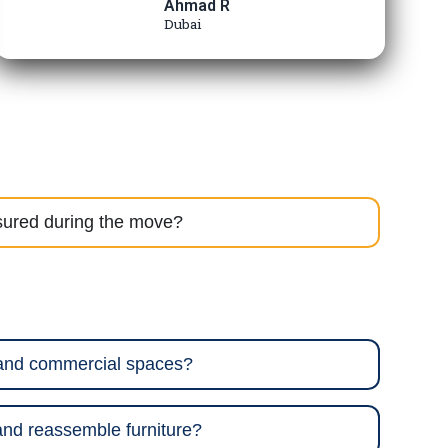
Ahmad R
Dubai
sured during the move?
 and commercial spaces?
nd reassemble furniture?