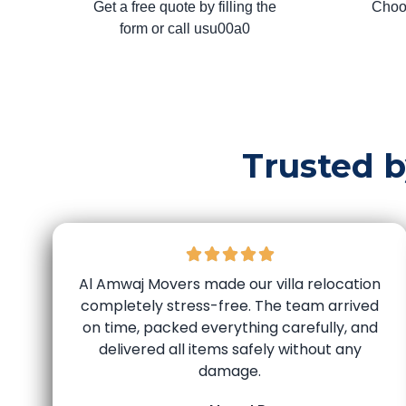
Get a free quote by filling the
Choo
form or call usu00a0
Trusted 
Al Amwaj Movers made our villa relocation
completely stress-free. The team arrived
on time, packed everything carefully, and
delivered all items safely without any
damage.