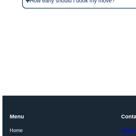
How early should I book my move?
Get Y
Menu
Conta
Home
alamw