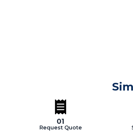
Sim
01
Request Quote