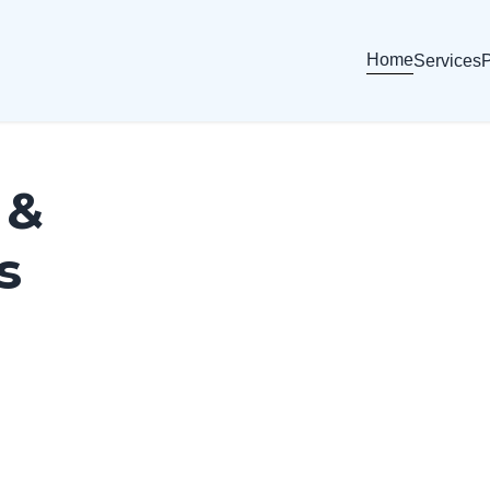
Home
Services
P
 &
s