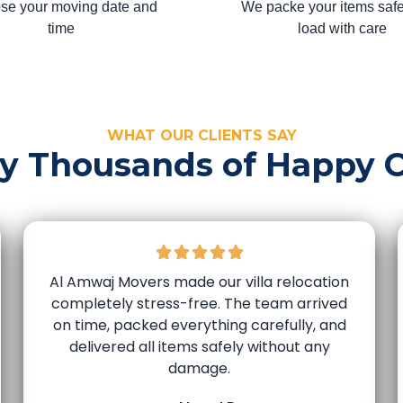
se your moving date and
We packe your items safe
time
load with care
WHAT OUR CLIENTS SAY
by Thousands of Happy 
Al Amwaj Movers made our villa relocation
completely stress-free. The team arrived
on time, packed everything carefully, and
delivered all items safely without any
damage.