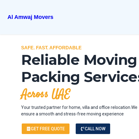
Al Amwaj Movers
SAFE. FAST. AFFORDABLE
Reliable Moving
Packing Service
Across UAE
Your trusted partner for home, villa and office relocation.We
ensure a smooth and stress-free moving experience
GET FREE QUOTE
CALL NOW