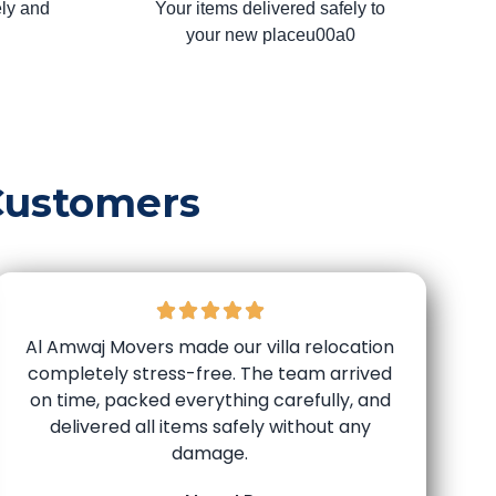
ly and
Your items delivered safely to
your new placeu00a0
Customers
Al Amwaj Movers made our villa relocation
completely stress-free. The team arrived
on time, packed everything carefully, and
delivered all items safely without any
damage.