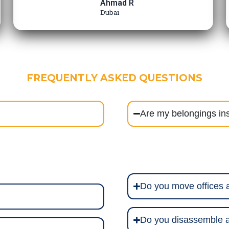
Ahmad R
Dubai
FREQUENTLY ASKED QUESTIONS
Are my belongings in
Do you move offices
Do you disassemble a