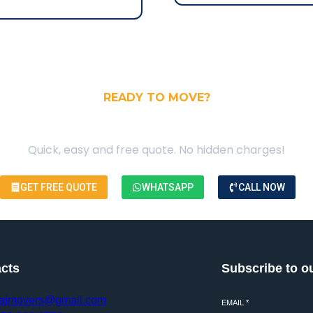
READY TO MOVE?
our Free Moving Quote
Quick, easy and free quote. No hidden charges!
GET FREE QUOTE
WHATSAPP
CALL NOW
cts
Subscribe to o
ajmovers@gmail.com
EMAIL
*