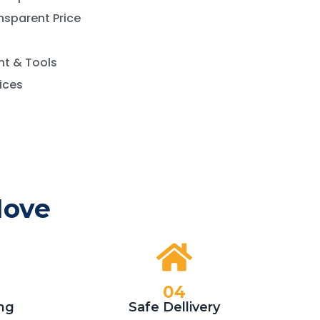
nsparent Price
t & Tools
vices
Move
04
ng
Safe Dellivery