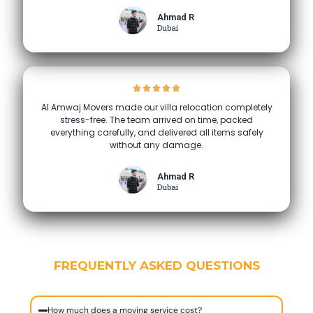
Ahmad R
Dubai
Al Amwaj Movers made our villa relocation completely
stress-free. The team arrived on time, packed
everything carefully, and delivered all items safely
without any damage.
Ahmad R
Dubai
FREQUENTLY ASKED QUESTIONS
How much does a moving service cost?