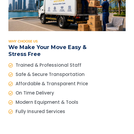
WHY CHOOSE US
We Make Your Move Easy &
Stress Free
Trained & Professional Staff
Safe & Secure Transportation
Affordable & Transparent Price
On Time Delivery
Modern Equipment & Tools
Fully Insured Services