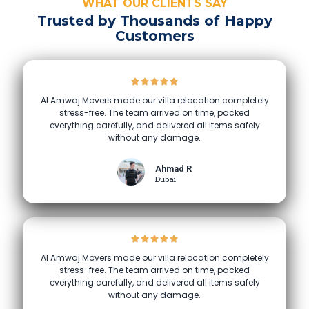
WHAT OUR CLIENTS SAY
Trusted by Thousands of Happy
Customers
Al Amwaj Movers made our villa relocation completely
stress-free. The team arrived on time, packed
everything carefully, and delivered all items safely
without any damage.
Ahmad R
Dubai
Al Amwaj Movers made our villa relocation completely
stress-free. The team arrived on time, packed
everything carefully, and delivered all items safely
without any damage.