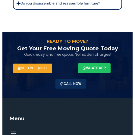
Do you disassemble and reassemble furniture?
READY TO MOVE?
Get Your Free Moving Quote Today
Quick, easy and free quote. No hidden charges!
WHATSAPP
GET FREE QUOTE
CALL NOW
Menu