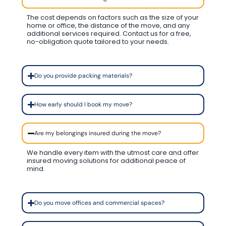
The cost depends on factors such as the size of your
home or office, the distance of the move, and any
additional services required. Contact us for a free,
no-obligation quote tailored to your needs.
Do you provide packing materials?
How early should I book my move?
Are my belongings insured during the move?
We handle every item with the utmost care and offer
insured moving solutions for additional peace of
mind.
Do you move offices and commercial spaces?