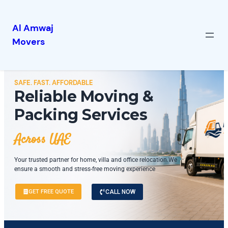
Al Amwaj
Movers
SAFE. FAST. AFFORDABLE
Reliable Moving &
Packing Services
Across UAE
Your trusted partner for home, villa and office relocation.We
ensure a smooth and stress-free moving experience
GET FREE QUOTE
CALL NOW