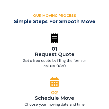
OUR MOVING PROCESS
Simple Steps For Smooth Move
01
Request Quote
Get a free quote by filling the form or
call usu00a0
02
Schedule Move
Choose your moving date and time