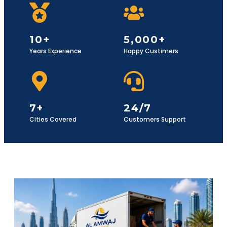
10+
5,000+
Years Experience
Happy Custimers
7+
24/7
Cities Covered
Customers Support