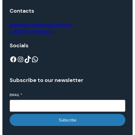
Contacts
alamwajmovers@gmail.com
(+971) 50 969 6750
Socials
Subscribe to our newsletter
EMAIL
*
Subscribe