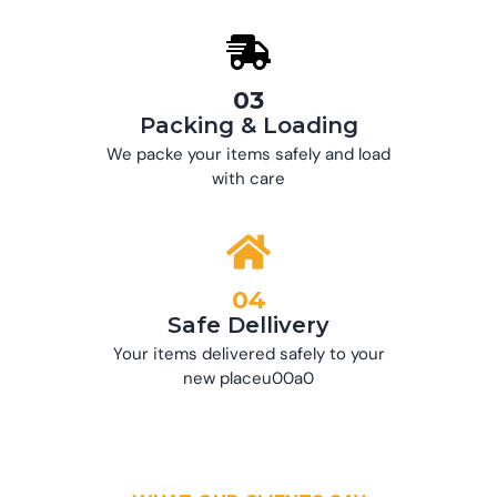
03
Packing & Loading
We packe your items safely and load
with care
04
Safe Dellivery
Your items delivered safely to your
new placeu00a0