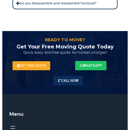
Do you disassemble and reassemble furniture?
READY TO MOVE?
Get Your Free Moving Quote Today
Quick, easy and free quote. No hidden charges!
WHATSAPP
GET FREE QUOTE
CALL NOW
Menu