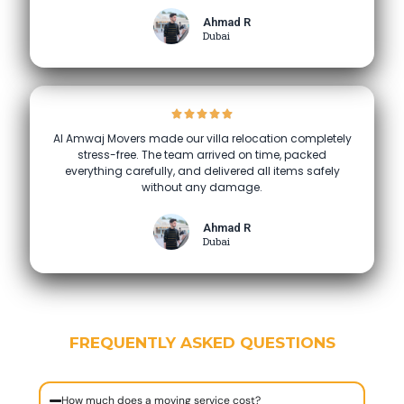
Ahmad R
Dubai
Al Amwaj Movers made our villa relocation completely
stress-free. The team arrived on time, packed
everything carefully, and delivered all items safely
without any damage.
Ahmad R
Dubai
FREQUENTLY ASKED QUESTIONS
How much does a moving service cost?