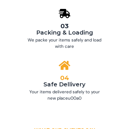
03
Packing & Loading
We packe your items safely and load
with care
04
Safe Dellivery
Your items delivered safely to your
new placeu00a0