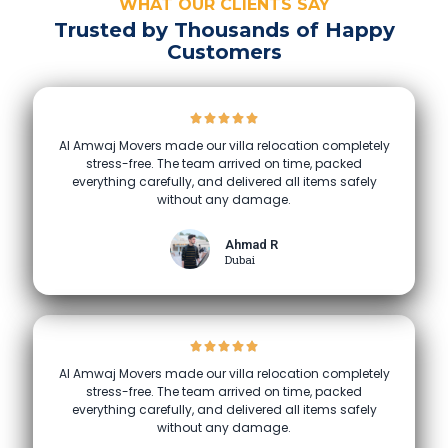
WHAT OUR CLIENTS SAY
Trusted by Thousands of Happy
Customers
Al Amwaj Movers made our villa relocation completely
stress-free. The team arrived on time, packed
everything carefully, and delivered all items safely
without any damage.
Ahmad R
Dubai
Al Amwaj Movers made our villa relocation completely
stress-free. The team arrived on time, packed
everything carefully, and delivered all items safely
without any damage.