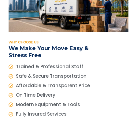
WHY CHOOSE US
We Make Your Move Easy &
Stress Free
Trained & Professional Staff
Safe & Secure Transportation
Affordable & Transparent Price
On Time Delivery
Modern Equipment & Tools
Fully Insured Services