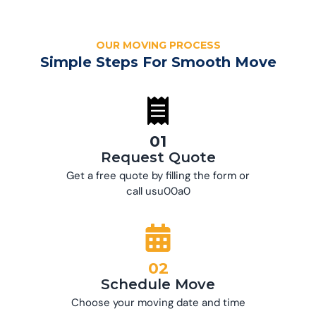
OUR MOVING PROCESS
Simple Steps For Smooth Move
01
Request Quote
Get a free quote by filling the form or
call usu00a0
02
Schedule Move
Choose your moving date and time