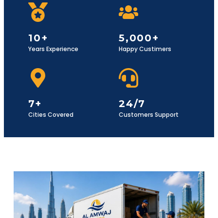
10+
5,000+
Years Experience
Happy Custimers
7+
24/7
Cities Covered
Customers Support