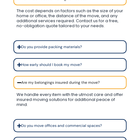
The cost depends on factors such as the size of your
home or office, the distance of the move, and any
additional services required. Contact us for a free,
no-obligation quote tailored to your needs.
Do you provide packing materials?
How early should I book my move?
Are my belongings insured during the move?
We handle every item with the utmost care and offer
insured moving solutions for additional peace of
mind.
Do you move offices and commercial spaces?