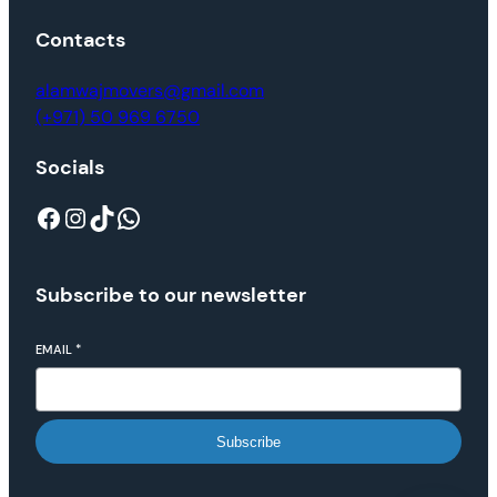
Contacts
alamwajmovers@gmail.com
(+971) 50 969 6750
Socials
Subscribe to our newsletter
EMAIL
*
Subscribe