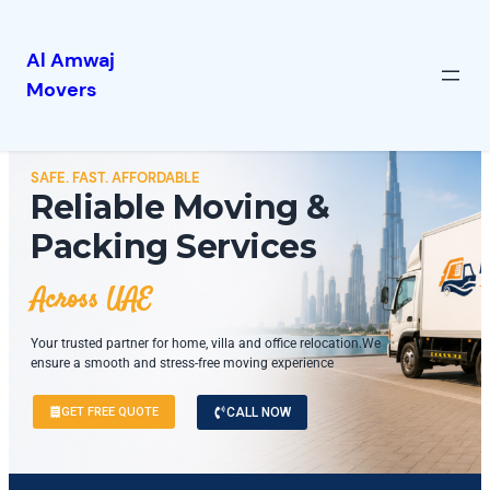
Al Amwaj
Movers
SAFE. FAST. AFFORDABLE
Reliable Moving &
Packing Services
Across UAE
Your trusted partner for home, villa and office relocation.We
ensure a smooth and stress-free moving experience
GET FREE QUOTE
CALL NOW