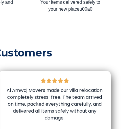
ly and
Your items delivered safely to
your new placeu00a0
Customers
Al Amwaj Movers made our villa relocation
completely stress-free. The team arrived
on time, packed everything carefully, and
delivered all items safely without any
damage.