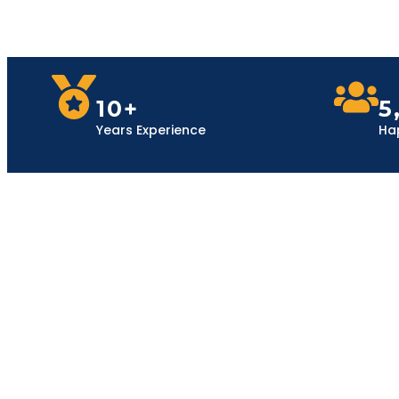
10+
5
Years Experience
Ha