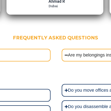
Ahmad R
Dubai
FREQUENTLY ASKED QUESTIONS
Are my belongings in
Do you move offices
Do you disassemble a