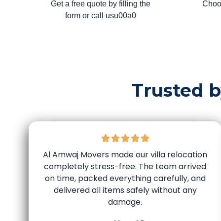
Get a free quote by filling the
Choo
form or call usu00a0
Trusted 
Al Amwaj Movers made our villa relocation
completely stress-free. The team arrived
on time, packed everything carefully, and
delivered all items safely without any
damage.