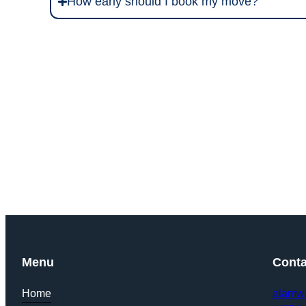
How early should I book my move?
Get Y
Menu
Conta
Home
alamw