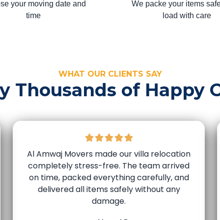
se your moving date and
We packe your items safe
time
load with care
WHAT OUR CLIENTS SAY
by Thousands of Happy 
Al Amwaj Movers made our villa relocation
completely stress-free. The team arrived
on time, packed everything carefully, and
delivered all items safely without any
damage.