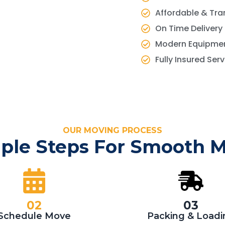
Affordable & Tra
On Time Delivery
Modern Equipmen
Fully Insured Ser
OUR MOVING PROCESS
ple Steps For Smooth 
02
03
Schedule Move
Packing & Loadi