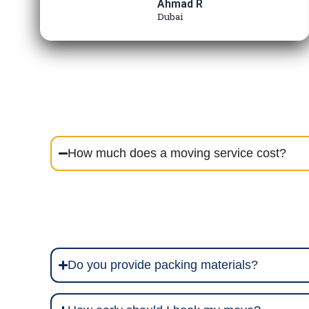
Ahmad R
Dubai
How much does a moving service cost?
Do you provide packing materials?