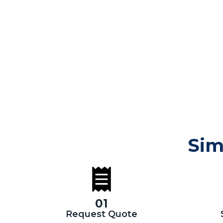
Sim
01
Request Quote