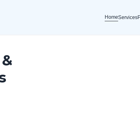
Home
Services
P
 &
s