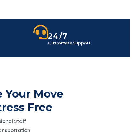
24/7
Customers Support
 Your Move
tress Free
ional Staff
ansportation