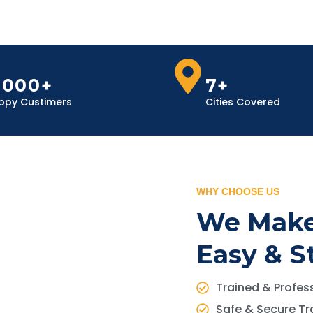
,000+
7+
ppy Custimers
Cities Covered
WHY CHOOSE US
We Make
Easy & S
Trained & Profess
Safe & Secure Tr