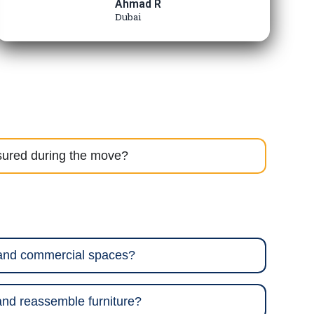
Ahmad R
Dubai
sured during the move?
 and commercial spaces?
nd reassemble furniture?