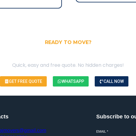
READY TO MOVE?
our Free Moving Quote
Quick, easy and free quote. No hidden charges!
GET FREE QUOTE
WHATSAPP
CALL NOW
cts
Subscribe to o
ajmovers@gmail.com
EMAIL
*