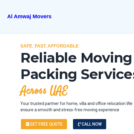
Al Amwaj Movers
SAFE. FAST. AFFORDABLE
Reliable Moving
Packing Service
Across UAE
Your trusted partner for home, villa and office relocation.We
ensure a smooth and stress-free moving experience
GET FREE QUOTE
CALL NOW