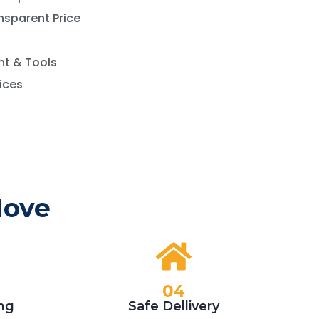
nsparent Price
t & Tools
vices
Move
04
ng
Safe Dellivery