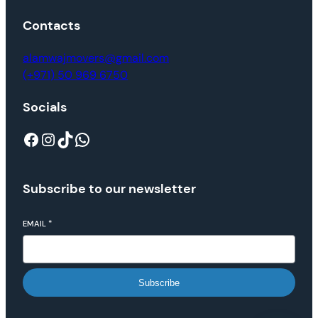
Contacts
alamwajmovers@gmail.com
(+971) 50 969 6750
Socials
Subscribe to our newsletter
EMAIL
*
Subscribe