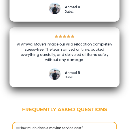
Ahmad R
Dubai
Al Amwaj Movers made our villa relocation completely
stress-free. The team arrived on time, packed
everything carefully, and delivered all items safely
without any damage.
Ahmad R
Dubai
FREQUENTLY ASKED QUESTIONS
How much does a moving service cost?