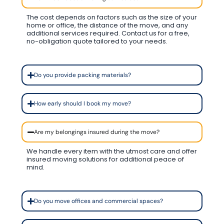
The cost depends on factors such as the size of your
home or office, the distance of the move, and any
additional services required. Contact us for a free,
no-obligation quote tailored to your needs.
Do you provide packing materials?
How early should I book my move?
Are my belongings insured during the move?
We handle every item with the utmost care and offer
insured moving solutions for additional peace of
mind.
Do you move offices and commercial spaces?