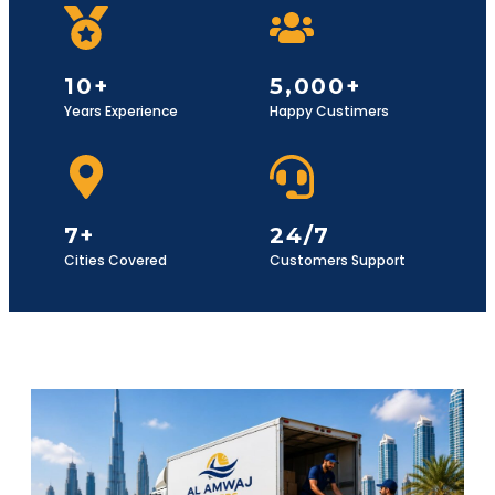
10+
5,000+
Years Experience
Happy Custimers
7+
24/7
Cities Covered
Customers Support