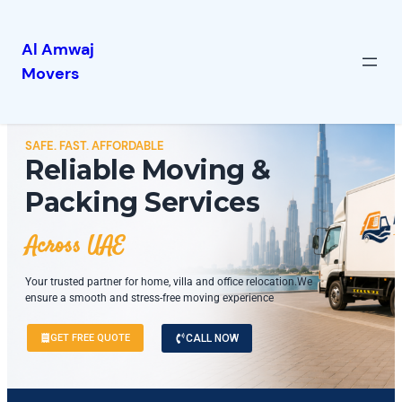
Al Amwaj
Movers
SAFE. FAST. AFFORDABLE
Reliable Moving &
Packing Services
Across UAE
Your trusted partner for home, villa and office relocation.We
ensure a smooth and stress-free moving experience
GET FREE QUOTE
CALL NOW