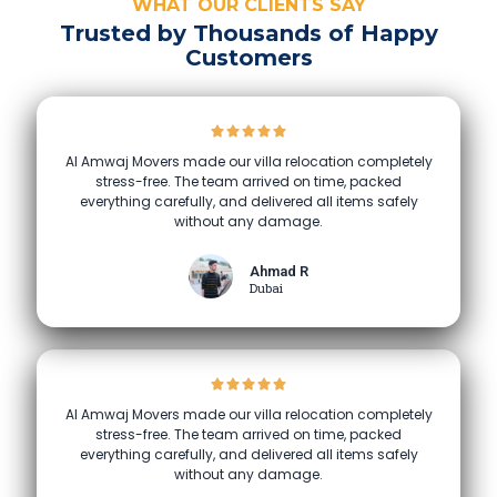
WHAT OUR CLIENTS SAY
Trusted by Thousands of Happy
Customers
Al Amwaj Movers made our villa relocation completely
stress-free. The team arrived on time, packed
everything carefully, and delivered all items safely
without any damage.
Ahmad R
Dubai
Al Amwaj Movers made our villa relocation completely
stress-free. The team arrived on time, packed
everything carefully, and delivered all items safely
without any damage.