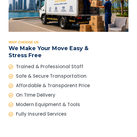
WHY CHOOSE US
We Make Your Move Easy &
Stress Free
Trained & Professional Staff
Safe & Secure Transportation
Affordable & Transparent Price
On Time Delivery
Modern Equipment & Tools
Fully Insured Services