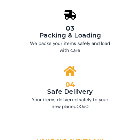
03
Packing & Loading
We packe your items safely and load
with care
04
Safe Dellivery
Your items delivered safely to your
new placeu00a0