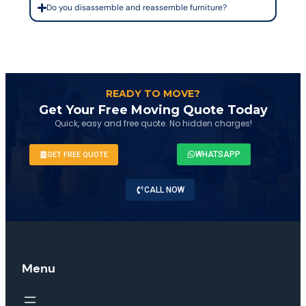
Do you disassemble and reassemble furniture?
READY TO MOVE?
Get Your Free Moving Quote Today
Quick, easy and free quote. No hidden charges!
WHATSAPP
GET FREE QUOTE
CALL NOW
Menu