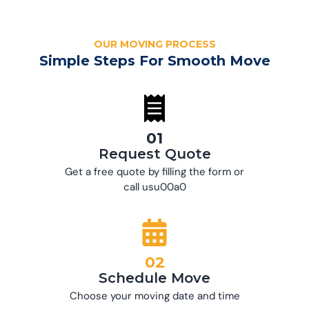
OUR MOVING PROCESS
Simple Steps For Smooth Move
01
Request Quote
Get a free quote by filling the form or
call usu00a0
02
Schedule Move
Choose your moving date and time