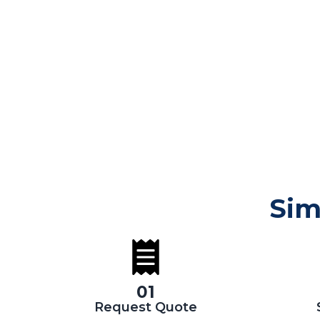
Sim
01
Request Quote