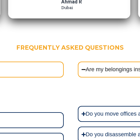
Ahmad R
Dubai
FREQUENTLY ASKED QUESTIONS
Are my belongings in
Do you move offices
Do you disassemble a