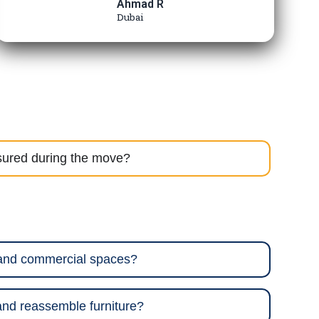
Ahmad R
Dubai
sured during the move?
 and commercial spaces?
nd reassemble furniture?