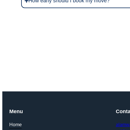
How early should I book my move?
Get Y
Menu
Conta
Home
alamw