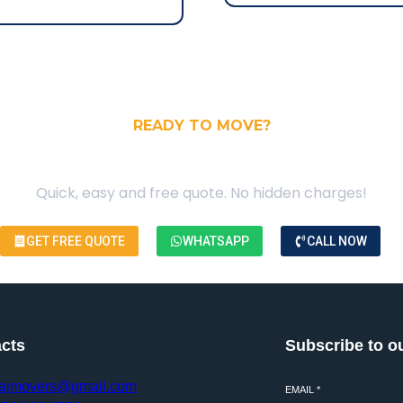
READY TO MOVE?
our Free Moving Quote
Quick, easy and free quote. No hidden charges!
GET FREE QUOTE
WHATSAPP
CALL NOW
cts
Subscribe to o
ajmovers@gmail.com
EMAIL
*