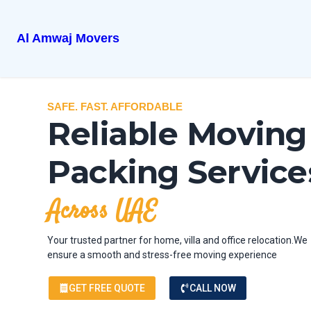
Al Amwaj Movers
SAFE. FAST. AFFORDABLE
Reliable Moving
Packing Service
Across UAE
Your trusted partner for home, villa and office relocation.We
ensure a smooth and stress-free moving experience
GET FREE QUOTE
CALL NOW