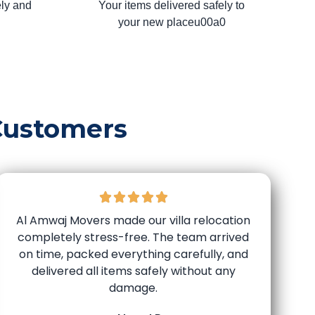
ly and
Your items delivered safely to
your new placeu00a0
Customers
Al Amwaj Movers made our villa relocation
completely stress-free. The team arrived
on time, packed everything carefully, and
delivered all items safely without any
damage.