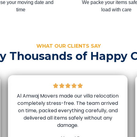
se your moving date and
We packe your items safe
time
load with care
WHAT OUR CLIENTS SAY
by Thousands of Happy 
Al Amwaj Movers made our villa relocation
completely stress-free. The team arrived
on time, packed everything carefully, and
delivered all items safely without any
damage.