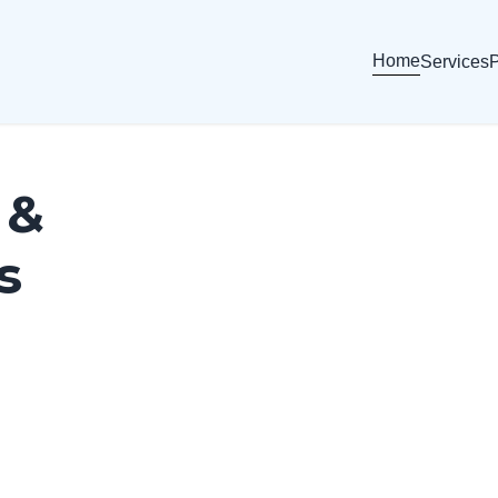
Home
Services
P
 &
s