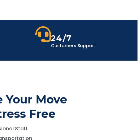
24/7
Customers Support
 Your Move
tress Free
ional Staff
ansportation