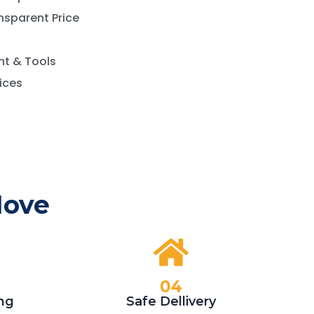
nsparent Price
t & Tools
vices
Move
04
ng
Safe Dellivery