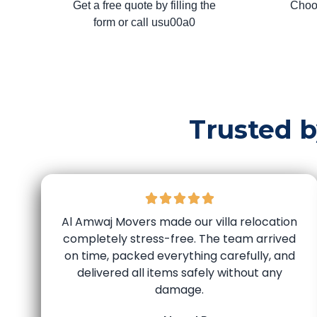
Get a free quote by filling the
Choo
form or call usu00a0
Trusted 
Al Amwaj Movers made our villa relocation
completely stress-free. The team arrived
on time, packed everything carefully, and
delivered all items safely without any
damage.