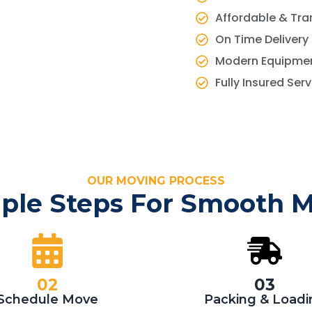
Affordable & Tra
On Time Delivery
Modern Equipmen
Fully Insured Ser
OUR MOVING PROCESS
ple Steps For Smooth 
02
03
Schedule Move
Packing & Loadi