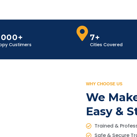
,000+
7+
ppy Custimers
Cities Covered
WHY CHOOSE US
We Make
Easy & S
Trained & Profess
Safe & Secure Tr