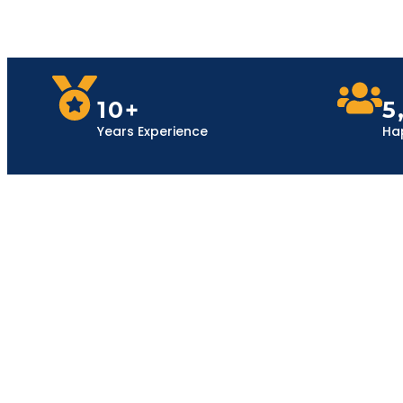
10+
5
Years Experience
Ha