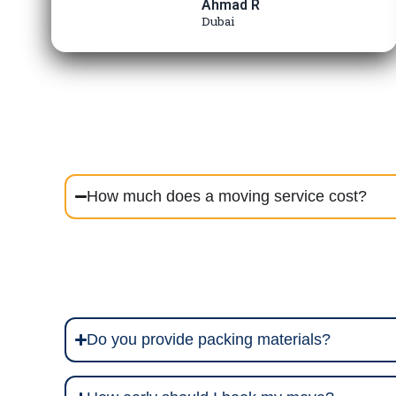
Ahmad R
Dubai
How much does a moving service cost?
Do you provide packing materials?