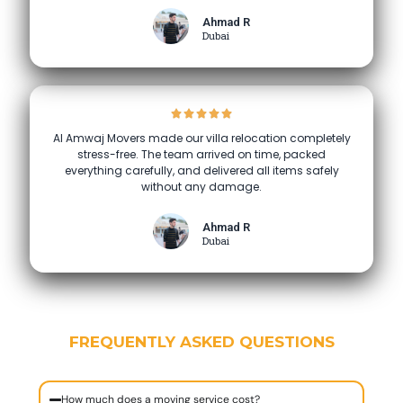
Ahmad R
Dubai
Al Amwaj Movers made our villa relocation completely
stress-free. The team arrived on time, packed
everything carefully, and delivered all items safely
without any damage.
Ahmad R
Dubai
FREQUENTLY ASKED QUESTIONS
How much does a moving service cost?