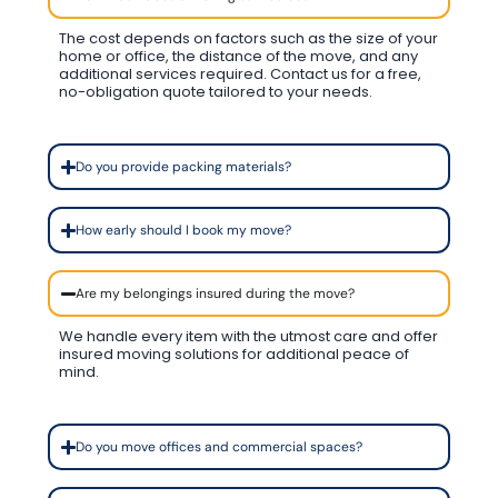
The cost depends on factors such as the size of your
home or office, the distance of the move, and any
additional services required. Contact us for a free,
no-obligation quote tailored to your needs.
Do you provide packing materials?
How early should I book my move?
Are my belongings insured during the move?
We handle every item with the utmost care and offer
insured moving solutions for additional peace of
mind.
Do you move offices and commercial spaces?