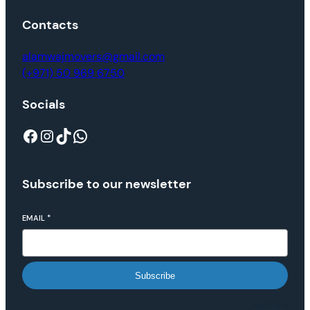
Contacts
alamwajmovers@gmail.com
(+971) 50 969 6750
Socials
Subscribe to our newsletter
EMAIL
*
Subscribe