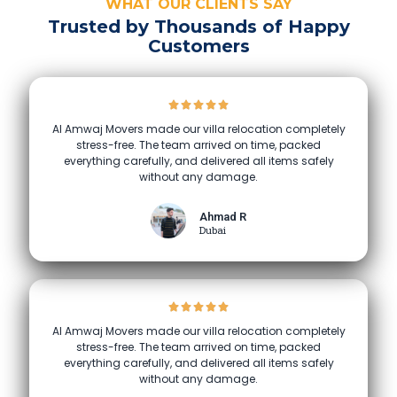
WHAT OUR CLIENTS SAY
Trusted by Thousands of Happy
Customers
Al Amwaj Movers made our villa relocation completely
stress-free. The team arrived on time, packed
everything carefully, and delivered all items safely
without any damage.
Ahmad R
Dubai
Al Amwaj Movers made our villa relocation completely
stress-free. The team arrived on time, packed
everything carefully, and delivered all items safely
without any damage.