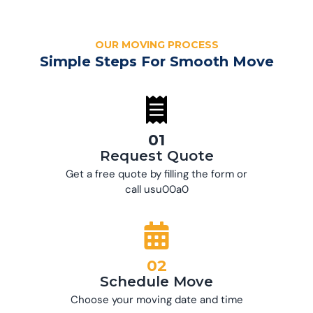
OUR MOVING PROCESS
Simple Steps For Smooth Move
01
Request Quote
Get a free quote by filling the form or
call usu00a0
02
Schedule Move
Choose your moving date and time