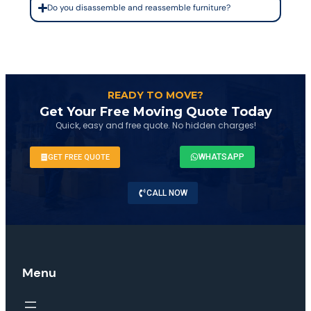
Do you disassemble and reassemble furniture?
READY TO MOVE?
Get Your Free Moving Quote Today
Quick, easy and free quote. No hidden charges!
WHATSAPP
GET FREE QUOTE
CALL NOW
Menu