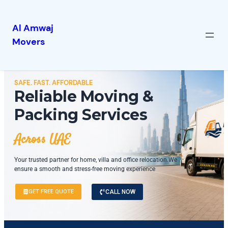
Al Amwaj
Movers
SAFE. FAST. AFFORDABLE
Reliable Moving &
Packing Services
Across UAE
Your trusted partner for home, villa and office relocation.We
ensure a smooth and stress-free moving experience
GET FREE QUOTE
CALL NOW