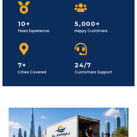
10+
5,000+
Years Experience
Happy Custimers
7+
24/7
Cities Covered
Customers Support