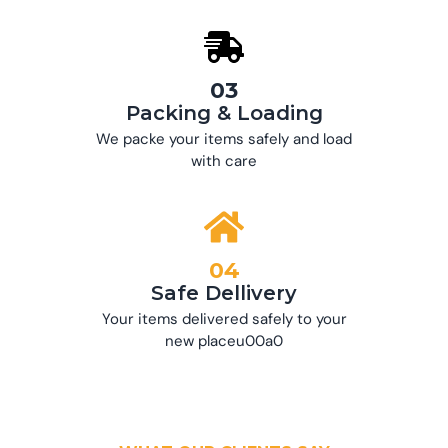
03
Packing & Loading
We packe your items safely and load
with care
04
Safe Dellivery
Your items delivered safely to your
new placeu00a0