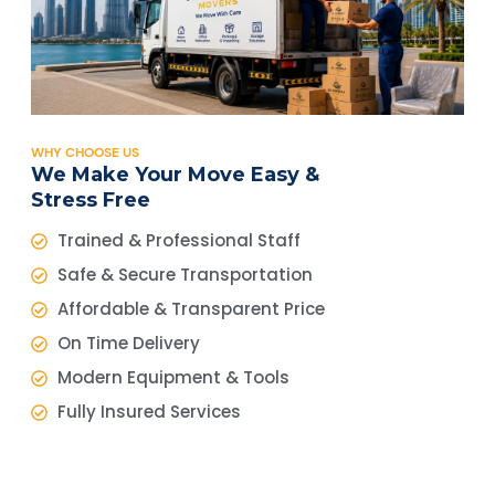
WHY CHOOSE US
We Make Your Move Easy &
Stress Free
Trained & Professional Staff
Safe & Secure Transportation
Affordable & Transparent Price
On Time Delivery
Modern Equipment & Tools
Fully Insured Services