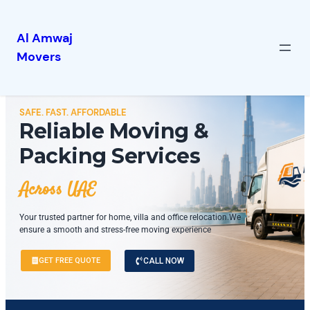
Al Amwaj
Movers
SAFE. FAST. AFFORDABLE
Reliable Moving &
Packing Services
Across UAE
Your trusted partner for home, villa and office relocation.We
ensure a smooth and stress-free moving experience
GET FREE QUOTE
CALL NOW