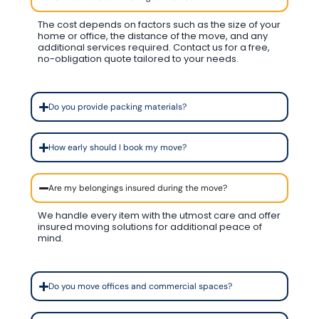
The cost depends on factors such as the size of your
home or office, the distance of the move, and any
additional services required. Contact us for a free,
no-obligation quote tailored to your needs.
Do you provide packing materials?
How early should I book my move?
Are my belongings insured during the move?
We handle every item with the utmost care and offer
insured moving solutions for additional peace of
mind.
Do you move offices and commercial spaces?