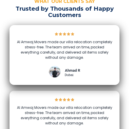
WHAT OUR CLIENTS SAY
Trusted by Thousands of Happy
Customers
Al Amwaj Movers made our villa relocation completely
stress-free. The team arrived on time, packed
everything carefully, and delivered all items safely
without any damage.
Ahmad R
Dubai
Al Amwaj Movers made our villa relocation completely
stress-free. The team arrived on time, packed
everything carefully, and delivered all items safely
without any damage.