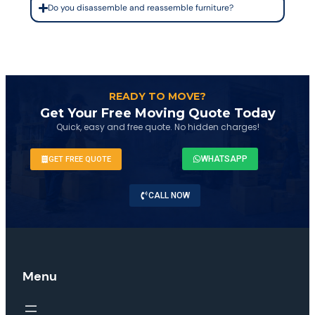
Do you disassemble and reassemble furniture?
READY TO MOVE?
Get Your Free Moving Quote Today
Quick, easy and free quote. No hidden charges!
WHATSAPP
GET FREE QUOTE
CALL NOW
Menu