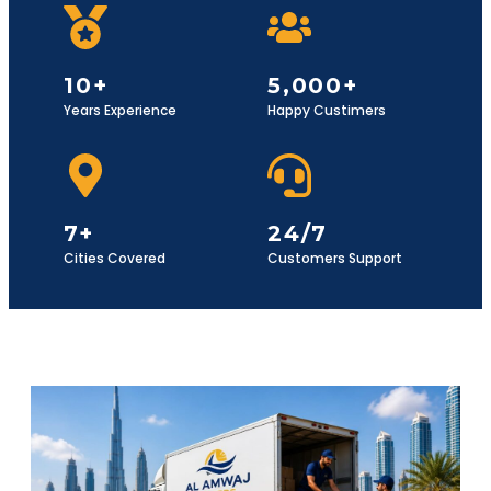
10+
5,000+
Years Experience
Happy Custimers
7+
24/7
Cities Covered
Customers Support