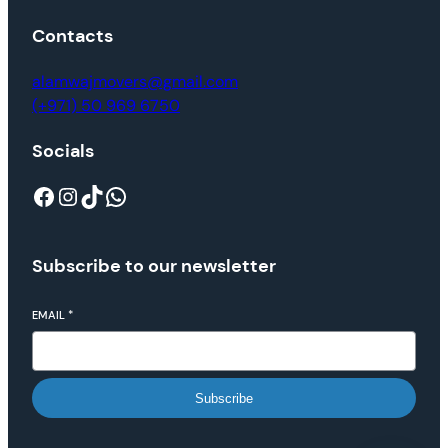
Contacts
alamwajmovers@gmail.com
(+971) 50 969 6750
Socials
Subscribe to our newsletter
EMAIL
*
Subscribe