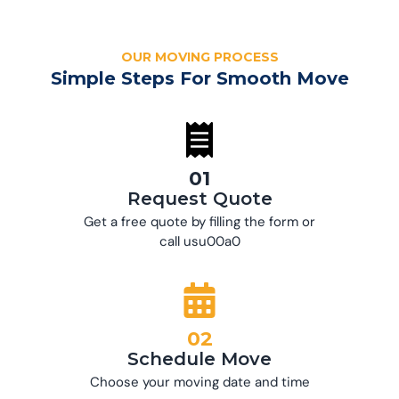
OUR MOVING PROCESS
Simple Steps For Smooth Move
01
Request Quote
Get a free quote by filling the form or
call usu00a0
02
Schedule Move
Choose your moving date and time