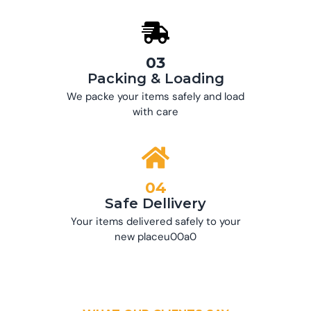
03
Packing & Loading
We packe your items safely and load
with care
04
Safe Dellivery
Your items delivered safely to your
new placeu00a0