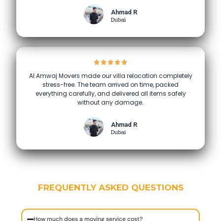
Ahmad R
Dubai
Al Amwaj Movers made our villa relocation completely
stress-free. The team arrived on time, packed
everything carefully, and delivered all items safely
without any damage.
Ahmad R
Dubai
FREQUENTLY ASKED QUESTIONS
How much does a moving service cost?