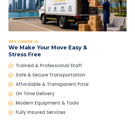
WHY CHOOSE US
We Make Your Move Easy &
Stress Free
Trained & Professional Staff
Safe & Secure Transportation
Affordable & Transparent Price
On Time Delivery
Modern Equipment & Tools
Fully Insured Services