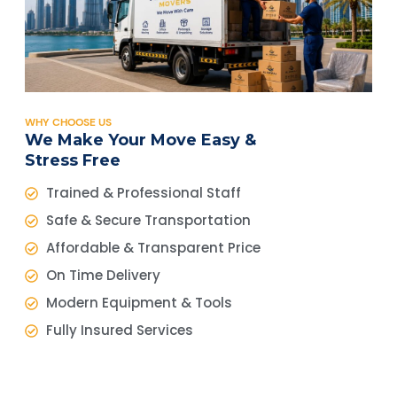
WHY CHOOSE US
We Make Your Move Easy &
Stress Free
Trained & Professional Staff
Safe & Secure Transportation
Affordable & Transparent Price
On Time Delivery
Modern Equipment & Tools
Fully Insured Services