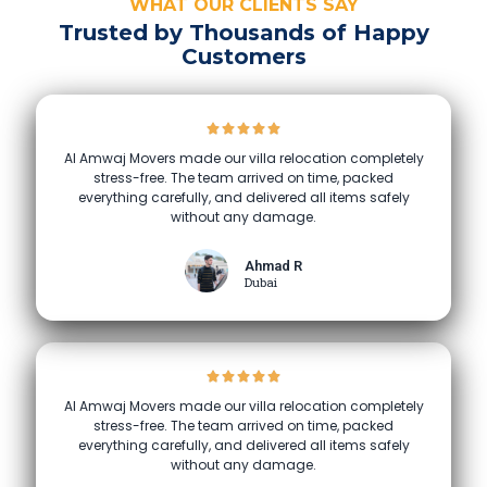
WHAT OUR CLIENTS SAY
Trusted by Thousands of Happy
Customers
Al Amwaj Movers made our villa relocation completely
stress-free. The team arrived on time, packed
everything carefully, and delivered all items safely
without any damage.
Ahmad R
Dubai
Al Amwaj Movers made our villa relocation completely
stress-free. The team arrived on time, packed
everything carefully, and delivered all items safely
without any damage.