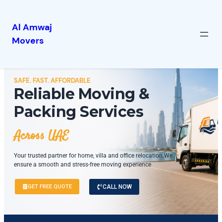
Al Amwaj
Movers
SAFE. FAST. AFFORDABLE
Reliable Moving &
Packing Services
Across UAE
Your trusted partner for home, villa and office relocation.We
ensure a smooth and stress-free moving experience
GET FREE QUOTE
CALL NOW