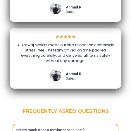
Ahmad R
Dubai
Al Amwaj Movers made our villa relocation completely
stress-free. The team arrived on time, packed
everything carefully, and delivered all items safely
without any damage.
Ahmad R
Dubai
FREQUENTLY ASKED QUESTIONS
How much does a moving service cost?