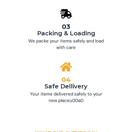
03
Packing & Loading
We packe your items safely and load
with care
04
Safe Dellivery
Your items delivered safely to your
new placeu00a0