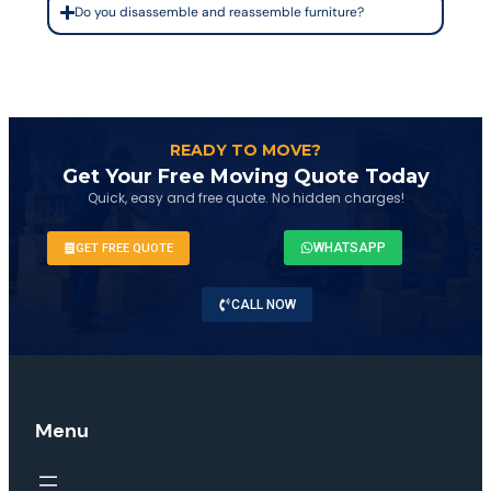
Do you disassemble and reassemble furniture?
READY TO MOVE?
Get Your Free Moving Quote Today
Quick, easy and free quote. No hidden charges!
WHATSAPP
GET FREE QUOTE
CALL NOW
Menu