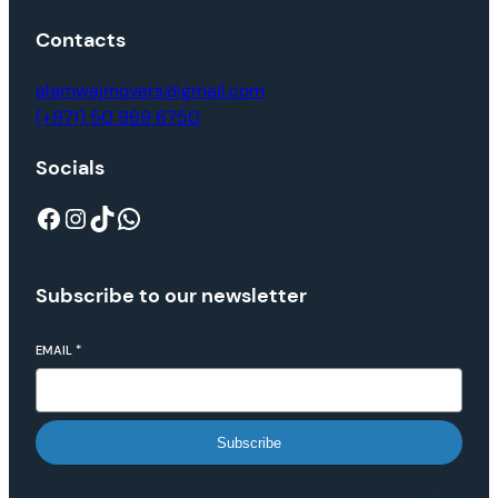
Contacts
alamwajmovers@gmail.com
(+971) 50 969 6750
Socials
Subscribe to our newsletter
EMAIL
*
Subscribe