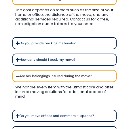
The cost depends on factors such as the size of your
home or office, the distance of the move, and any
additional services required. Contact us for a free,
no-obligation quote tailored to your needs.
Do you provide packing materials?
How early should I book my move?
Are my belongings insured during the move?
We handle every item with the utmost care and offer
insured moving solutions for additional peace of
mind.
Do you move offices and commercial spaces?