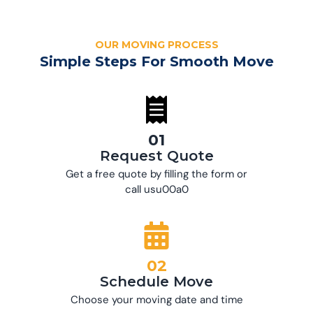
OUR MOVING PROCESS
Simple Steps For Smooth Move
01
Request Quote
Get a free quote by filling the form or
call usu00a0
02
Schedule Move
Choose your moving date and time