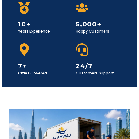
10+
5,000+
Years Experience
Happy Custimers
7+
24/7
Cities Covered
Customers Support