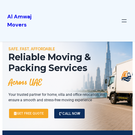
Al Amwaj
Movers
SAFE. FAST. AFFORDABLE
Reliable Moving &
Packing Services
Across UAE
Your trusted partner for home, villa and office relocation.We
ensure a smooth and stress-free moving experience
GET FREE QUOTE
CALL NOW