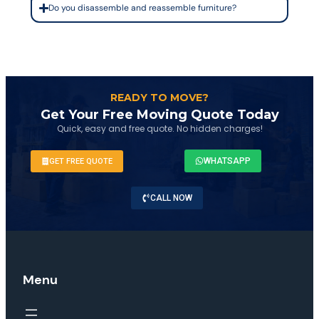
Do you disassemble and reassemble furniture?
READY TO MOVE?
Get Your Free Moving Quote Today
Quick, easy and free quote. No hidden charges!
WHATSAPP
GET FREE QUOTE
CALL NOW
Menu