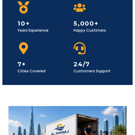
10+
5,000+
Years Experience
Happy Custimers
7+
24/7
Cities Covered
Customers Support