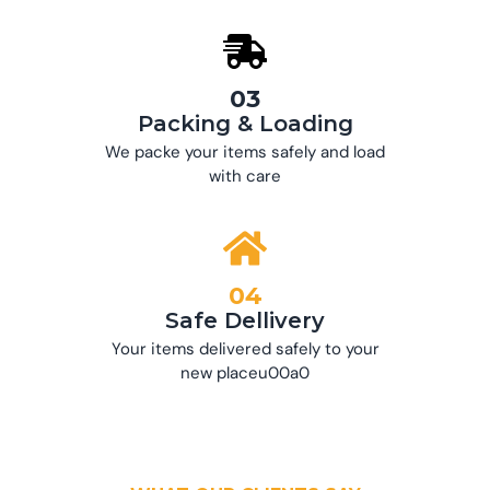
03
Packing & Loading
We packe your items safely and load
with care
04
Safe Dellivery
Your items delivered safely to your
new placeu00a0