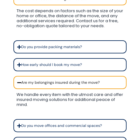
The cost depends on factors such as the size of your
home or office, the distance of the move, and any
additional services required. Contact us for a free,
no-obligation quote tailored to your needs.
Do you provide packing materials?
How early should I book my move?
Are my belongings insured during the move?
We handle every item with the utmost care and offer
insured moving solutions for additional peace of
mind.
Do you move offices and commercial spaces?