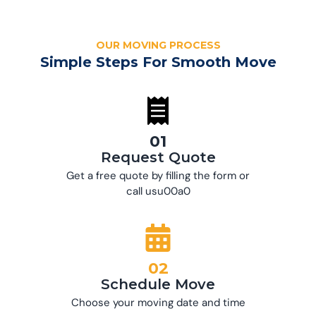
OUR MOVING PROCESS
Simple Steps For Smooth Move
01
Request Quote
Get a free quote by filling the form or
call usu00a0
02
Schedule Move
Choose your moving date and time