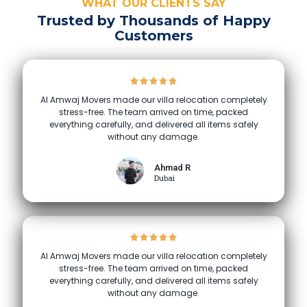
WHAT OUR CLIENTS SAY
Trusted by Thousands of Happy
Customers
Al Amwaj Movers made our villa relocation completely
stress-free. The team arrived on time, packed
everything carefully, and delivered all items safely
without any damage.
Ahmad R
Dubai
Al Amwaj Movers made our villa relocation completely
stress-free. The team arrived on time, packed
everything carefully, and delivered all items safely
without any damage.