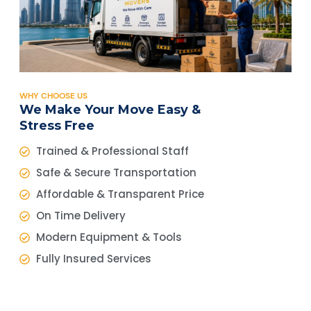
WHY CHOOSE US
We Make Your Move Easy &
Stress Free
Trained & Professional Staff
Safe & Secure Transportation
Affordable & Transparent Price
On Time Delivery
Modern Equipment & Tools
Fully Insured Services