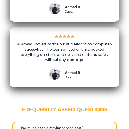
Ahmad R
Dubai
Al Amwaj Movers made our villa relocation completely
stress-free. The team arrived on time, packed
everything carefully, and delivered all items safely
without any damage.
Ahmad R
Dubai
FREQUENTLY ASKED QUESTIONS
How much does a moving service cost?