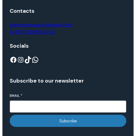
Contacts
alamwajmovers@gmail.com
(+971) 50 969 6750
Socials
Subscribe to our newsletter
EMAIL
*
Subscribe