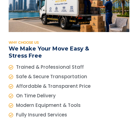
WHY CHOOSE US
We Make Your Move Easy &
Stress Free
Trained & Professional Staff
Safe & Secure Transportation
Affordable & Transparent Price
On Time Delivery
Modern Equipment & Tools
Fully Insured Services