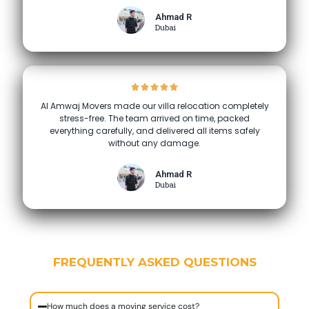
Ahmad R
Dubai
Al Amwaj Movers made our villa relocation completely
stress-free. The team arrived on time, packed
everything carefully, and delivered all items safely
without any damage.
Ahmad R
Dubai
FREQUENTLY ASKED QUESTIONS
How much does a moving service cost?