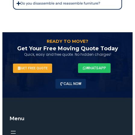
Do you disassemble and reassemble furniture?
READY TO MOVE?
Get Your Free Moving Quote Today
Quick, easy and free quote. No hidden charges!
WHATSAPP
GET FREE QUOTE
CALL NOW
Menu