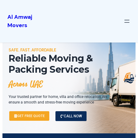
Al Amwaj
Movers
SAFE. FAST. AFFORDABLE
Reliable Moving &
Packing Services
Across UAE
Your trusted partner for home, villa and office relocation.We
ensure a smooth and stress-free moving experience
GET FREE QUOTE
CALL NOW