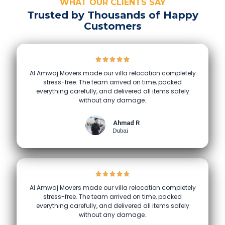
WHAT OUR CLIENTS SAY
Trusted by Thousands of Happy
Customers
Al Amwaj Movers made our villa relocation completely
stress-free. The team arrived on time, packed
everything carefully, and delivered all items safely
without any damage.
Ahmad R
Dubai
Al Amwaj Movers made our villa relocation completely
stress-free. The team arrived on time, packed
everything carefully, and delivered all items safely
without any damage.