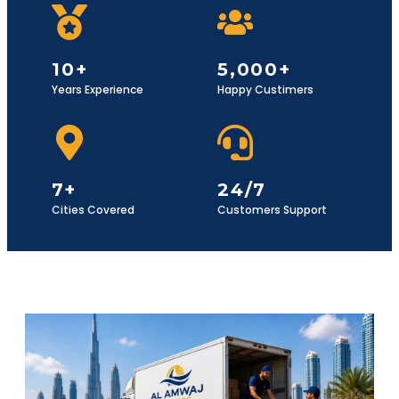
10+
5,000+
Years Experience
Happy Custimers
7+
24/7
Cities Covered
Customers Support