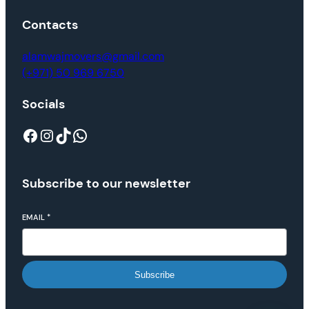
Contacts
alamwajmovers@gmail.com
(+971) 50 969 6750
Socials
Subscribe to our newsletter
EMAIL
*
Subscribe