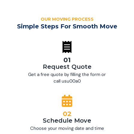
OUR MOVING PROCESS
Simple Steps For Smooth Move
01
Request Quote
Get a free quote by filling the form or
call usu00a0
02
Schedule Move
Choose your moving date and time