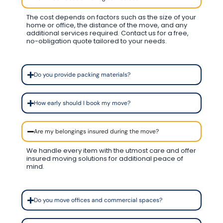
The cost depends on factors such as the size of your
home or office, the distance of the move, and any
additional services required. Contact us for a free,
no-obligation quote tailored to your needs.
Do you provide packing materials?
How early should I book my move?
Are my belongings insured during the move?
We handle every item with the utmost care and offer
insured moving solutions for additional peace of
mind.
Do you move offices and commercial spaces?