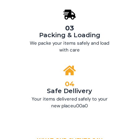
03
Packing & Loading
We packe your items safely and load
with care
04
Safe Dellivery
Your items delivered safely to your
new placeu00a0