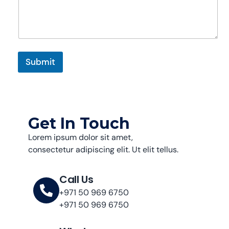
g
e
N
a
m
e
Submit
C
o
m
m
e
n
Get In Touch
t
Lorem ipsum dolor sit amet,
consectetur adipiscing elit. Ut elit tellus.
Call Us
+971 50 969 6750
+971 50 969 6750