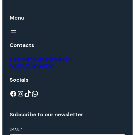
Menu
Contacts
alamwajmovers@gmail.com
(+971) 50 969 6750
Socials
Subscribe to our newsletter
EMAIL
*