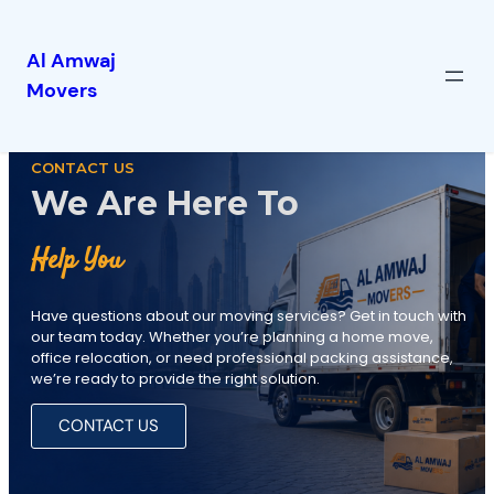
Al Amwaj
Movers
CONTACT US
We Are Here To
Help You
Have questions about our moving services? Get in touch with
our team today. Whether you’re planning a home move,
office relocation, or need professional packing assistance,
we’re ready to provide the right solution.
CONTACT US