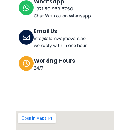
Whatsapp
+971 50 969 6750
Chat With ou on Whatsapp
Email Us
info@alamwajmovers.ae
we reply with in one hour
Working Hours
24/7