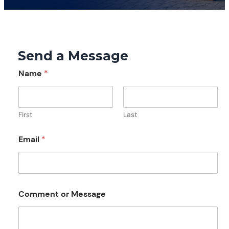
Send a Message
Name
*
First
Last
Email
*
M
Comment or Message
e
s
s
a