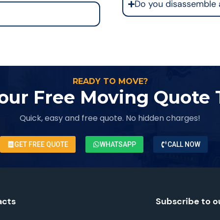
Do you disassemble 
READY TO MOVE?
our Free Moving Quote
Quick, easy and free quote. No hidden charges!
GET FREE QUOTE
WHATSAPP
CALL NOW
acts
Subscribe to o