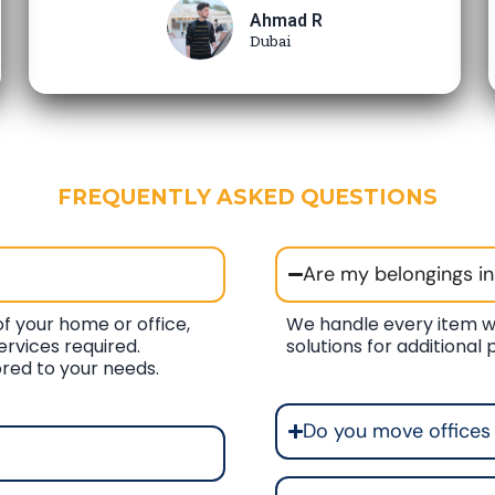
Ahmad R
Dubai
FREQUENTLY ASKED QUESTIONS
Are my belongings i
f your home or office,
We handle every item w
ervices required.
solutions for additional
ored to your needs.
Do you move offices