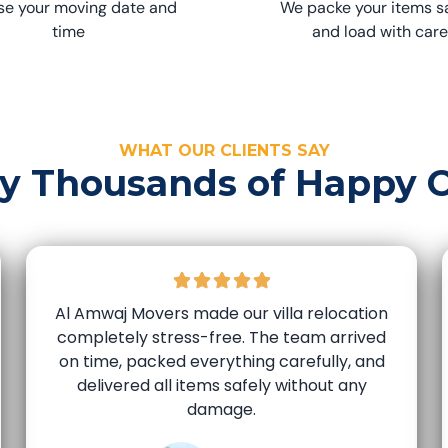
e your moving date and
We packe your items s
time
and load with care
WHAT OUR CLIENTS SAY
by Thousands of Happy 
Al Amwaj Movers made our villa relocation
completely stress-free. The team arrived
on time, packed everything carefully, and
delivered all items safely without any
damage.