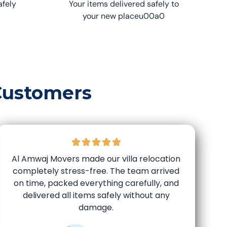
afely
Your items delivered safely to
your new placeu00a0
Customers
Al Amwaj Movers made our villa relocation
completely stress-free. The team arrived
on time, packed everything carefully, and
delivered all items safely without any
damage.