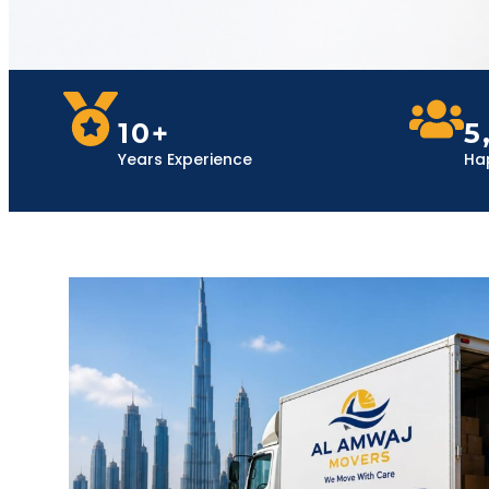
10+
5
Years Experience
Ha