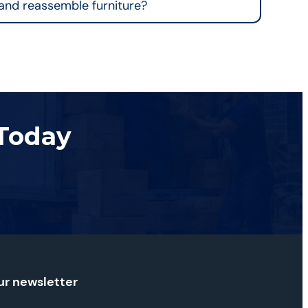
and reassemble furniture?
 Today
ur newsletter