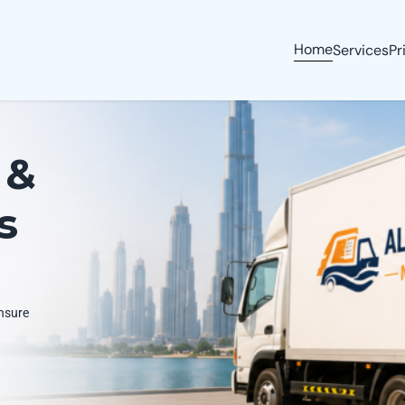
Home
Services
Pr
 &
s
ensure