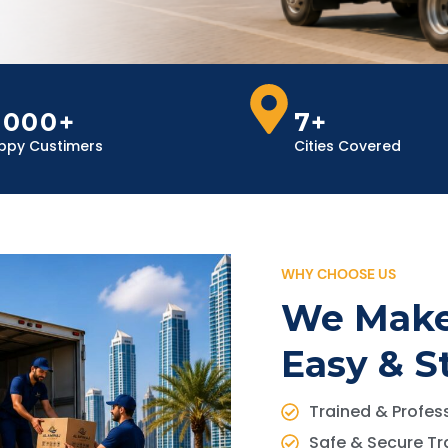
,000+
7+
ppy Custimers
Cities Covered
WHY CHOOSE US
We Make
Easy & S
Trained & Profess
Safe & Secure Tr