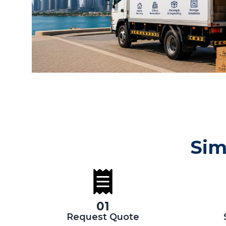
Sim
01
Request Quote