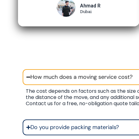
Ahmad R
Dubai
How much does a moving service cost?
The cost depends on factors such as the size o
the distance of the move, and any additional s
Contact us for a free, no-obligation quote tail
Do you provide packing materials?