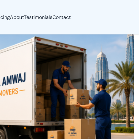
icing
About
Testimonials
Contact