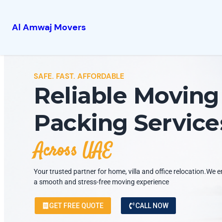
Al Amwaj Movers
SAFE. FAST. AFFORDABLE
Reliable Moving
Packing Service
Across UAE
Your trusted partner for home, villa and office relocation.We 
a smooth and stress-free moving experience
GET FREE QUOTE
CALL NOW