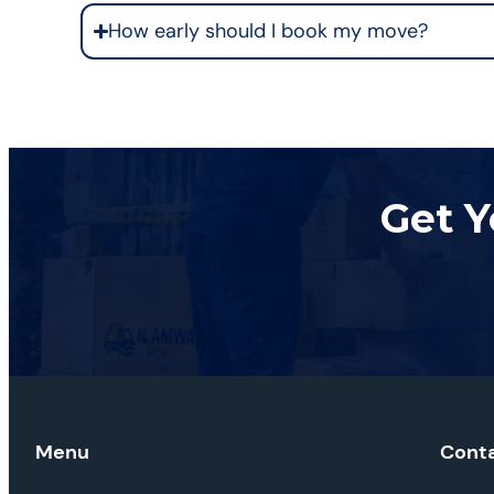
How early should I book my move?
Get Y
Menu
Cont