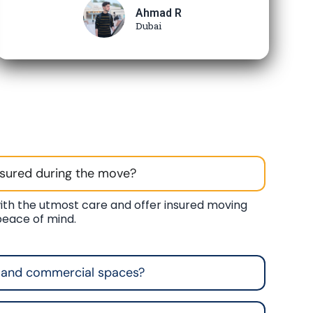
Ahmad R
Dubai
nsured during the move?
ith the utmost care and offer insured moving
 peace of mind.
 and commercial spaces?