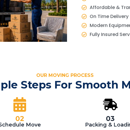
Affordable & Tra
On Time Delivery
Modern Equipmen
Fully Insured Ser
OUR MOVING PROCESS
ple Steps For Smooth 
02
03
Schedule Move
Packing & Loadi