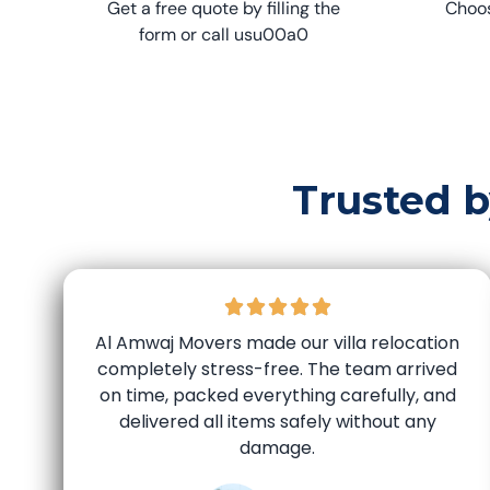
Get a free quote by filling the
Choos
form or call usu00a0
Trusted 
Al Amwaj Movers made our villa relocation
completely stress-free. The team arrived
on time, packed everything carefully, and
delivered all items safely without any
damage.