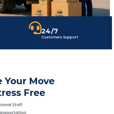
24/7
Customers Support
 Your Move
tress Free
ional Staff
ansportation