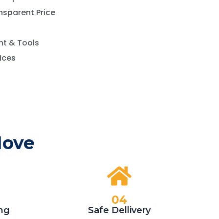
nsparent Price
t & Tools
vices
Move
04
ng
Safe Dellivery