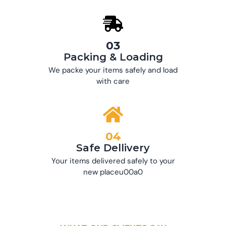
03
Packing & Loading
We packe your items safely and load
with care
04
Safe Dellivery
Your items delivered safely to your
new placeu00a0