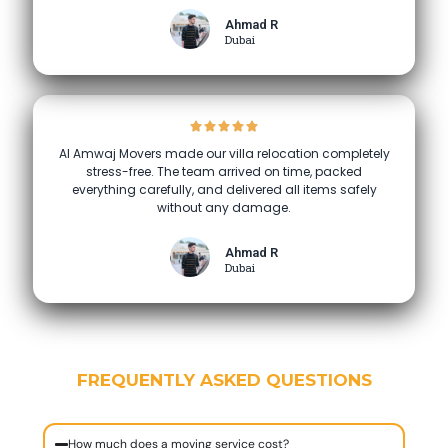
Ahmad R
Dubai
Al Amwaj Movers made our villa relocation completely
stress-free. The team arrived on time, packed
everything carefully, and delivered all items safely
without any damage.
Ahmad R
Dubai
FREQUENTLY ASKED QUESTIONS
How much does a moving service cost?