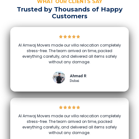
WHAT OUR CLIENTS SAY
Trusted by Thousands of Happy
Customers
Al Amwaj Movers made our villa relocation completely
stress-free. The team arrived on time, packed
everything carefully, and delivered all items safely
without any damage.
Ahmad R
Dubai
Al Amwaj Movers made our villa relocation completely
stress-free. The team arrived on time, packed
everything carefully, and delivered all items safely
without any damage.