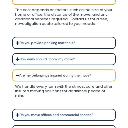
The cost depends on factors such as the size of your
home or office, the distance of the move, and any
additional services required. Contact us for a free,
no-obligation quote tailored to your needs.
Do you provide packing materials?
How early should I book my move?
Are my belongings insured during the move?
We handle every item with the utmost care and offer
insured moving solutions for additional peace of
mind.
Do you move offices and commercial spaces?