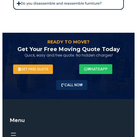
Do you disassemble and reassemble furniture?
READY TO MOVE?
Get Your Free Moving Quote Today
Quick, easy and free quote. No hidden charges!
WHATSAPP
GET FREE QUOTE
CALL NOW
Menu