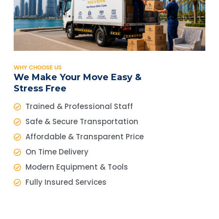
WHY CHOOSE US
We Make Your Move Easy &
Stress Free
Trained & Professional Staff
Safe & Secure Transportation
Affordable & Transparent Price
On Time Delivery
Modern Equipment & Tools
Fully Insured Services