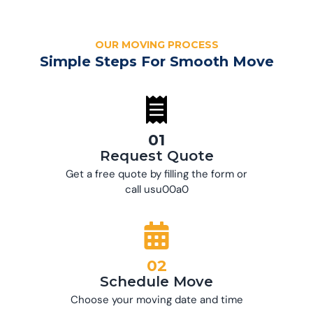
OUR MOVING PROCESS
Simple Steps For Smooth Move
01
Request Quote
Get a free quote by filling the form or
call usu00a0
02
Schedule Move
Choose your moving date and time