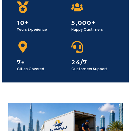
10+
5,000+
Years Experience
Happy Custimers
7+
24/7
Cities Covered
Customers Support