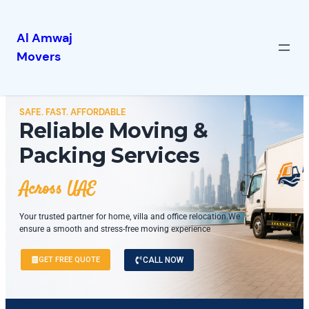
Al Amwaj
Movers
SAFE. FAST. AFFORDABLE
Reliable Moving &
Packing Services
Across UAE
Your trusted partner for home, villa and office relocation.We
ensure a smooth and stress-free moving experience
GET FREE QUOTE
CALL NOW