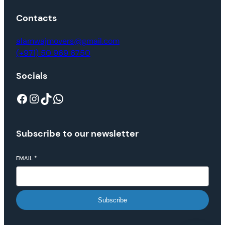
Contacts
alamwajmovers@gmail.com
(+971) 50 969 6750
Socials
Subscribe to our newsletter
EMAIL
*
Subscribe