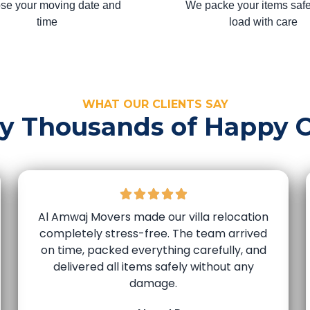
se your moving date and
We packe your items safe
time
load with care
WHAT OUR CLIENTS SAY
by Thousands of Happy 
Al Amwaj Movers made our villa relocation
completely stress-free. The team arrived
on time, packed everything carefully, and
delivered all items safely without any
damage.