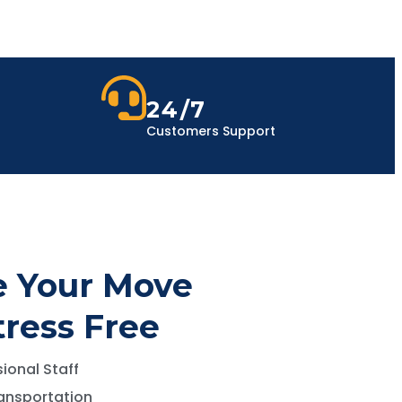
24/7
Customers Support
 Your Move
tress Free
ional Staff
ansportation