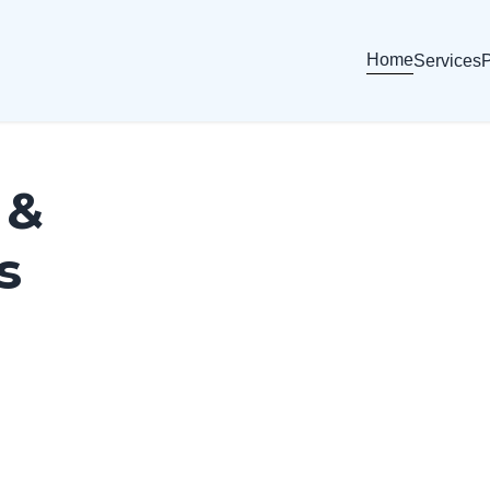
Home
Services
P
 &
s