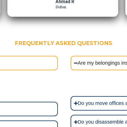
Ahmad R
Dubai
FREQUENTLY ASKED QUESTIONS
Are my belongings in
Do you move offices
Do you disassemble a