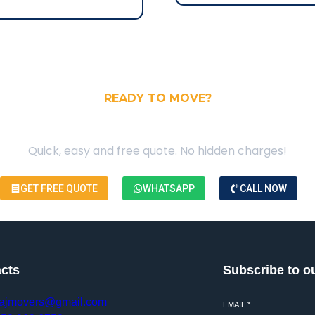
READY TO MOVE?
our Free Moving Quote
Quick, easy and free quote. No hidden charges!
GET FREE QUOTE
WHATSAPP
CALL NOW
cts
Subscribe to o
ajmovers@gmail.com
EMAIL
*