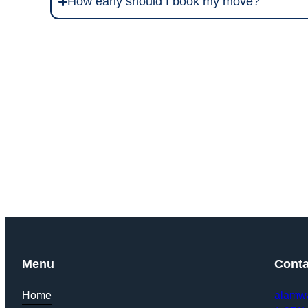
How early should I book my move?
Get Y
Menu
Conta
Home
alamw