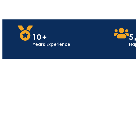
10+
5
Years Experience
Ha