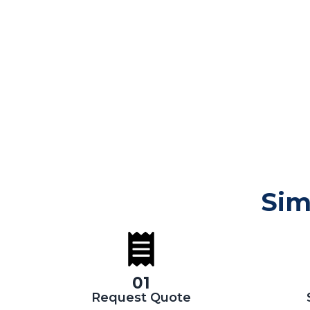
Sim
01
Request Quote