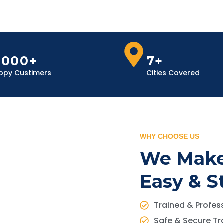
,000+
7+
ppy Custimers
Cities Covered
WHY CHOOSE US
We Make
Easy & S
Trained & Profess
Safe & Secure Tr