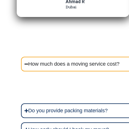
Ahmad R
Dubai
How much does a moving service cost?
Do you provide packing materials?