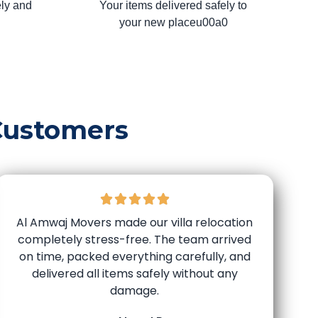
ly and
Your items delivered safely to
your new placeu00a0
Customers
Al Amwaj Movers made our villa relocation
completely stress-free. The team arrived
on time, packed everything carefully, and
delivered all items safely without any
damage.