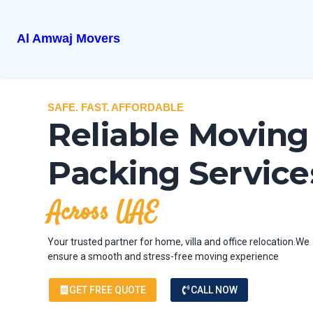
Al Amwaj Movers
SAFE. FAST. AFFORDABLE
Reliable Moving
Packing Service
Across UAE
Your trusted partner for home, villa and office relocation.We
ensure a smooth and stress-free moving experience
GET FREE QUOTE
CALL NOW