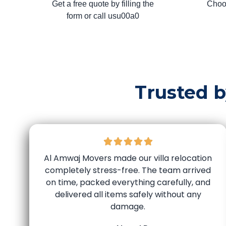
Get a free quote by filling the
Choo
form or call usu00a0
Trusted 
Al Amwaj Movers made our villa relocation
completely stress-free. The team arrived
on time, packed everything carefully, and
delivered all items safely without any
damage.