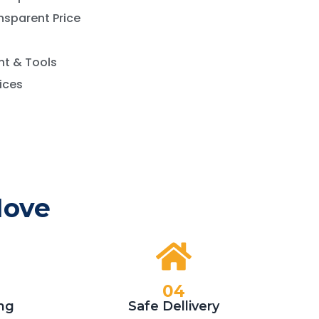
nsparent Price
t & Tools
vices
Move
04
ng
Safe Dellivery