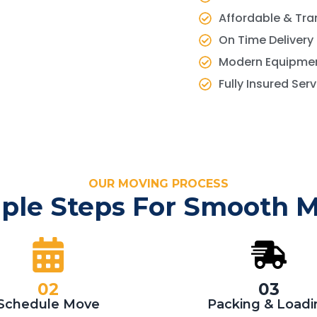
Affordable & Tra
On Time Delivery
Modern Equipmen
Fully Insured Ser
OUR MOVING PROCESS
ple Steps For Smooth 
02
03
Schedule Move
Packing & Loadi