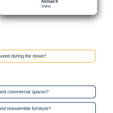
Ahmad R
Dubai
sured during the move?
 and commercial spaces?
nd reassemble furniture?