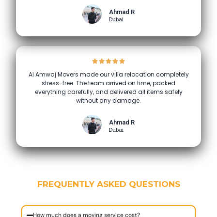
Ahmad R
Dubai
Al Amwaj Movers made our villa relocation completely
stress-free. The team arrived on time, packed
everything carefully, and delivered all items safely
without any damage.
Ahmad R
Dubai
FREQUENTLY ASKED QUESTIONS
How much does a moving service cost?