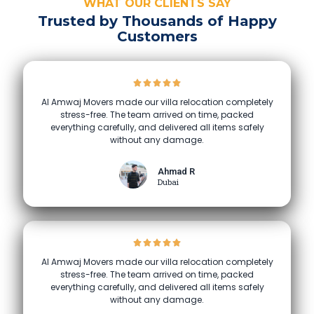
WHAT OUR CLIENTS SAY
Trusted by Thousands of Happy
Customers
Al Amwaj Movers made our villa relocation completely
stress-free. The team arrived on time, packed
everything carefully, and delivered all items safely
without any damage.
Ahmad R
Dubai
Al Amwaj Movers made our villa relocation completely
stress-free. The team arrived on time, packed
everything carefully, and delivered all items safely
without any damage.