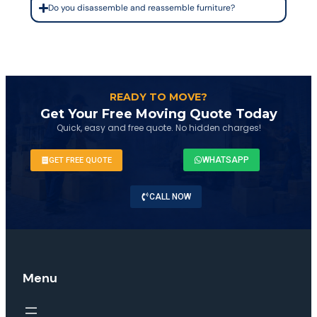
Do you disassemble and reassemble furniture?
READY TO MOVE?
Get Your Free Moving Quote Today
Quick, easy and free quote. No hidden charges!
WHATSAPP
GET FREE QUOTE
CALL NOW
Menu