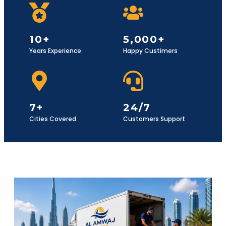
10+
5,000+
Years Experience
Happy Custimers
7+
24/7
Cities Covered
Customers Support