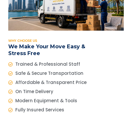
WHY CHOOSE US
We Make Your Move Easy &
Stress Free
Trained & Professional Staff
Safe & Secure Transportation
Affordable & Transparent Price
On Time Delivery
Modern Equipment & Tools
Fully Insured Services