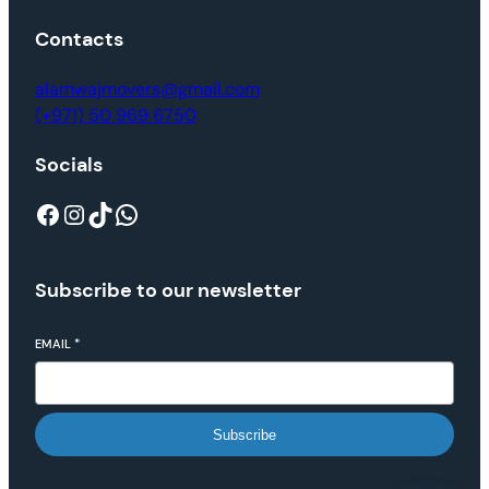
Contacts
alamwajmovers@gmail.com
(+971) 50 969 6750
Socials
Subscribe to our newsletter
EMAIL
*
Subscribe