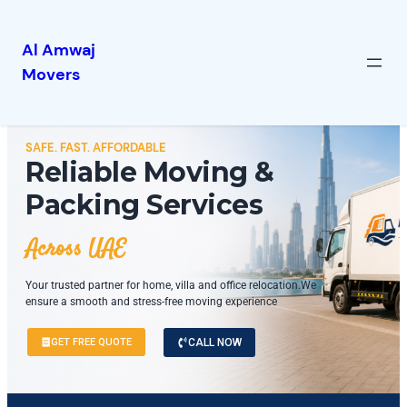
Al Amwaj
Movers
SAFE. FAST. AFFORDABLE
Reliable Moving &
Packing Services
Across UAE
Your trusted partner for home, villa and office relocation.We
ensure a smooth and stress-free moving experience
GET FREE QUOTE
CALL NOW