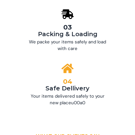
03
Packing & Loading
We packe your items safely and load
with care
04
Safe Dellivery
Your items delivered safely to your
new placeu00a0