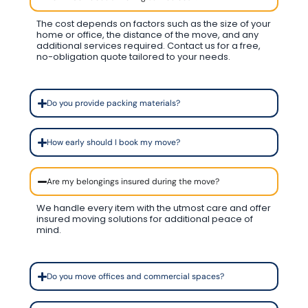
The cost depends on factors such as the size of your
home or office, the distance of the move, and any
additional services required. Contact us for a free,
no-obligation quote tailored to your needs.
Do you provide packing materials?
How early should I book my move?
Are my belongings insured during the move?
We handle every item with the utmost care and offer
insured moving solutions for additional peace of
mind.
Do you move offices and commercial spaces?