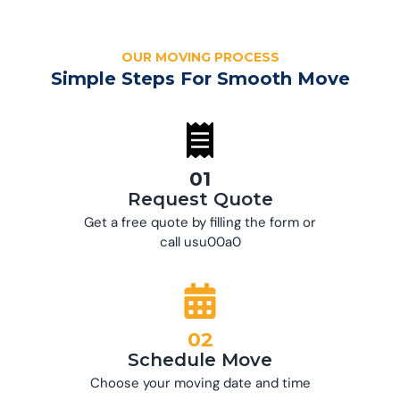
OUR MOVING PROCESS
Simple Steps For Smooth Move
01
Request Quote
Get a free quote by filling the form or
call usu00a0
02
Schedule Move
Choose your moving date and time