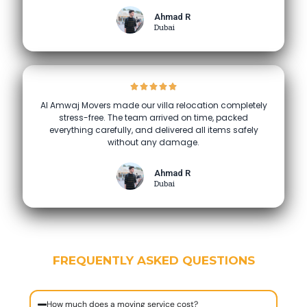
Ahmad R
Dubai
Al Amwaj Movers made our villa relocation completely
stress-free. The team arrived on time, packed
everything carefully, and delivered all items safely
without any damage.
Ahmad R
Dubai
FREQUENTLY ASKED QUESTIONS
How much does a moving service cost?