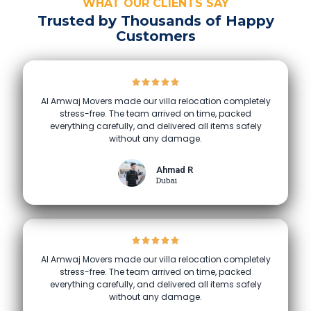
WHAT OUR CLIENTS SAY
Trusted by Thousands of Happy
Customers
Al Amwaj Movers made our villa relocation completely
stress-free. The team arrived on time, packed
everything carefully, and delivered all items safely
without any damage.
Ahmad R
Dubai
Al Amwaj Movers made our villa relocation completely
stress-free. The team arrived on time, packed
everything carefully, and delivered all items safely
without any damage.