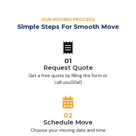
OUR MOVING PROCESS
Simple Steps For Smooth Move
01
Request Quote
Get a free quote by filling the form or
call usu00a0
02
Schedule Move
Choose your moving date and time