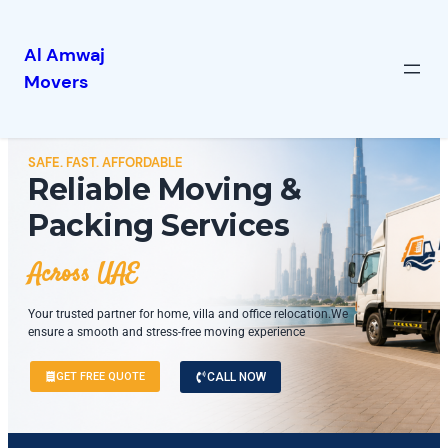
Al Amwaj
Movers
SAFE. FAST. AFFORDABLE
Reliable Moving &
Packing Services
Across UAE
Your trusted partner for home, villa and office relocation.We
ensure a smooth and stress-free moving experience
GET FREE QUOTE
CALL NOW