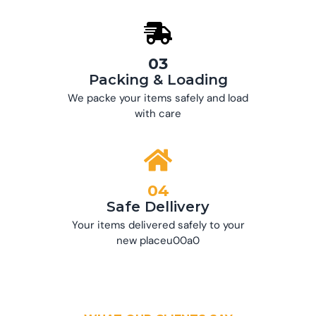
03
Packing & Loading
We packe your items safely and load
with care
04
Safe Dellivery
Your items delivered safely to your
new placeu00a0