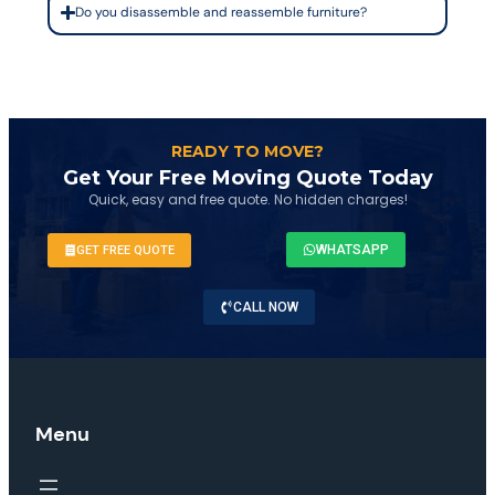
Do you disassemble and reassemble furniture?
READY TO MOVE?
Get Your Free Moving Quote Today
Quick, easy and free quote. No hidden charges!
WHATSAPP
GET FREE QUOTE
CALL NOW
Menu