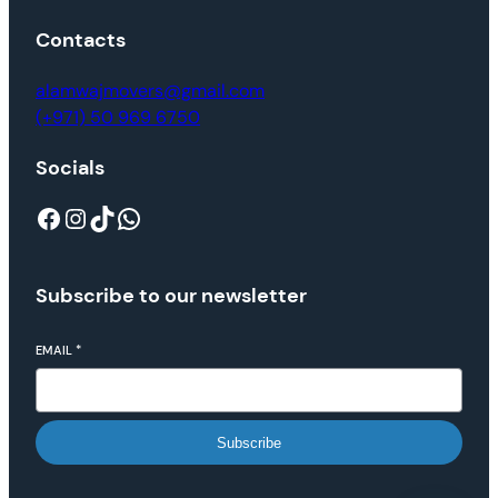
Contacts
alamwajmovers@gmail.com
(+971) 50 969 6750
Socials
Subscribe to our newsletter
EMAIL
*
Subscribe