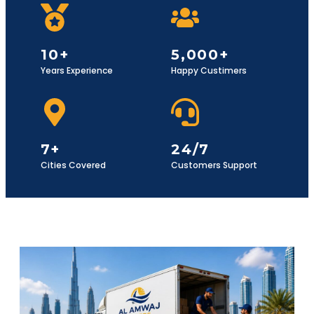
10+
5,000+
Years Experience
Happy Custimers
7+
24/7
Cities Covered
Customers Support