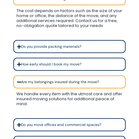
The cost depends on factors such as the size of your
home or office, the distance of the move, and any
additional services required. Contact us for a free,
no-obligation quote tailored to your needs.
Do you provide packing materials?
How early should I book my move?
Are my belongings insured during the move?
We handle every item with the utmost care and offer
insured moving solutions for additional peace of
mind.
Do you move offices and commercial spaces?