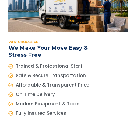
WHY CHOOSE US
We Make Your Move Easy &
Stress Free
Trained & Professional Staff
Safe & Secure Transportation
Affordable & Transparent Price
On Time Delivery
Modern Equipment & Tools
Fully Insured Services