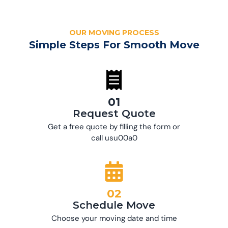
OUR MOVING PROCESS
Simple Steps For Smooth Move
01
Request Quote
Get a free quote by filling the form or
call usu00a0
02
Schedule Move
Choose your moving date and time