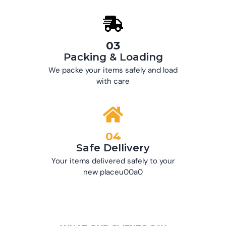
03
Packing & Loading
We packe your items safely and load
with care
04
Safe Dellivery
Your items delivered safely to your
new placeu00a0