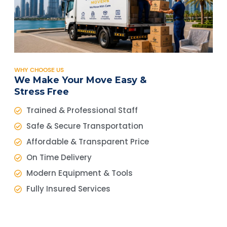
WHY CHOOSE US
We Make Your Move Easy &
Stress Free
Trained & Professional Staff
Safe & Secure Transportation
Affordable & Transparent Price
On Time Delivery
Modern Equipment & Tools
Fully Insured Services