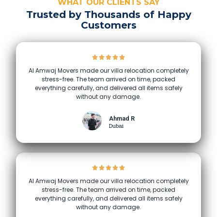
WHAT OUR CLIENTS SAY
Trusted by Thousands of Happy
Customers
Al Amwaj Movers made our villa relocation completely
stress-free. The team arrived on time, packed
everything carefully, and delivered all items safely
without any damage.
Ahmad R
Dubai
Al Amwaj Movers made our villa relocation completely
stress-free. The team arrived on time, packed
everything carefully, and delivered all items safely
without any damage.