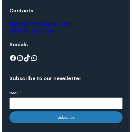
Contacts
alamwajmovers@gmail.com
(+971) 50 969 6750
Socials
Subscribe to our newsletter
EMAIL
*
Subscribe