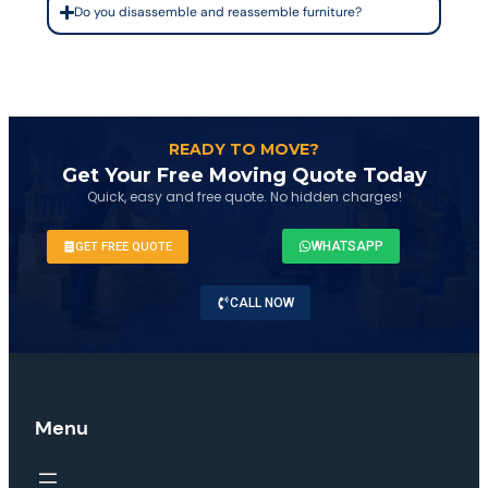
Do you disassemble and reassemble furniture?
READY TO MOVE?
Get Your Free Moving Quote Today
Quick, easy and free quote. No hidden charges!
WHATSAPP
GET FREE QUOTE
CALL NOW
Menu