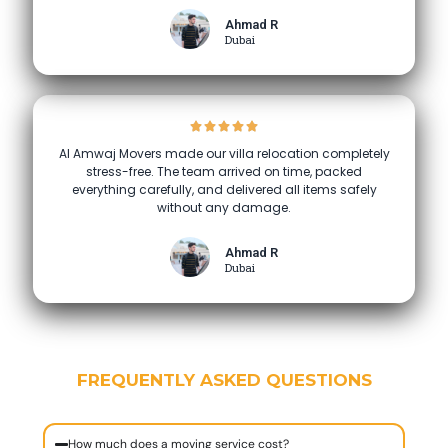
Ahmad R
Dubai
Al Amwaj Movers made our villa relocation completely
stress-free. The team arrived on time, packed
everything carefully, and delivered all items safely
without any damage.
Ahmad R
Dubai
FREQUENTLY ASKED QUESTIONS
How much does a moving service cost?