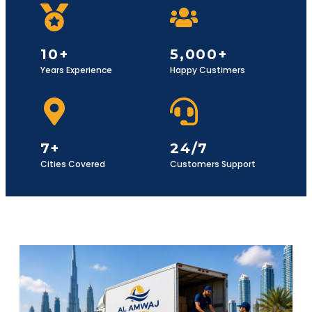
10+
5,000+
Years Experience
Happy Custimers
7+
24/7
Cities Covered
Customers Support