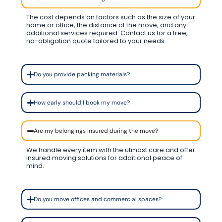
The cost depends on factors such as the size of your
home or office, the distance of the move, and any
additional services required. Contact us for a free,
no-obligation quote tailored to your needs.
Do you provide packing materials?
How early should I book my move?
Are my belongings insured during the move?
We handle every item with the utmost care and offer
insured moving solutions for additional peace of
mind.
Do you move offices and commercial spaces?