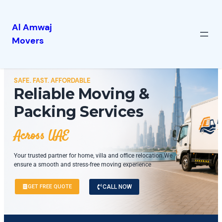
Al Amwaj
Movers
SAFE. FAST. AFFORDABLE
Reliable Moving &
Packing Services
Across UAE
Your trusted partner for home, villa and office relocation.We
ensure a smooth and stress-free moving experience
GET FREE QUOTE
CALL NOW