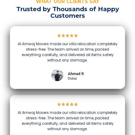
WHAT OUR CLIENTS SAY
Trusted by Thousands of Happy
Customers
Al Amwaj Movers made our villa relocation completely
stress-free. The team arrived on time, packed
everything carefully, and delivered all items safely
without any damage.
Ahmad R
Dubai
Al Amwaj Movers made our villa relocation completely
stress-free. The team arrived on time, packed
everything carefully, and delivered all items safely
without any damage.