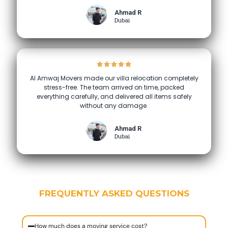
Ahmad R
Dubai
Al Amwaj Movers made our villa relocation completely
stress-free. The team arrived on time, packed
everything carefully, and delivered all items safely
without any damage.
Ahmad R
Dubai
FREQUENTLY ASKED QUESTIONS
How much does a moving service cost?