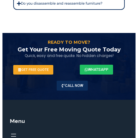
Do you disassemble and reassemble furniture?
READY TO MOVE?
Get Your Free Moving Quote Today
Quick, easy and free quote. No hidden charges!
WHATSAPP
GET FREE QUOTE
CALL NOW
Menu