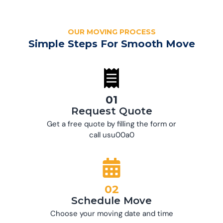
OUR MOVING PROCESS
Simple Steps For Smooth Move
01
Request Quote
Get a free quote by filling the form or
call usu00a0
02
Schedule Move
Choose your moving date and time