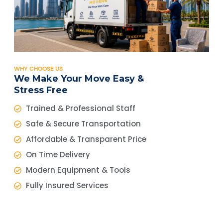
WHY CHOOSE US
We Make Your Move Easy &
Stress Free
Trained & Professional Staff
Safe & Secure Transportation
Affordable & Transparent Price
On Time Delivery
Modern Equipment & Tools
Fully Insured Services