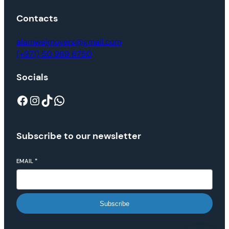
Contacts
alamwajmovers@gmail.com
(+971) 50 969 6750
Socials
Subscribe to our newsletter
EMAIL
*
Subscribe