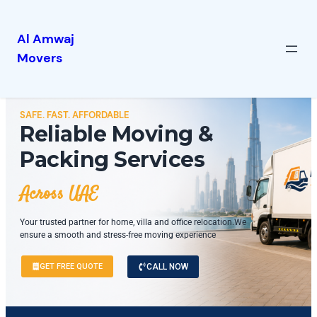
Al Amwaj
Movers
SAFE. FAST. AFFORDABLE
Reliable Moving &
Packing Services
Across UAE
Your trusted partner for home, villa and office relocation.We
ensure a smooth and stress-free moving experience
GET FREE QUOTE
CALL NOW