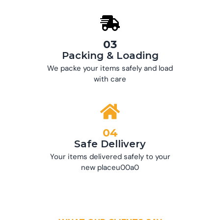
03
Packing & Loading
We packe your items safely and load
with care
04
Safe Dellivery
Your items delivered safely to your
new placeu00a0