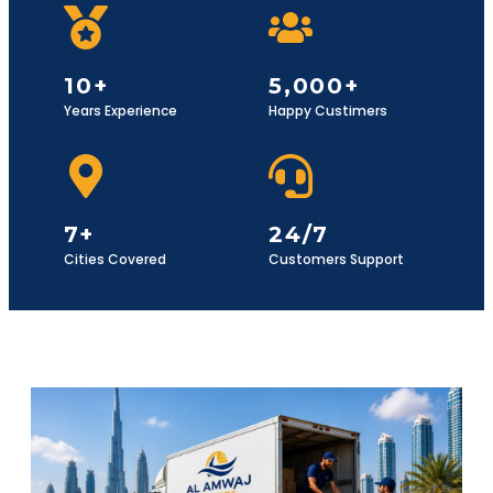
10+
5,000+
Years Experience
Happy Custimers
7+
24/7
Cities Covered
Customers Support