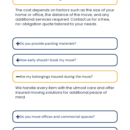
The cost depends on factors such as the size of your
home or office, the distance of the move, and any
additional services required. Contact us for a free,
no-obligation quote tailored to your needs.
Do you provide packing materials?
How early should I book my move?
Are my belongings insured during the move?
We handle every item with the utmost care and offer
insured moving solutions for additional peace of
mind.
Do you move offices and commercial spaces?