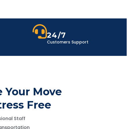
24/7
Customers Support
 Your Move
tress Free
ional Staff
ansportation