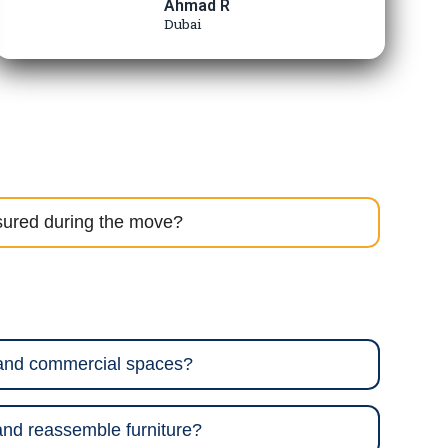
Ahmad R
Dubai
sured during the move?
 and commercial spaces?
nd reassemble furniture?