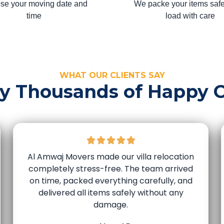
se your moving date and
We packe your items safe
time
load with care
WHAT OUR CLIENTS SAY
by Thousands of Happy 
Al Amwaj Movers made our villa relocation
completely stress-free. The team arrived
on time, packed everything carefully, and
delivered all items safely without any
damage.