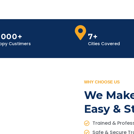
,000+
7+
ppy Custimers
Cities Covered
WHY CHOOSE US
We Make
Easy & S
Trained & Profess
Safe & Secure Tr