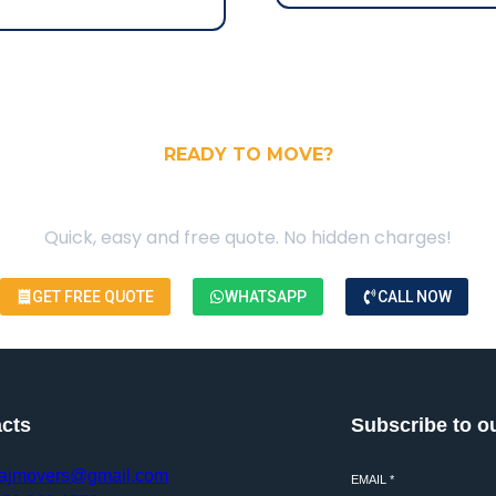
READY TO MOVE?
our Free Moving Quote
Quick, easy and free quote. No hidden charges!
GET FREE QUOTE
WHATSAPP
CALL NOW
cts
Subscribe to o
ajmovers@gmail.com
EMAIL
*