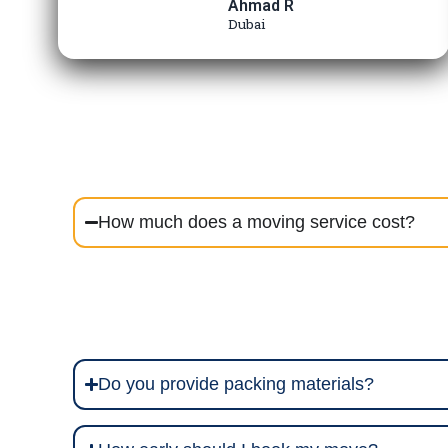
Ahmad R
Dubai
How much does a moving service cost?
Do you provide packing materials?