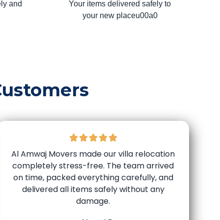
ly and
Your items delivered safely to
your new placeu00a0
Customers
Al Amwaj Movers made our villa relocation
completely stress-free. The team arrived
on time, packed everything carefully, and
delivered all items safely without any
damage.