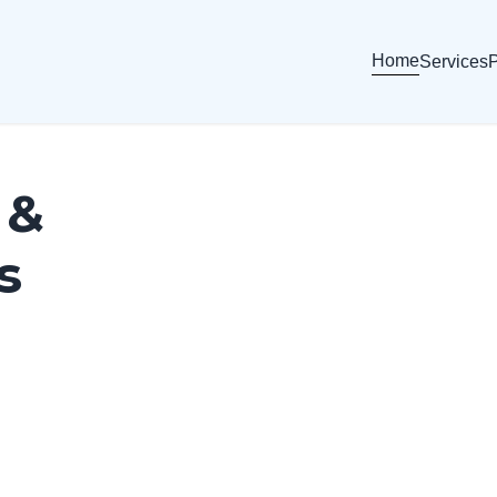
Home
Services
P
 &
s