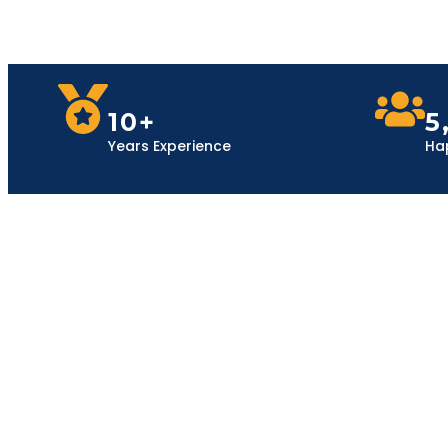
10+
5
Years Experience
Ha