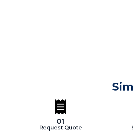
Sim
01
Request Quote