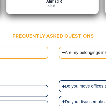
Ahmad R
Dubai
FREQUENTLY ASKED QUESTIONS
Are my belongings in
Do you move offices
Do you disassemble a