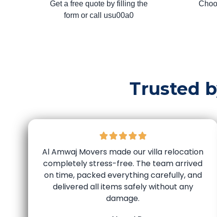
Get a free quote by filling the
Choo
form or call usu00a0
Trusted 
Al Amwaj Movers made our villa relocation
completely stress-free. The team arrived
on time, packed everything carefully, and
delivered all items safely without any
damage.