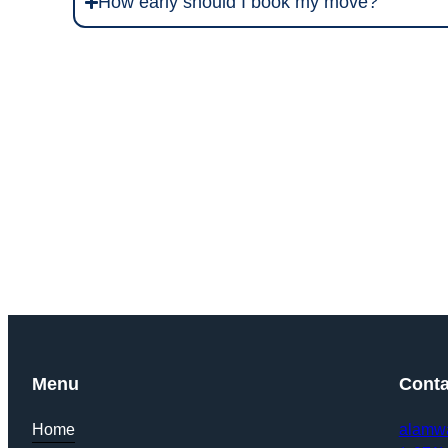
How early should I book my move?
Get Y
Menu
Conta
Home
alamw