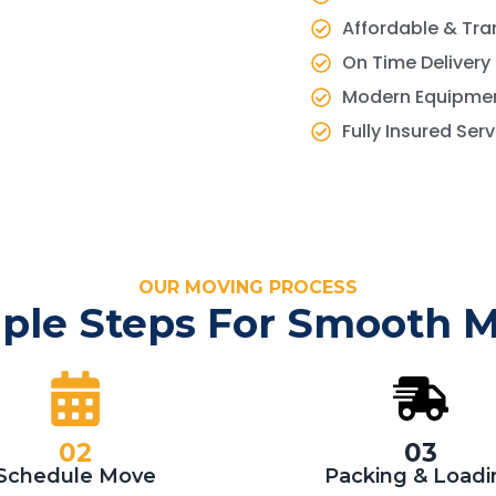
Affordable & Tra
On Time Delivery
Modern Equipmen
Fully Insured Ser
OUR MOVING PROCESS
ple Steps For Smooth 
02
03
Schedule Move
Packing & Loadi