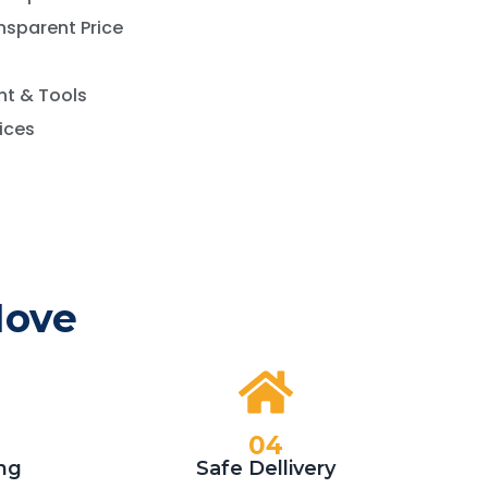
nsparent Price
t & Tools
vices
Move
04
ng
Safe Dellivery