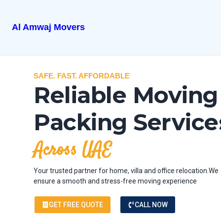
Al Amwaj Movers
SAFE. FAST. AFFORDABLE
Reliable Moving
Packing Service
Across UAE
Your trusted partner for home, villa and office relocation.We
ensure a smooth and stress-free moving experience
GET FREE QUOTE
CALL NOW