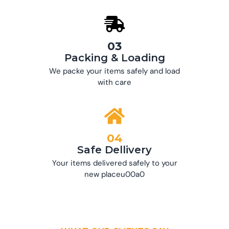
03
Packing & Loading
We packe your items safely and load
with care
04
Safe Dellivery
Your items delivered safely to your
new placeu00a0