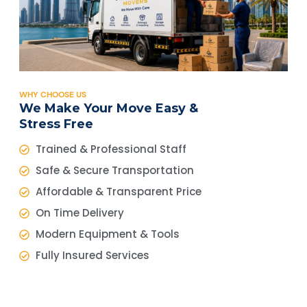
WHY CHOOSE US
We Make Your Move Easy &
Stress Free
Trained & Professional Staff
Safe & Secure Transportation
Affordable & Transparent Price
On Time Delivery
Modern Equipment & Tools
Fully Insured Services