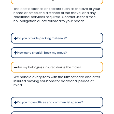
The cost depends on factors such as the size of your
home or office, the distance of the move, and any
additional services required. Contact us for a free,
no-obligation quote tailored to your needs.
Do you provide packing materials?
How early should I book my move?
Are my belongings insured during the move?
We handle every item with the utmost care and offer
insured moving solutions for additional peace of
mind.
Do you move offices and commercial spaces?