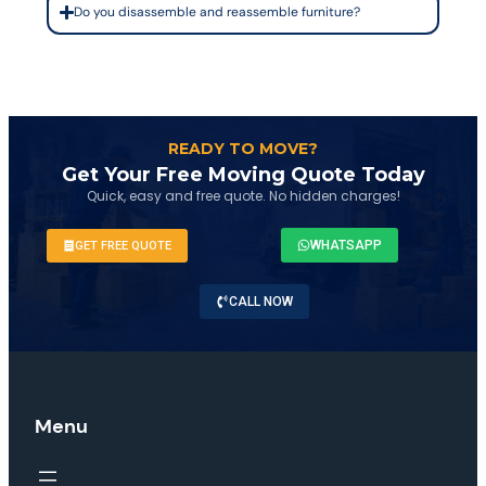
Do you disassemble and reassemble furniture?
READY TO MOVE?
Get Your Free Moving Quote Today
Quick, easy and free quote. No hidden charges!
WHATSAPP
GET FREE QUOTE
CALL NOW
Menu