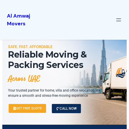
Al Amwaj
Movers
SAFE. FAST. AFFORDABLE
Reliable Moving &
Packing Services
Across UAE
Your trusted partner for home, villa and office relocation.We
ensure a smooth and stress-free moving experience
GET FREE QUOTE
CALL NOW