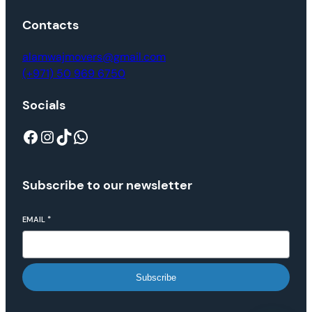
Contacts
alamwajmovers@gmail.com
(+971) 50 969 6750
Socials
Subscribe to our newsletter
EMAIL
*
Subscribe