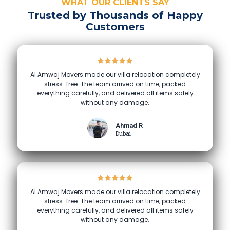
WHAT OUR CLIENTS SAY
Trusted by Thousands of Happy
Customers
Al Amwaj Movers made our villa relocation completely
stress-free. The team arrived on time, packed
everything carefully, and delivered all items safely
without any damage.
Ahmad R
Dubai
Al Amwaj Movers made our villa relocation completely
stress-free. The team arrived on time, packed
everything carefully, and delivered all items safely
without any damage.