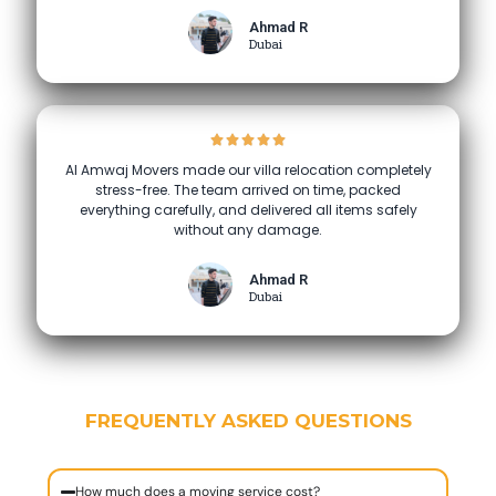
Ahmad R
Dubai
Al Amwaj Movers made our villa relocation completely
stress-free. The team arrived on time, packed
everything carefully, and delivered all items safely
without any damage.
Ahmad R
Dubai
FREQUENTLY ASKED QUESTIONS
How much does a moving service cost?