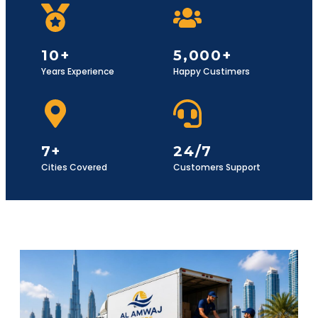
10+
5,000+
Years Experience
Happy Custimers
7+
24/7
Cities Covered
Customers Support