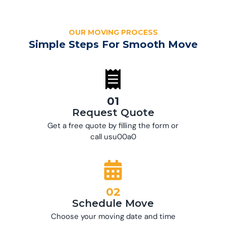
OUR MOVING PROCESS
Simple Steps For Smooth Move
01
Request Quote
Get a free quote by filling the form or
call usu00a0
02
Schedule Move
Choose your moving date and time