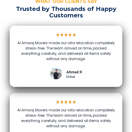
WHAT OUR CLIENTS SAY
Trusted by Thousands of Happy
Customers
Al Amwaj Movers made our villa relocation completely
stress-free. The team arrived on time, packed
everything carefully, and delivered all items safely
without any damage.
Ahmad R
Dubai
Al Amwaj Movers made our villa relocation completely
stress-free. The team arrived on time, packed
everything carefully, and delivered all items safely
without any damage.