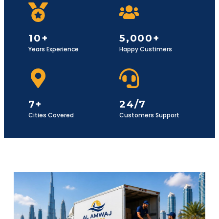
10+
5,000+
Years Experience
Happy Custimers
7+
24/7
Cities Covered
Customers Support