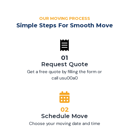
OUR MOVING PROCESS
Simple Steps For Smooth Move
01
Request Quote
Get a free quote by filling the form or
call usu00a0
02
Schedule Move
Choose your moving date and time