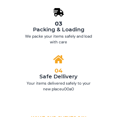
03
Packing & Loading
We packe your items safely and load
with care
04
Safe Dellivery
Your items delivered safely to your
new placeu00a0