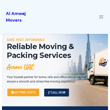
Al Amwaj
Movers
SAFE. FAST. AFFORDABLE
Reliable Moving &
Packing Services
Across UAE
Your trusted partner for home, villa and office relocation.We
ensure a smooth and stress-free moving experience
GET FREE QUOTE
CALL NOW