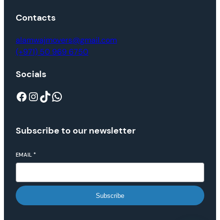
Contacts
alamwajmovers@gmail.com
(+971) 50 969 6750
Socials
Subscribe to our newsletter
EMAIL
*
Subscribe