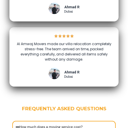
Ahmad R
Dubai
Al Amwaj Movers made our villa relocation completely
stress-free. The team arrived on time, packed
everything carefully, and delivered all items safely
without any damage.
Ahmad R
Dubai
FREQUENTLY ASKED QUESTIONS
How much does a moving service cost?