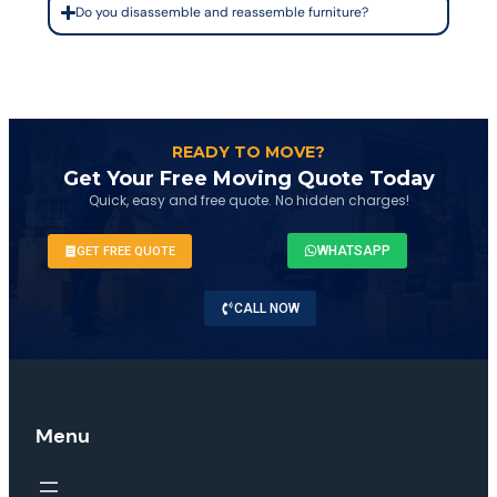
Do you disassemble and reassemble furniture?
READY TO MOVE?
Get Your Free Moving Quote Today
Quick, easy and free quote. No hidden charges!
WHATSAPP
GET FREE QUOTE
CALL NOW
Menu