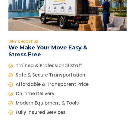
WHY CHOOSE US
We Make Your Move Easy &
Stress Free
Trained & Professional Staff
Safe & Secure Transportation
Affordable & Transparent Price
On Time Delivery
Modern Equipment & Tools
Fully Insured Services