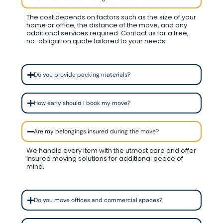
The cost depends on factors such as the size of your
home or office, the distance of the move, and any
additional services required. Contact us for a free,
no-obligation quote tailored to your needs.
Do you provide packing materials?
How early should I book my move?
Are my belongings insured during the move?
We handle every item with the utmost care and offer
insured moving solutions for additional peace of
mind.
Do you move offices and commercial spaces?