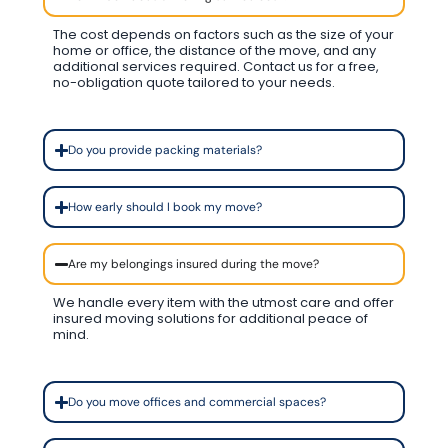
The cost depends on factors such as the size of your
home or office, the distance of the move, and any
additional services required. Contact us for a free,
no-obligation quote tailored to your needs.
Do you provide packing materials?
How early should I book my move?
Are my belongings insured during the move?
We handle every item with the utmost care and offer
insured moving solutions for additional peace of
mind.
Do you move offices and commercial spaces?