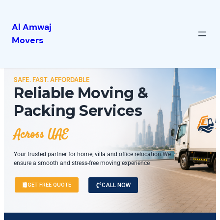
Al Amwaj
Movers
SAFE. FAST. AFFORDABLE
Reliable Moving &
Packing Services
Across UAE
Your trusted partner for home, villa and office relocation.We
ensure a smooth and stress-free moving experience
GET FREE QUOTE
CALL NOW