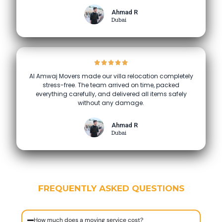
Ahmad R
Dubai
Al Amwaj Movers made our villa relocation completely
stress-free. The team arrived on time, packed
everything carefully, and delivered all items safely
without any damage.
Ahmad R
Dubai
FREQUENTLY ASKED QUESTIONS
How much does a moving service cost?