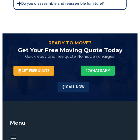
Do you disassemble and reassemble furniture?
READY TO MOVE?
Get Your Free Moving Quote Today
Quick, easy and free quote. No hidden charges!
WHATSAPP
GET FREE QUOTE
CALL NOW
Menu