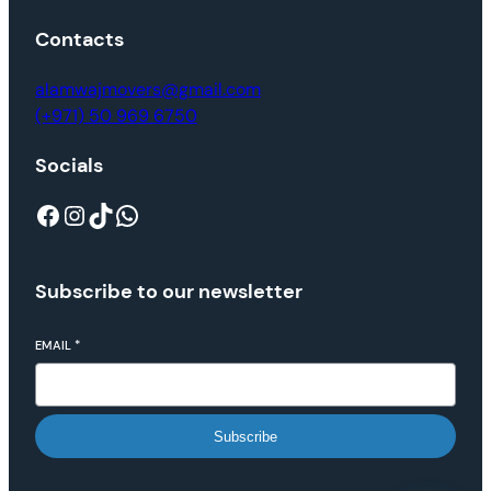
Contacts
alamwajmovers@gmail.com
(+971) 50 969 6750
Socials
Subscribe to our newsletter
EMAIL
*
Subscribe