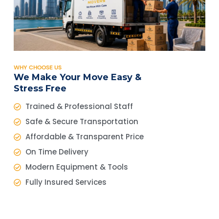
WHY CHOOSE US
We Make Your Move Easy &
Stress Free
Trained & Professional Staff
Safe & Secure Transportation
Affordable & Transparent Price
On Time Delivery
Modern Equipment & Tools
Fully Insured Services