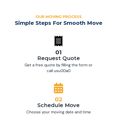
OUR MOVING PROCESS
Simple Steps For Smooth Move
01
Request Quote
Get a free quote by filling the form or
call usu00a0
02
Schedule Move
Choose your moving date and time