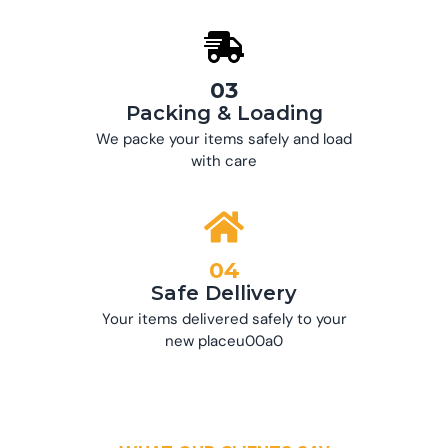
03
Packing & Loading
We packe your items safely and load
with care
04
Safe Dellivery
Your items delivered safely to your
new placeu00a0