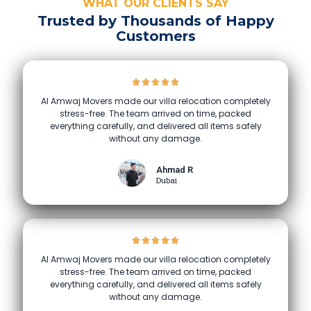
WHAT OUR CLIENTS SAY
Trusted by Thousands of Happy
Customers
Al Amwaj Movers made our villa relocation completely
stress-free. The team arrived on time, packed
everything carefully, and delivered all items safely
without any damage.
Ahmad R
Dubai
Al Amwaj Movers made our villa relocation completely
stress-free. The team arrived on time, packed
everything carefully, and delivered all items safely
without any damage.