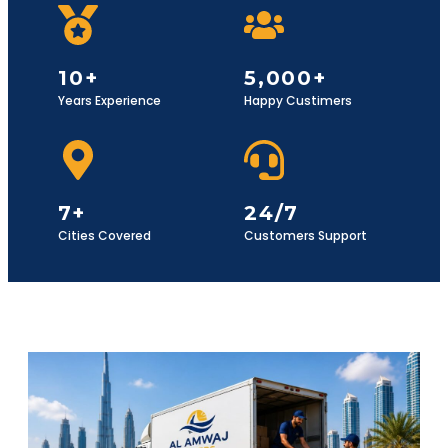
10+
5,000+
Years Experience
Happy Custimers
7+
24/7
Cities Covered
Customers Support