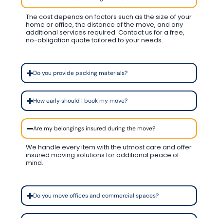
The cost depends on factors such as the size of your
home or office, the distance of the move, and any
additional services required. Contact us for a free,
no-obligation quote tailored to your needs.
Do you provide packing materials?
How early should I book my move?
Are my belongings insured during the move?
We handle every item with the utmost care and offer
insured moving solutions for additional peace of
mind.
Do you move offices and commercial spaces?