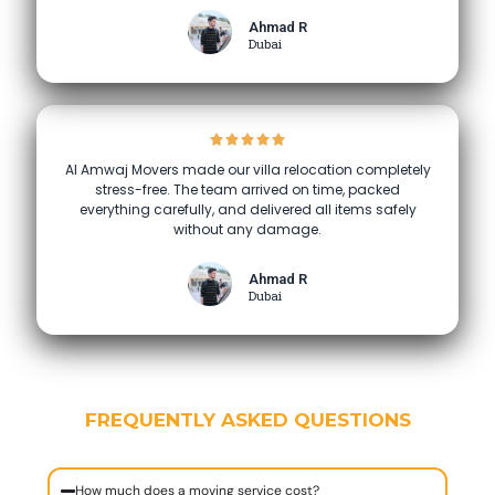
Ahmad R
Dubai
Al Amwaj Movers made our villa relocation completely
stress-free. The team arrived on time, packed
everything carefully, and delivered all items safely
without any damage.
Ahmad R
Dubai
FREQUENTLY ASKED QUESTIONS
How much does a moving service cost?