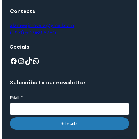
Contacts
alamwajmovers@gmail.com
(+971) 50 969 6750
Socials
Subscribe to our newsletter
EMAIL
*
Subscribe