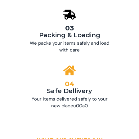
03
Packing & Loading
We packe your items safely and load
with care
04
Safe Dellivery
Your items delivered safely to your
new placeu00a0