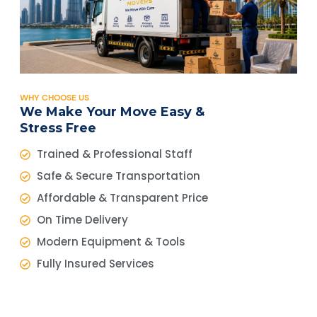
WHY CHOOSE US
We Make Your Move Easy &
Stress Free
Trained & Professional Staff
Safe & Secure Transportation
Affordable & Transparent Price
On Time Delivery
Modern Equipment & Tools
Fully Insured Services