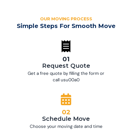
OUR MOVING PROCESS
Simple Steps For Smooth Move
01
Request Quote
Get a free quote by filling the form or
call usu00a0
02
Schedule Move
Choose your moving date and time