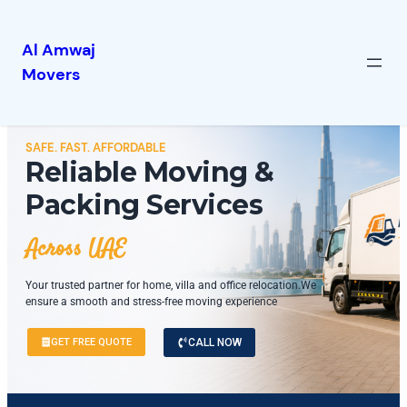
Al Amwaj
Movers
SAFE. FAST. AFFORDABLE
Reliable Moving &
Packing Services
Across UAE
Your trusted partner for home, villa and office relocation.We
ensure a smooth and stress-free moving experience
GET FREE QUOTE
CALL NOW