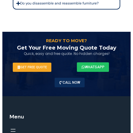
Do you disassemble and reassemble furniture?
READY TO MOVE?
Get Your Free Moving Quote Today
Quick, easy and free quote. No hidden charges!
WHATSAPP
GET FREE QUOTE
CALL NOW
Menu