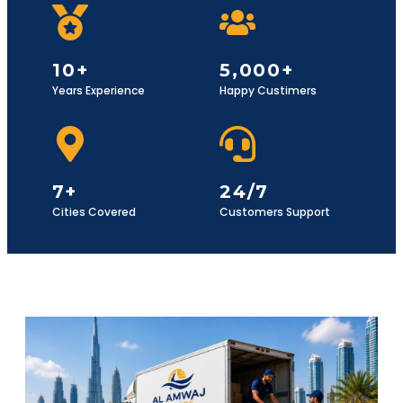
10+
5,000+
Years Experience
Happy Custimers
7+
24/7
Cities Covered
Customers Support