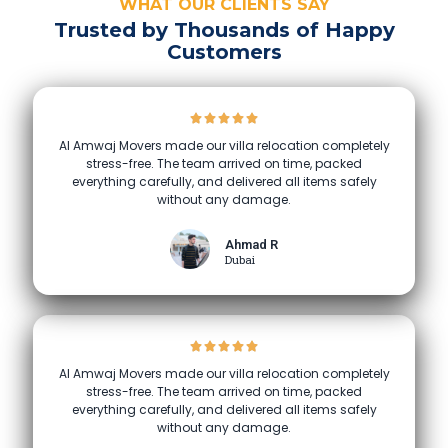
WHAT OUR CLIENTS SAY
Trusted by Thousands of Happy
Customers
Al Amwaj Movers made our villa relocation completely
stress-free. The team arrived on time, packed
everything carefully, and delivered all items safely
without any damage.
Ahmad R
Dubai
Al Amwaj Movers made our villa relocation completely
stress-free. The team arrived on time, packed
everything carefully, and delivered all items safely
without any damage.