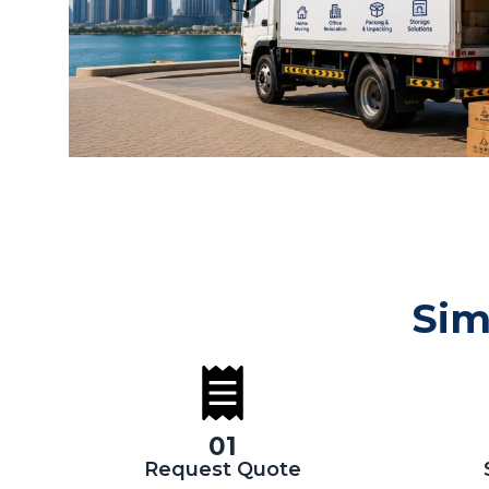
Sim
01
Request Quote