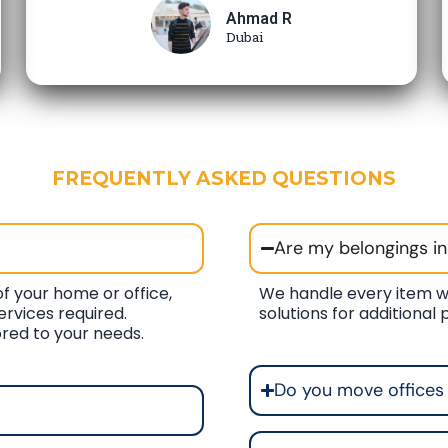
Ahmad R
Dubai
FREQUENTLY ASKED QUESTIONS
Are my belongings i
f your home or office,
We handle every item w
ervices required.
solutions for additional
ored to your needs.
Do you move offices