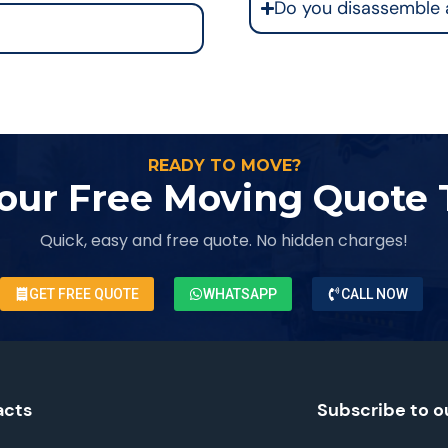
Do you disassemble 
READY TO MOVE?
our Free Moving Quote
Quick, easy and free quote. No hidden charges!
GET FREE QUOTE
WHATSAPP
CALL NOW
acts
Subscribe to o