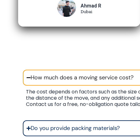
Ahmad R
Dubai
How much does a moving service cost?
The cost depends on factors such as the size o
the distance of the move, and any additional s
Contact us for a free, no-obligation quote tail
Do you provide packing materials?