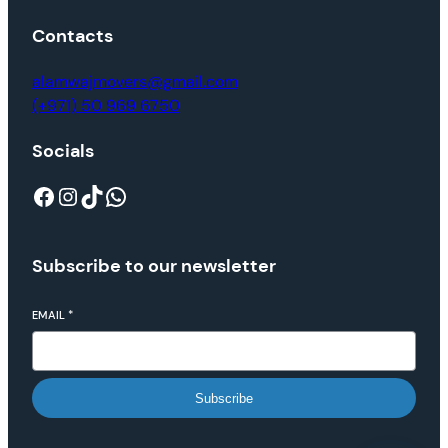
Contacts
alamwajmovers@gmail.com
(+971) 50 969 6750
Socials
Subscribe to our newsletter
EMAIL
*
Subscribe