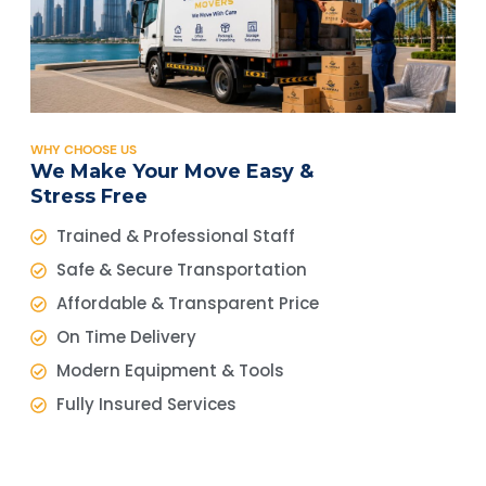
WHY CHOOSE US
We Make Your Move Easy &
Stress Free
Trained & Professional Staff
Safe & Secure Transportation
Affordable & Transparent Price
On Time Delivery
Modern Equipment & Tools
Fully Insured Services