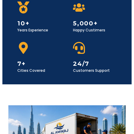
10+
5,000+
Years Experience
Happy Custimers
7+
24/7
Cities Covered
Customers Support