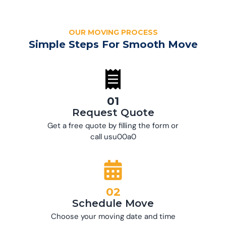
OUR MOVING PROCESS
Simple Steps For Smooth Move
01
Request Quote
Get a free quote by filling the form or
call usu00a0
02
Schedule Move
Choose your moving date and time