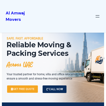
Al Amwaj
Movers
SAFE. FAST. AFFORDABLE
Reliable Moving &
Packing Services
Across UAE
Your trusted partner for home, villa and office relocation.We
ensure a smooth and stress-free moving experience
GET FREE QUOTE
CALL NOW