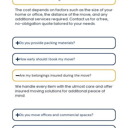
The cost depends on factors such as the size of your
home or office, the distance of the move, and any
additional services required. Contact us for a free,
no-obligation quote tailored to your needs.
Do you provide packing materials?
How early should I book my move?
Are my belongings insured during the move?
We handle every item with the utmost care and offer
insured moving solutions for additional peace of
mind.
Do you move offices and commercial spaces?