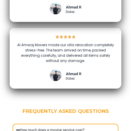
Ahmad R
Dubai
Al Amwaj Movers made our villa relocation completely
stress-free. The team arrived on time, packed
everything carefully, and delivered all items safely
without any damage.
Ahmad R
Dubai
FREQUENTLY ASKED QUESTIONS
How much does a moving service cost?