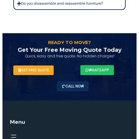
Do you disassemble and reassemble furniture?
READY TO MOVE?
Get Your Free Moving Quote Today
Quick, easy and free quote. No hidden charges!
WHATSAPP
GET FREE QUOTE
CALL NOW
Menu