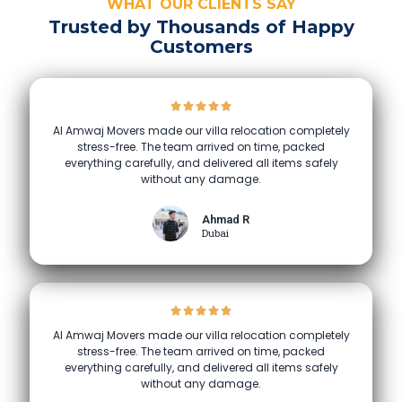
WHAT OUR CLIENTS SAY
Trusted by Thousands of Happy
Customers
Al Amwaj Movers made our villa relocation completely
stress-free. The team arrived on time, packed
everything carefully, and delivered all items safely
without any damage.
Ahmad R
Dubai
Al Amwaj Movers made our villa relocation completely
stress-free. The team arrived on time, packed
everything carefully, and delivered all items safely
without any damage.