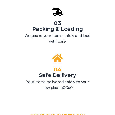
03
Packing & Loading
We packe your items safely and load
with care
04
Safe Dellivery
Your items delivered safely to your
new placeu00a0