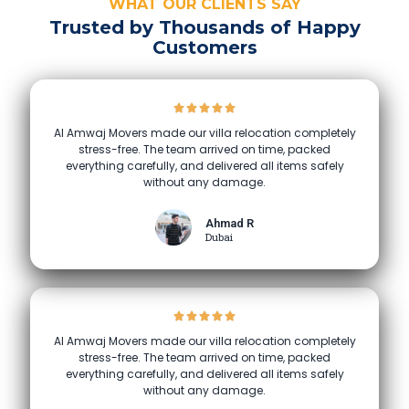
WHAT OUR CLIENTS SAY
Trusted by Thousands of Happy
Customers
Al Amwaj Movers made our villa relocation completely
stress-free. The team arrived on time, packed
everything carefully, and delivered all items safely
without any damage.
Ahmad R
Dubai
Al Amwaj Movers made our villa relocation completely
stress-free. The team arrived on time, packed
everything carefully, and delivered all items safely
without any damage.