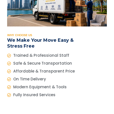
WHY CHOOSE US
We Make Your Move Easy &
Stress Free
Trained & Professional Staff
Safe & Secure Transportation
Affordable & Transparent Price
On Time Delivery
Modern Equipment & Tools
Fully Insured Services