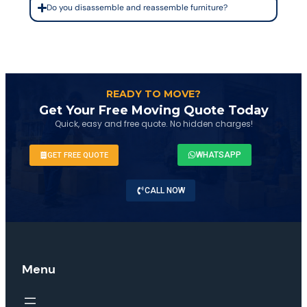
Do you disassemble and reassemble furniture?
READY TO MOVE?
Get Your Free Moving Quote Today
Quick, easy and free quote. No hidden charges!
WHATSAPP
GET FREE QUOTE
CALL NOW
Menu