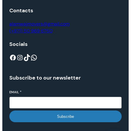
Contacts
alamwajmovers@gmail.com
(+971) 50 969 6750
Socials
Subscribe to our newsletter
EMAIL
*
Subscribe