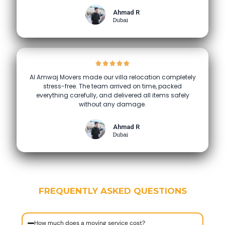
Ahmad R
Dubai
Al Amwaj Movers made our villa relocation completely
stress-free. The team arrived on time, packed
everything carefully, and delivered all items safely
without any damage.
Ahmad R
Dubai
FREQUENTLY ASKED QUESTIONS
How much does a moving service cost?