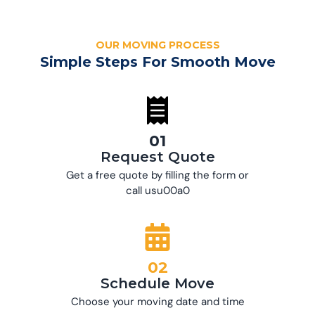
OUR MOVING PROCESS
Simple Steps For Smooth Move
01
Request Quote
Get a free quote by filling the form or
call usu00a0
02
Schedule Move
Choose your moving date and time