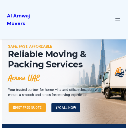
Al Amwaj
Movers
SAFE. FAST. AFFORDABLE
Reliable Moving &
Packing Services
Across UAE
Your trusted partner for home, villa and office relocation.We
ensure a smooth and stress-free moving experience
GET FREE QUOTE
CALL NOW