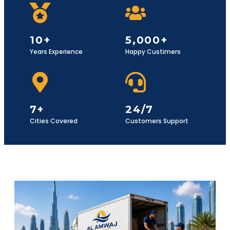
10+
5,000+
Years Experience
Happy Custimers
7+
24/7
Cities Covered
Customers Support