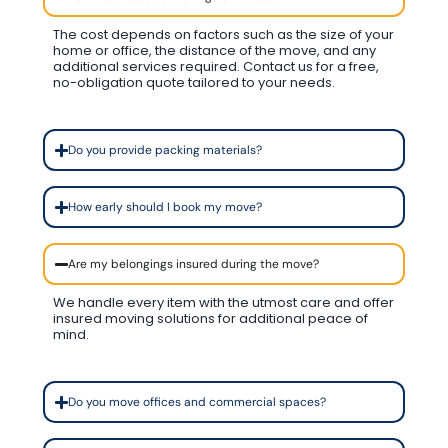
The cost depends on factors such as the size of your
home or office, the distance of the move, and any
additional services required. Contact us for a free,
no-obligation quote tailored to your needs.
Do you provide packing materials?
How early should I book my move?
Are my belongings insured during the move?
We handle every item with the utmost care and offer
insured moving solutions for additional peace of
mind.
Do you move offices and commercial spaces?