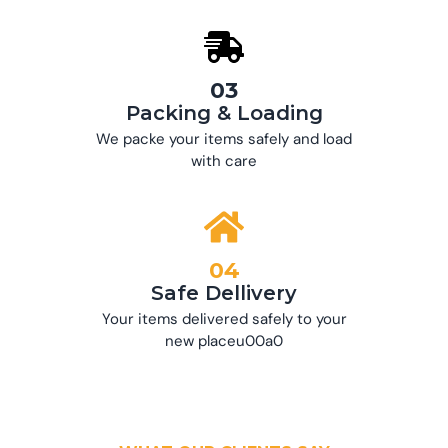
03
Packing & Loading
We packe your items safely and load
with care
04
Safe Dellivery
Your items delivered safely to your
new placeu00a0