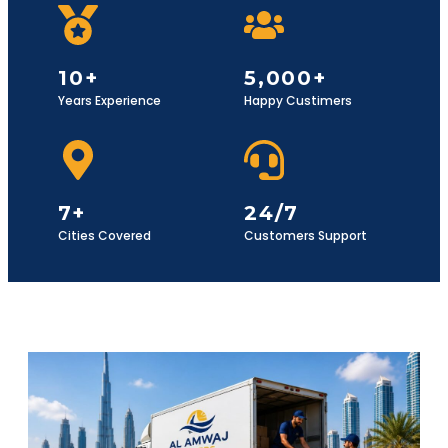
10+
5,000+
Years Experience
Happy Custimers
7+
24/7
Cities Covered
Customers Support