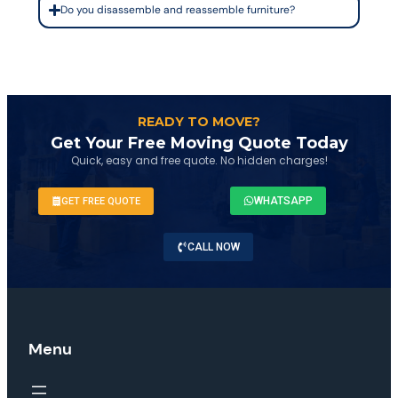
Do you disassemble and reassemble furniture?
READY TO MOVE?
Get Your Free Moving Quote Today
Quick, easy and free quote. No hidden charges!
WHATSAPP
GET FREE QUOTE
CALL NOW
Menu