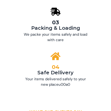
03
Packing & Loading
We packe your items safely and load
with care
04
Safe Dellivery
Your items delivered safely to your
new placeu00a0