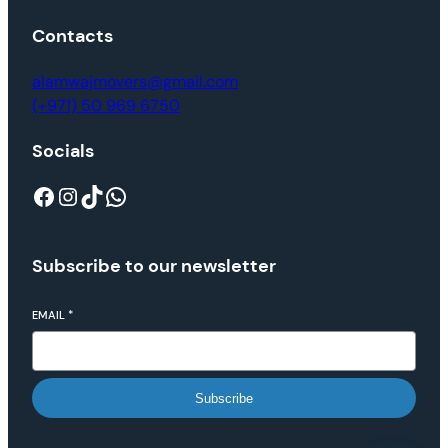
Contacts
alamwajmovers@gmail.com
(+971) 50 969 6750
Socials
Subscribe to our newsletter
EMAIL
*
Subscribe