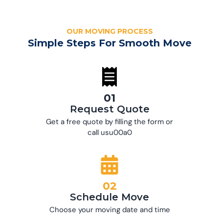
OUR MOVING PROCESS
Simple Steps For Smooth Move
01
Request Quote
Get a free quote by filling the form or
call usu00a0
02
Schedule Move
Choose your moving date and time