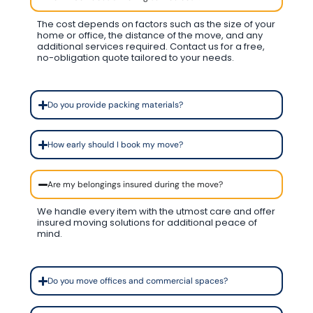
The cost depends on factors such as the size of your
home or office, the distance of the move, and any
additional services required. Contact us for a free,
no-obligation quote tailored to your needs.
Do you provide packing materials?
How early should I book my move?
Are my belongings insured during the move?
We handle every item with the utmost care and offer
insured moving solutions for additional peace of
mind.
Do you move offices and commercial spaces?