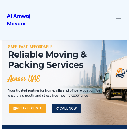
Al Amwaj
Movers
SAFE. FAST. AFFORDABLE
Reliable Moving &
Packing Services
Across UAE
Your trusted partner for home, villa and office relocation.We
ensure a smooth and stress-free moving experience
GET FREE QUOTE
CALL NOW