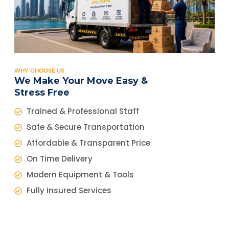
WHY CHOOSE US
We Make Your Move Easy &
Stress Free
Trained & Professional Staff
Safe & Secure Transportation
Affordable & Transparent Price
On Time Delivery
Modern Equipment & Tools
Fully Insured Services