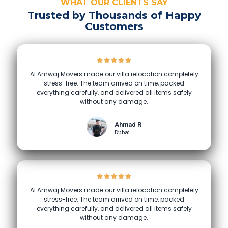
WHAT OUR CLIENTS SAY
Trusted by Thousands of Happy
Customers
Al Amwaj Movers made our villa relocation completely
stress-free. The team arrived on time, packed
everything carefully, and delivered all items safely
without any damage.
Ahmad R
Dubai
Al Amwaj Movers made our villa relocation completely
stress-free. The team arrived on time, packed
everything carefully, and delivered all items safely
without any damage.