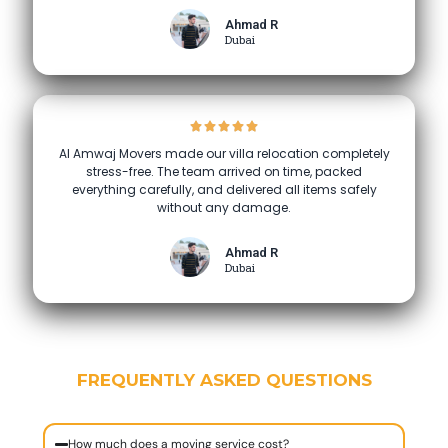
Ahmad R
Dubai
Al Amwaj Movers made our villa relocation completely
stress-free. The team arrived on time, packed
everything carefully, and delivered all items safely
without any damage.
Ahmad R
Dubai
FREQUENTLY ASKED QUESTIONS
How much does a moving service cost?