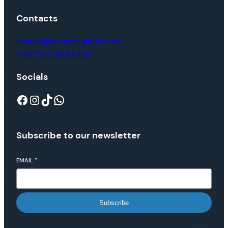
Contacts
alamwajmovers@gmail.com
(+971) 50 969 6750
Socials
Subscribe to our newsletter
EMAIL
*
Subscribe