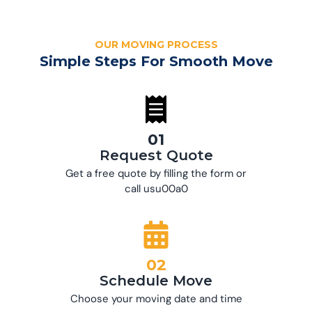
OUR MOVING PROCESS
Simple Steps For Smooth Move
01
Request Quote
Get a free quote by filling the form or
call usu00a0
02
Schedule Move
Choose your moving date and time