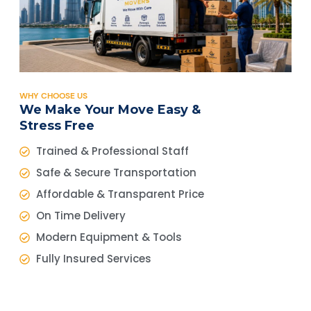
WHY CHOOSE US
We Make Your Move Easy &
Stress Free
Trained & Professional Staff
Safe & Secure Transportation
Affordable & Transparent Price
On Time Delivery
Modern Equipment & Tools
Fully Insured Services