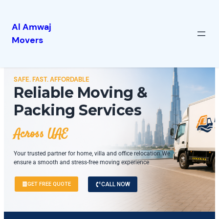
Al Amwaj
Movers
SAFE. FAST. AFFORDABLE
Reliable Moving &
Packing Services
Across UAE
Your trusted partner for home, villa and office relocation.We
ensure a smooth and stress-free moving experience
GET FREE QUOTE
CALL NOW