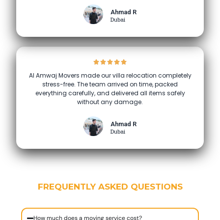
Ahmad R
Dubai
Al Amwaj Movers made our villa relocation completely
stress-free. The team arrived on time, packed
everything carefully, and delivered all items safely
without any damage.
Ahmad R
Dubai
FREQUENTLY ASKED QUESTIONS
How much does a moving service cost?