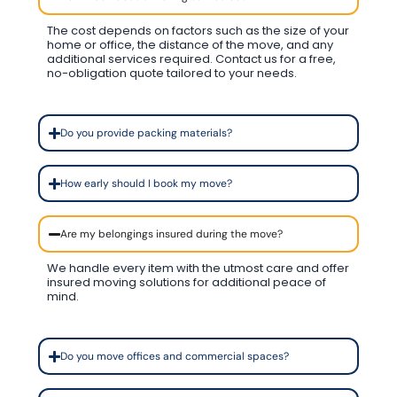
The cost depends on factors such as the size of your
home or office, the distance of the move, and any
additional services required. Contact us for a free,
no-obligation quote tailored to your needs.
Do you provide packing materials?
How early should I book my move?
Are my belongings insured during the move?
We handle every item with the utmost care and offer
insured moving solutions for additional peace of
mind.
Do you move offices and commercial spaces?