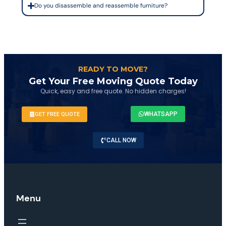
Do you disassemble and reassemble furniture?
READY TO MOVE?
Get Your Free Moving Quote Today
Quick, easy and free quote. No hidden charges!
WHATSAPP
GET FREE QUOTE
CALL NOW
Menu