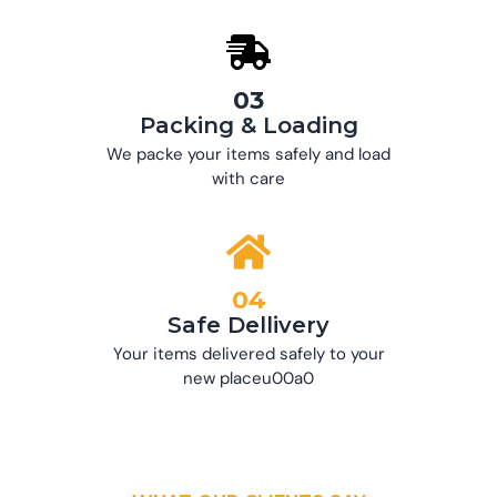
03
Packing & Loading
We packe your items safely and load
with care
04
Safe Dellivery
Your items delivered safely to your
new placeu00a0