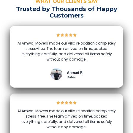
WHAT OUR CLIENTS SAY
Trusted by Thousands of Happy
Customers
Al Amwaj Movers made our villa relocation completely
stress-free. The team arrived on time, packed
everything carefully, and delivered all items safely
without any damage.
Ahmad R
Dubai
Al Amwaj Movers made our villa relocation completely
stress-free. The team arrived on time, packed
everything carefully, and delivered all items safely
without any damage.