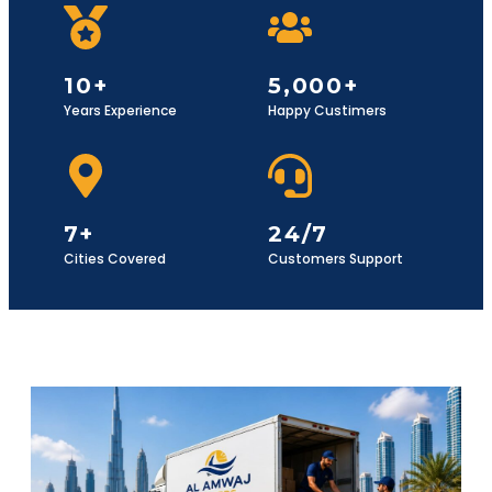
10+
5,000+
Years Experience
Happy Custimers
7+
24/7
Cities Covered
Customers Support