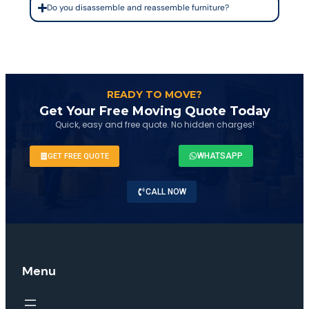
Do you disassemble and reassemble furniture?
READY TO MOVE?
Get Your Free Moving Quote Today
Quick, easy and free quote. No hidden charges!
WHATSAPP
GET FREE QUOTE
CALL NOW
Menu