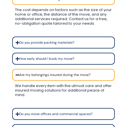
The cost depends on factors such as the size of your
home or office, the distance of the move, and any
additional services required. Contact us for a free,
no-obligation quote tailored to your needs.
Do you provide packing materials?
How early should I book my move?
Are my belongings insured during the move?
We handle every item with the utmost care and offer
insured moving solutions for additional peace of
mind.
Do you move offices and commercial spaces?