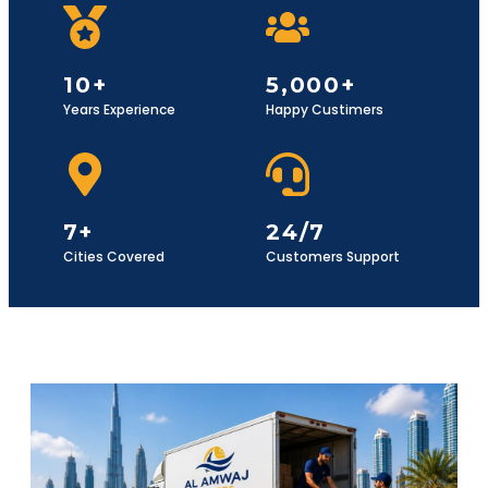
10+
5,000+
Years Experience
Happy Custimers
7+
24/7
Cities Covered
Customers Support