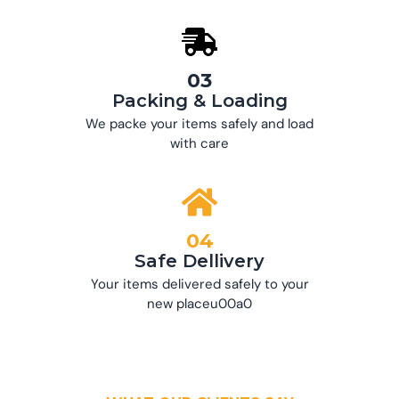
03
Packing & Loading
We packe your items safely and load
with care
04
Safe Dellivery
Your items delivered safely to your
new placeu00a0