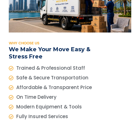
WHY CHOOSE US
We Make Your Move Easy &
Stress Free
Trained & Professional Staff
Safe & Secure Transportation
Affordable & Transparent Price
On Time Delivery
Modern Equipment & Tools
Fully Insured Services