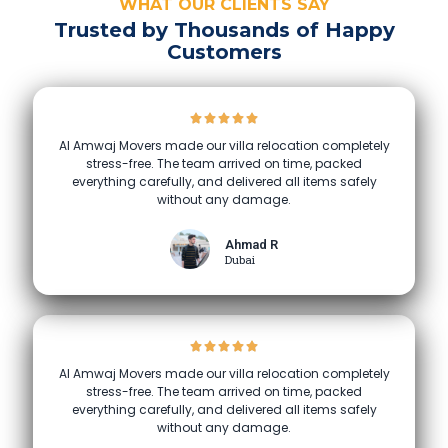
WHAT OUR CLIENTS SAY
Trusted by Thousands of Happy
Customers
Al Amwaj Movers made our villa relocation completely
stress-free. The team arrived on time, packed
everything carefully, and delivered all items safely
without any damage.
Ahmad R
Dubai
Al Amwaj Movers made our villa relocation completely
stress-free. The team arrived on time, packed
everything carefully, and delivered all items safely
without any damage.