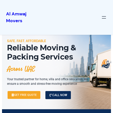
Al Amwaj
Movers
SAFE. FAST. AFFORDABLE
Reliable Moving &
Packing Services
Across UAE
Your trusted partner for home, villa and office relocation.We
ensure a smooth and stress-free moving experience
GET FREE QUOTE
CALL NOW