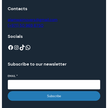
Contacts
alamwajmovers@gmail.com
(+971) 50 969 6750
Socials
Subscribe to our newsletter
EMAIL
*
Subscribe