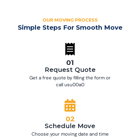
OUR MOVING PROCESS
Simple Steps For Smooth Move
01
Request Quote
Get a free quote by filling the form or
call usu00a0
02
Schedule Move
Choose your moving date and time