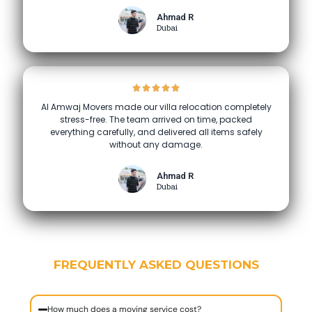
Ahmad R
Dubai
Al Amwaj Movers made our villa relocation completely
stress-free. The team arrived on time, packed
everything carefully, and delivered all items safely
without any damage.
Ahmad R
Dubai
FREQUENTLY ASKED QUESTIONS
How much does a moving service cost?