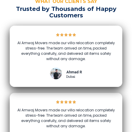
WHAT OUR CLIENTS SAY
Trusted by Thousands of Happy
Customers
Al Amwaj Movers made our villa relocation completely
stress-free. The team arrived on time, packed
everything carefully, and delivered all items safely
without any damage.
Ahmad R
Dubai
Al Amwaj Movers made our villa relocation completely
stress-free. The team arrived on time, packed
everything carefully, and delivered all items safely
without any damage.