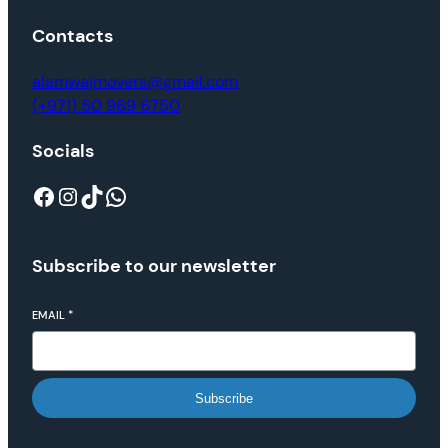
Contacts
alamwajmovers@gmail.com
(+971) 50 969 6750
Socials
Subscribe to our newsletter
EMAIL
*
Subscribe