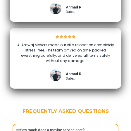
Ahmad R
Dubai
Al Amwaj Movers made our villa relocation completely
stress-free. The team arrived on time, packed
everything carefully, and delivered all items safely
without any damage.
Ahmad R
Dubai
FREQUENTLY ASKED QUESTIONS
How much does a moving service cost?