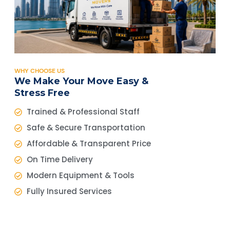
WHY CHOOSE US
We Make Your Move Easy &
Stress Free
Trained & Professional Staff
Safe & Secure Transportation
Affordable & Transparent Price
On Time Delivery
Modern Equipment & Tools
Fully Insured Services