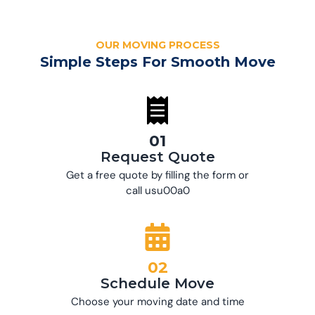
OUR MOVING PROCESS
Simple Steps For Smooth Move
01
Request Quote
Get a free quote by filling the form or
call usu00a0
02
Schedule Move
Choose your moving date and time