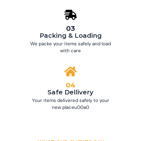
03
Packing & Loading
We packe your items safely and load
with care
04
Safe Dellivery
Your items delivered safely to your
new placeu00a0