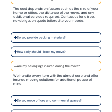
The cost depends on factors such as the size of your
home or office, the distance of the move, and any
additional services required. Contact us for a free,
no-obligation quote tailored to your needs.
Do you provide packing materials?
How early should I book my move?
Are my belongings insured during the move?
We handle every item with the utmost care and offer
insured moving solutions for additional peace of
mind.
Do you move offices and commercial spaces?