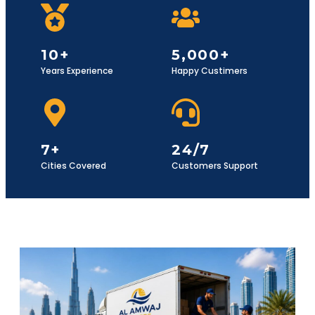
10+
5,000+
Years Experience
Happy Custimers
7+
24/7
Cities Covered
Customers Support