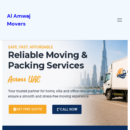
Al Amwaj
Movers
SAFE. FAST. AFFORDABLE
Reliable Moving &
Packing Services
Across UAE
Your trusted partner for home, villa and office relocation.We
ensure a smooth and stress-free moving experience
GET FREE QUOTE
CALL NOW