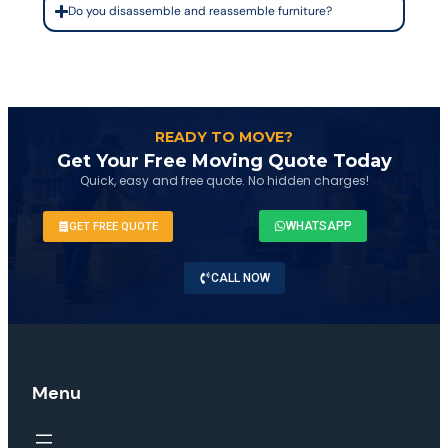
Do you disassemble and reassemble furniture?
READY TO MOVE?
Get Your Free Moving Quote Today
Quick, easy and free quote. No hidden charges!
WHATSAPP
GET FREE QUOTE
CALL NOW
Menu