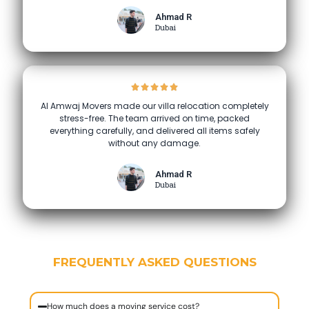
Ahmad R
Dubai
Al Amwaj Movers made our villa relocation completely
stress-free. The team arrived on time, packed
everything carefully, and delivered all items safely
without any damage.
Ahmad R
Dubai
FREQUENTLY ASKED QUESTIONS
How much does a moving service cost?