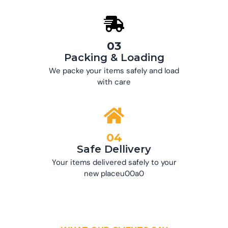
03
Packing & Loading
We packe your items safely and load
with care
04
Safe Dellivery
Your items delivered safely to your
new placeu00a0