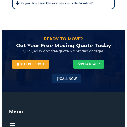
Do you disassemble and reassemble furniture?
READY TO MOVE?
Get Your Free Moving Quote Today
Quick, easy and free quote. No hidden charges!
WHATSAPP
GET FREE QUOTE
CALL NOW
Menu