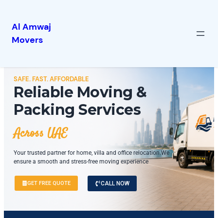
Al Amwaj
Movers
SAFE. FAST. AFFORDABLE
Reliable Moving &
Packing Services
Across UAE
Your trusted partner for home, villa and office relocation.We
ensure a smooth and stress-free moving experience
GET FREE QUOTE
CALL NOW