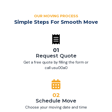
OUR MOVING PROCESS
Simple Steps For Smooth Move
01
Request Quote
Get a free quote by filling the form or
call usu00a0
02
Schedule Move
Choose your moving date and time