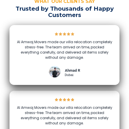
WHAT OUR CLIENTS SAY
Trusted by Thousands of Happy
Customers
Al Amwaj Movers made our villa relocation completely
stress-free. The team arrived on time, packed
everything carefully, and delivered all items safely
without any damage.
Ahmad R
Dubai
Al Amwaj Movers made our villa relocation completely
stress-free. The team arrived on time, packed
everything carefully, and delivered all items safely
without any damage.