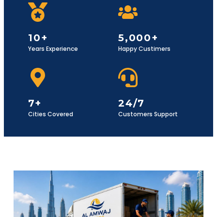
10+
5,000+
Years Experience
Happy Custimers
7+
24/7
Cities Covered
Customers Support