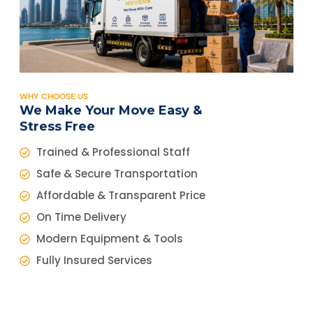
WHY CHOOSE US
We Make Your Move Easy &
Stress Free
Trained & Professional Staff
Safe & Secure Transportation
Affordable & Transparent Price
On Time Delivery
Modern Equipment & Tools
Fully Insured Services