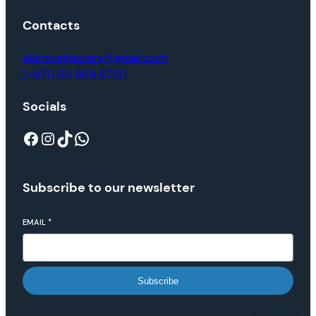
Contacts
alamwajmovers@gmail.com
(+971) 50 969 6750
Socials
Subscribe to our newsletter
EMAIL
*
Subscribe