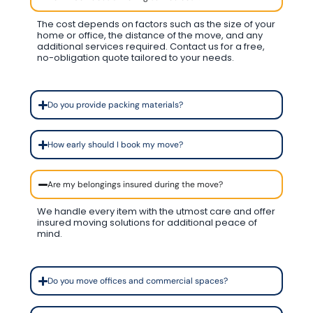
The cost depends on factors such as the size of your
home or office, the distance of the move, and any
additional services required. Contact us for a free,
no-obligation quote tailored to your needs.
Do you provide packing materials?
How early should I book my move?
Are my belongings insured during the move?
We handle every item with the utmost care and offer
insured moving solutions for additional peace of
mind.
Do you move offices and commercial spaces?