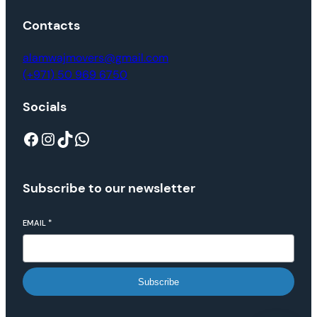
Contacts
alamwajmovers@gmail.com
(+971) 50 969 6750
Socials
Subscribe to our newsletter
EMAIL
*
Subscribe