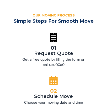
OUR MOVING PROCESS
Simple Steps For Smooth Move
01
Request Quote
Get a free quote by filling the form or
call usu00a0
02
Schedule Move
Choose your moving date and time