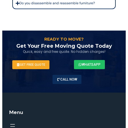
Do you disassemble and reassemble furniture?
READY TO MOVE?
Get Your Free Moving Quote Today
Quick, easy and free quote. No hidden charges!
WHATSAPP
GET FREE QUOTE
CALL NOW
Menu