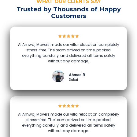
WHAT OUR CLIENTS SAY
Trusted by Thousands of Happy
Customers
Al Amwaj Movers made our villa relocation completely
stress-free. The team arrived on time, packed
everything carefully, and delivered all items safely
without any damage.
Ahmad R
Dubai
Al Amwaj Movers made our villa relocation completely
stress-free. The team arrived on time, packed
everything carefully, and delivered all items safely
without any damage.