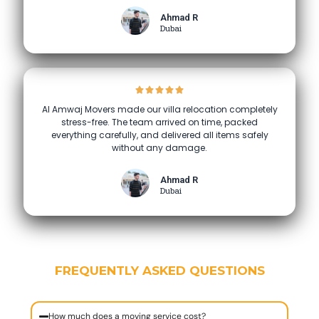
Ahmad R
Dubai
Al Amwaj Movers made our villa relocation completely
stress-free. The team arrived on time, packed
everything carefully, and delivered all items safely
without any damage.
Ahmad R
Dubai
FREQUENTLY ASKED QUESTIONS
How much does a moving service cost?