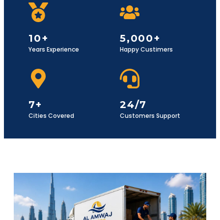
10+
5,000+
Years Experience
Happy Custimers
7+
24/7
Cities Covered
Customers Support