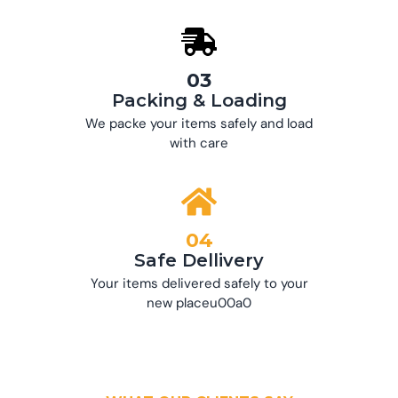
03
Packing & Loading
We packe your items safely and load
with care
04
Safe Dellivery
Your items delivered safely to your
new placeu00a0