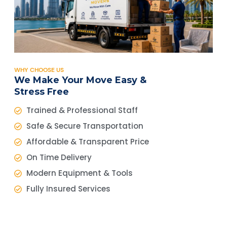
WHY CHOOSE US
We Make Your Move Easy &
Stress Free
Trained & Professional Staff
Safe & Secure Transportation
Affordable & Transparent Price
On Time Delivery
Modern Equipment & Tools
Fully Insured Services