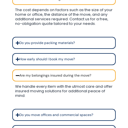
The cost depends on factors such as the size of your
home or office, the distance of the move, and any
additional services required. Contact us for a free,
no-obligation quote tailored to your needs.
Do you provide packing materials?
How early should I book my move?
Are my belongings insured during the move?
We handle every item with the utmost care and offer
insured moving solutions for additional peace of
mind.
Do you move offices and commercial spaces?