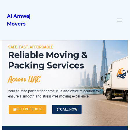
Al Amwaj
Movers
SAFE. FAST. AFFORDABLE
Reliable Moving &
Packing Services
Across UAE
Your trusted partner for home, villa and office relocation.We
ensure a smooth and stress-free moving experience
GET FREE QUOTE
CALL NOW