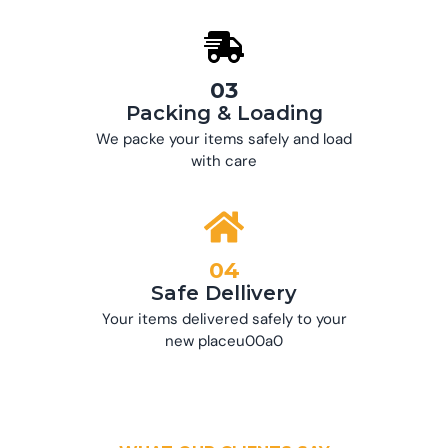
03
Packing & Loading
We packe your items safely and load
with care
04
Safe Dellivery
Your items delivered safely to your
new placeu00a0