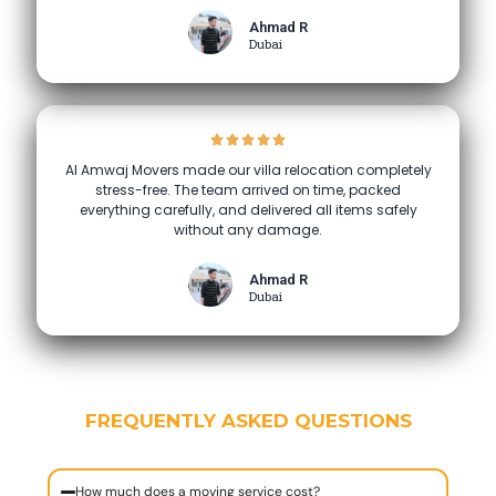
Ahmad R
Dubai
Al Amwaj Movers made our villa relocation completely
stress-free. The team arrived on time, packed
everything carefully, and delivered all items safely
without any damage.
Ahmad R
Dubai
FREQUENTLY ASKED QUESTIONS
How much does a moving service cost?