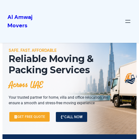
Al Amwaj
Movers
SAFE. FAST. AFFORDABLE
Reliable Moving &
Packing Services
Across UAE
Your trusted partner for home, villa and office relocation.We
ensure a smooth and stress-free moving experience
GET FREE QUOTE
CALL NOW