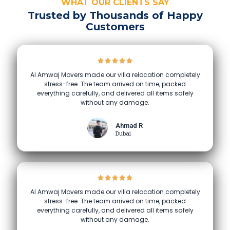
WHAT OUR CLIENTS SAY
Trusted by Thousands of Happy
Customers
Al Amwaj Movers made our villa relocation completely
stress-free. The team arrived on time, packed
everything carefully, and delivered all items safely
without any damage.
Ahmad R
Dubai
Al Amwaj Movers made our villa relocation completely
stress-free. The team arrived on time, packed
everything carefully, and delivered all items safely
without any damage.