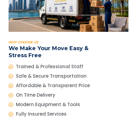
WHY CHOOSE US
We Make Your Move Easy &
Stress Free
Trained & Professional Staff
Safe & Secure Transportation
Affordable & Transparent Price
On Time Delivery
Modern Equipment & Tools
Fully Insured Services