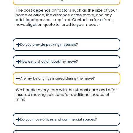
The cost depends on factors such as the size of your
home or office, the distance of the move, and any
additional services required. Contact us for a free,
no-obligation quote tailored to your needs.
Do you provide packing materials?
How early should I book my move?
Are my belongings insured during the move?
We handle every item with the utmost care and offer
insured moving solutions for additional peace of
mind.
Do you move offices and commercial spaces?