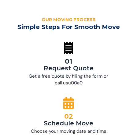
OUR MOVING PROCESS
Simple Steps For Smooth Move
01
Request Quote
Get a free quote by filling the form or
call usu00a0
02
Schedule Move
Choose your moving date and time