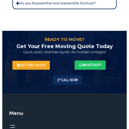
Do you disassemble and reassemble furniture?
READY TO MOVE?
Get Your Free Moving Quote Today
Quick, easy and free quote. No hidden charges!
WHATSAPP
GET FREE QUOTE
CALL NOW
Menu