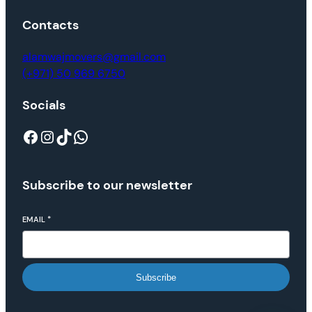
Contacts
alamwajmovers@gmail.com
(+971) 50 969 6750
Socials
Subscribe to our newsletter
EMAIL
*
Subscribe