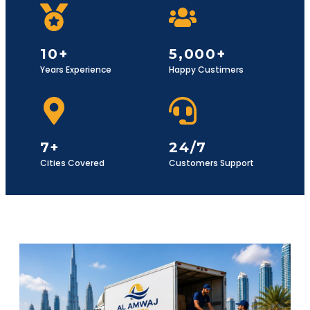
10+
5,000+
Years Experience
Happy Custimers
7+
24/7
Cities Covered
Customers Support