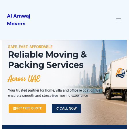
Al Amwaj
Movers
SAFE. FAST. AFFORDABLE
Reliable Moving &
Packing Services
Across UAE
Your trusted partner for home, villa and office relocation.We
ensure a smooth and stress-free moving experience
GET FREE QUOTE
CALL NOW