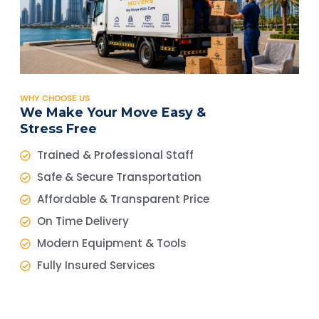
WHY CHOOSE US
We Make Your Move Easy &
Stress Free
Trained & Professional Staff
Safe & Secure Transportation
Affordable & Transparent Price
On Time Delivery
Modern Equipment & Tools
Fully Insured Services