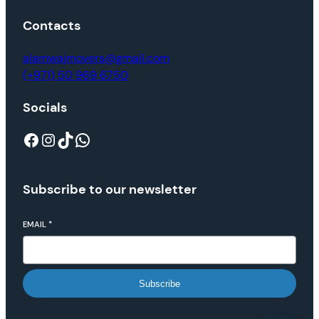
Contacts
alamwajmovers@gmail.com
(+971) 50 969 6750
Socials
Subscribe to our newsletter
EMAIL
*
Subscribe