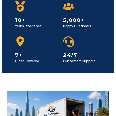
10+
5,000+
Years Experience
Happy Custimers
7+
24/7
Cities Covered
Customers Support