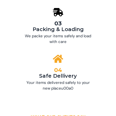
03
Packing & Loading
We packe your items safely and load
with care
04
Safe Dellivery
Your items delivered safely to your
new placeu00a0