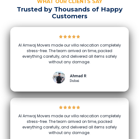
WHAT OUR CLIENTS SAY
Trusted by Thousands of Happy
Customers
Al Amwaj Movers made our villa relocation completely
stress-free. The team arrived on time, packed
everything carefully, and delivered all items safely
without any damage.
Ahmad R
Dubai
Al Amwaj Movers made our villa relocation completely
stress-free. The team arrived on time, packed
everything carefully, and delivered all items safely
without any damage.