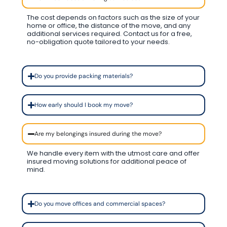
The cost depends on factors such as the size of your
home or office, the distance of the move, and any
additional services required. Contact us for a free,
no-obligation quote tailored to your needs.
Do you provide packing materials?
How early should I book my move?
Are my belongings insured during the move?
We handle every item with the utmost care and offer
insured moving solutions for additional peace of
mind.
Do you move offices and commercial spaces?