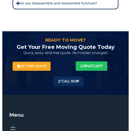
Do you disassemble and reassemble furniture?
READY TO MOVE?
Get Your Free Moving Quote Today
Quick, easy and free quote. No hidden charges!
WHATSAPP
GET FREE QUOTE
CALL NOW
Menu