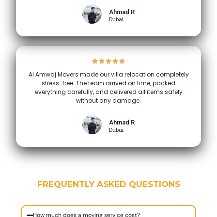
Ahmad R
Dubai
Al Amwaj Movers made our villa relocation completely
stress-free. The team arrived on time, packed
everything carefully, and delivered all items safely
without any damage.
Ahmad R
Dubai
FREQUENTLY ASKED QUESTIONS
How much does a moving service cost?