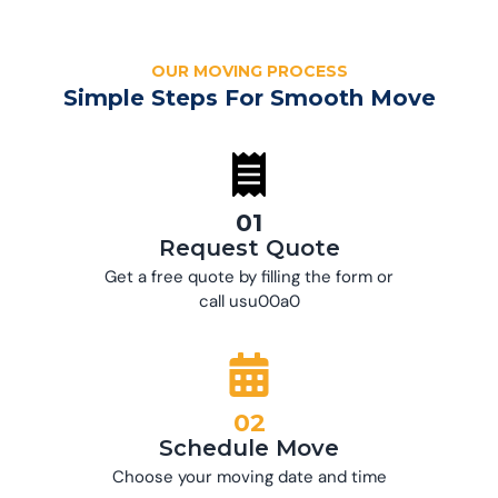
OUR MOVING PROCESS
Simple Steps For Smooth Move
01
Request Quote
Get a free quote by filling the form or
call usu00a0
02
Schedule Move
Choose your moving date and time