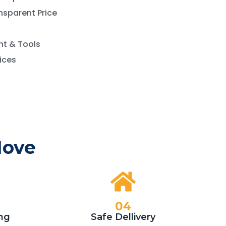
nsparent Price
t & Tools
vices
Move
04
ng
Safe Dellivery