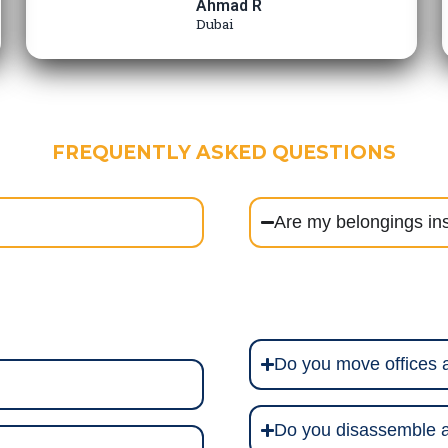
Ahmad R
Dubai
FREQUENTLY ASKED QUESTIONS
Are my belongings in
Do you move offices
Do you disassemble a