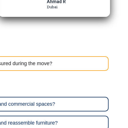
Ahmad R
Dubai
sured during the move?
 and commercial spaces?
nd reassemble furniture?