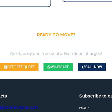
READY TO MOVE?
our Free Moving Quote
Quick, easy and free quote. No hidden charges!
GET FREE QUOTE
WHATSAPP
CALL NOW
cts
Subscribe to o
ajmovers@gmail.com
EMAIL
*