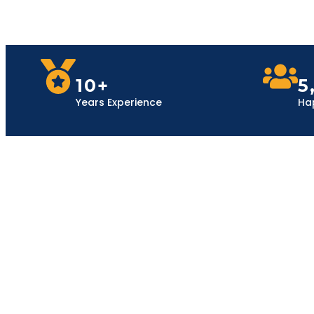
10+
5
Years Experience
Ha