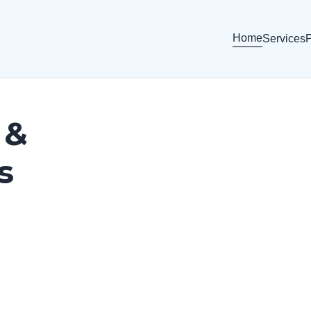
Home
Services
P
 &
s