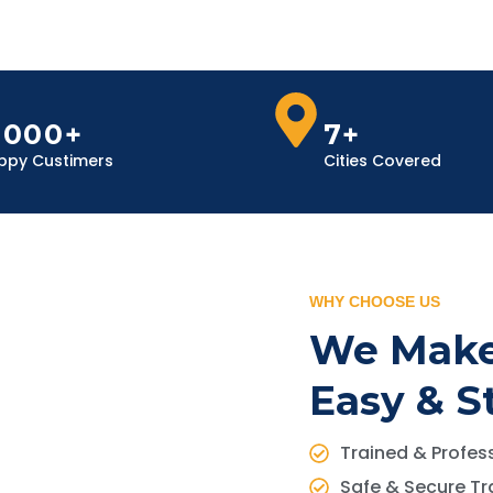
,000+
7+
ppy Custimers
Cities Covered
WHY CHOOSE US
We Make
Easy & S
Trained & Profess
Safe & Secure Tr