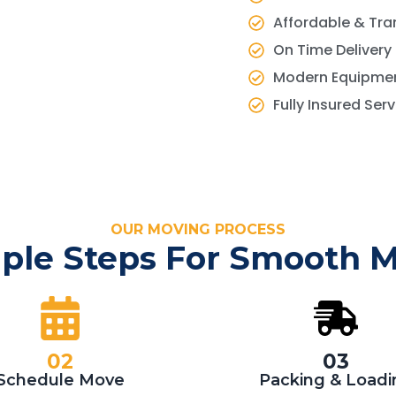
Affordable & Tra
On Time Delivery
Modern Equipmen
Fully Insured Ser
OUR MOVING PROCESS
ple Steps For Smooth 
02
03
Schedule Move
Packing & Loadi