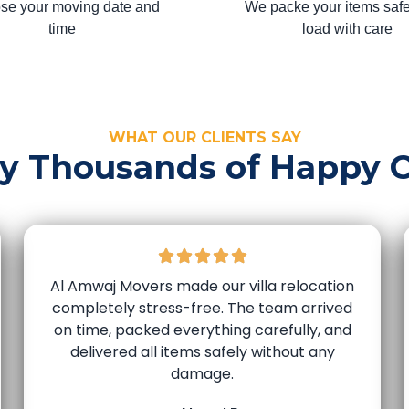
se your moving date and
We packe your items safe
time
load with care
WHAT OUR CLIENTS SAY
by Thousands of Happy 
Al Amwaj Movers made our villa relocation
completely stress-free. The team arrived
on time, packed everything carefully, and
delivered all items safely without any
damage.