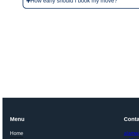
How early should I book my move?
Get Y
Menu
Conta
Home
alamw