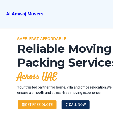
Al Amwaj Movers
SAFE. FAST. AFFORDABLE
Reliable Moving
Packing Service
Across UAE
Your trusted partner for home, villa and office relocation.We
ensure a smooth and stress-free moving experience
GET FREE QUOTE
CALL NOW