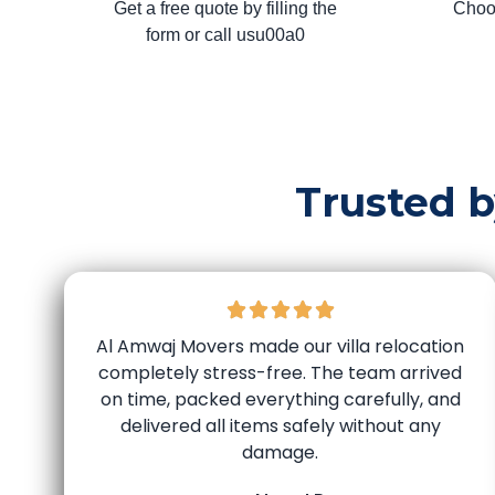
Get a free quote by filling the
Choo
form or call usu00a0
Trusted 
Al Amwaj Movers made our villa relocation
completely stress-free. The team arrived
on time, packed everything carefully, and
delivered all items safely without any
damage.