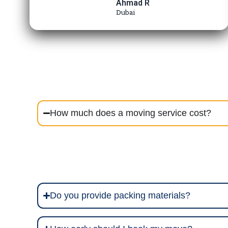
Ahmad R
Dubai
How much does a moving service cost?
Do you provide packing materials?