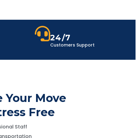
24/7
Customers Support
 Your Move
tress Free
ional Staff
ansportation