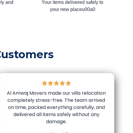
ly and
Your items delivered safely to
your new placeu00a0
Customers
Al Amwaj Movers made our villa relocation
completely stress-free. The team arrived
on time, packed everything carefully, and
delivered all items safely without any
damage.