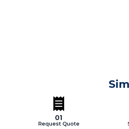
Sim
01
Request Quote