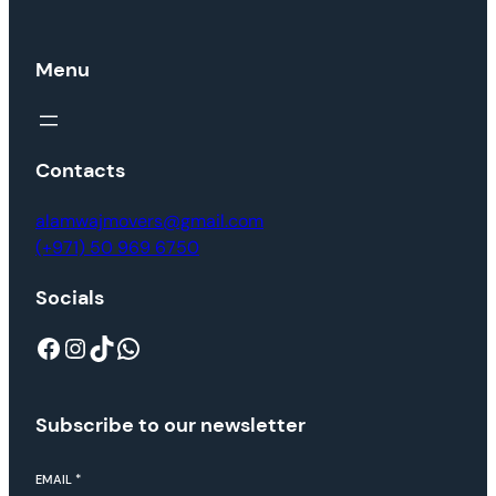
Menu
Contacts
alamwajmovers@gmail.com
(+971) 50 969 6750
Socials
Facebook
Instagram
TikTok
WhatsApp
Subscribe to our newsletter
EMAIL
*