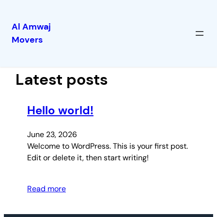
Al Amwaj
Movers
Skip
to
content
Latest posts
Hello world!
June 23, 2026
Welcome to WordPress. This is your first post.
Edit or delete it, then start writing!
Read more